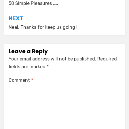
navigation
50 Simple Pleasures …..
NEXT
Neal, Thanks for keep us going !!
Leave a Reply
Your email address will not be published.
Required
fields are marked
*
Comment
*