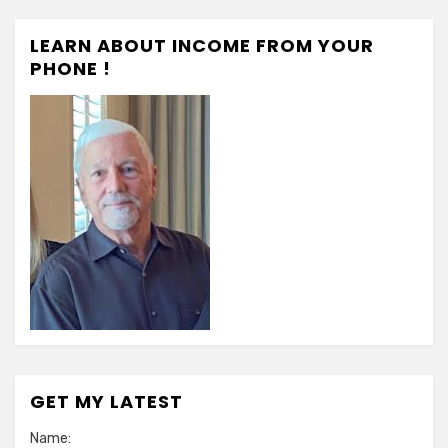
LEARN ABOUT INCOME FROM YOUR
PHONE !
GET MY LATEST
Name: