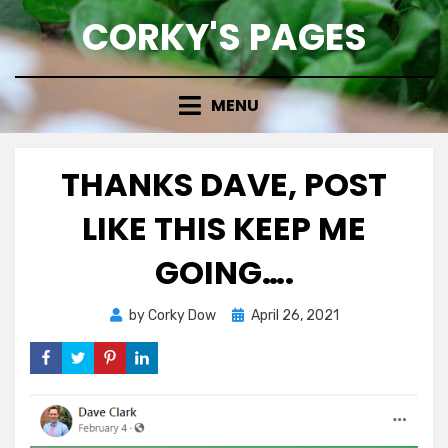
Skip
CORKY'S PAGES
to
content
MENU
THANKS DAVE, POST
LIKE THIS KEEP ME
GOING….
Posted
by
Corky Dow
April 26, 2021
on