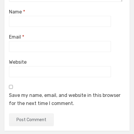
Name
*
Email
*
Website
Save my name, email, and website in this browser
for the next time I comment.