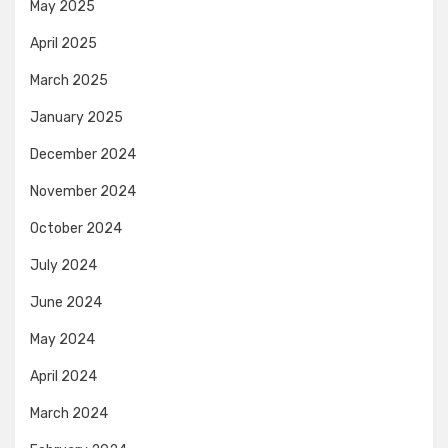
May 2025
April 2025
March 2025
January 2025
December 2024
November 2024
October 2024
July 2024
June 2024
May 2024
April 2024
March 2024