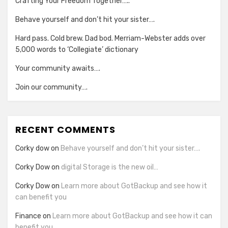
Crafting Your Freedom Together…..
Behave yourself and don’t hit your sister….
Hard pass. Cold brew. Dad bod. Merriam-Webster adds over
5,000 words to ‘Collegiate’ dictionary
Your community awaits….
Join our community….
RECENT COMMENTS
Corky dow
on
Behave yourself and don’t hit your sister….
Corky Dow
on
digital Storage is the new oil…
Corky Dow
on
Learn more about GotBackup and see how it
can benefit you
Finance
on
Learn more about GotBackup and see how it can
benefit you