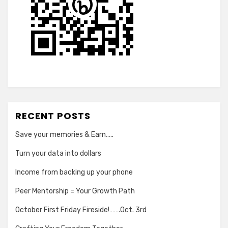
RECENT POSTS
Save your memories & Earn…..
Turn your data into dollars
Income from backing up your phone
Peer Mentorship = Your Growth Path
October First Friday Fireside!…….Oct. 3rd