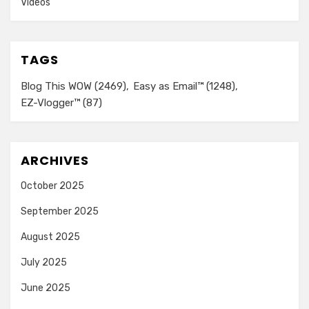
Videos
TAGS
Blog This WOW
(2469)
Easy as Email™
(1248)
EZ-Vlogger™
(87)
ARCHIVES
October 2025
September 2025
August 2025
July 2025
June 2025