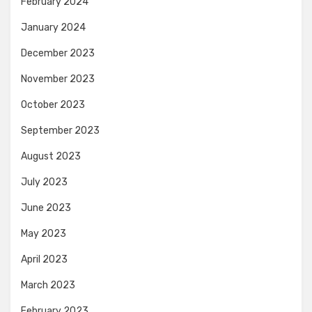
February 2024
January 2024
December 2023
November 2023
October 2023
September 2023
August 2023
July 2023
June 2023
May 2023
April 2023
March 2023
February 2023