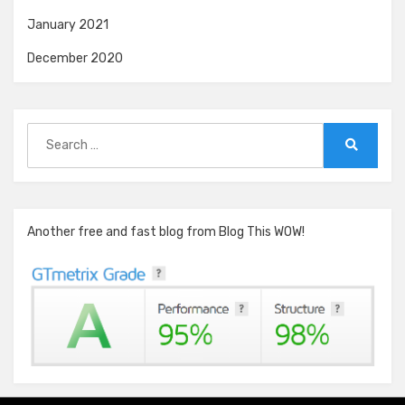
January 2021
December 2020
Search
for:
Search
Another free and fast blog from Blog This WOW!