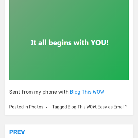
Sent from my phone with
Blog This WOW
Posted in
Photos
Tagged
Blog This WOW
,
Easy as Email™
Post
PREV