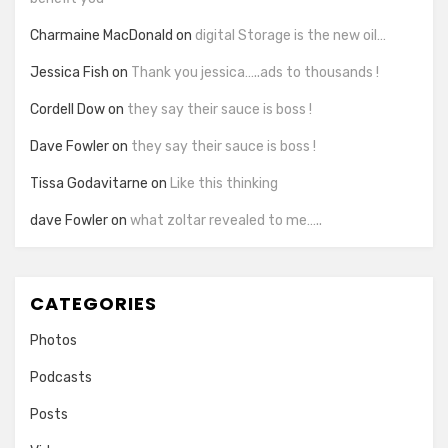
Charmaine MacDonald
on
digital Storage is the new oil…
Jessica Fish
on
Thank you jessica…..ads to thousands !
Cordell Dow
on
they say their sauce is boss !
Dave Fowler
on
they say their sauce is boss !
Tissa Godavitarne
on
Like this thinking
dave Fowler
on
what zoltar revealed to me…..
CATEGORIES
Photos
Podcasts
Posts