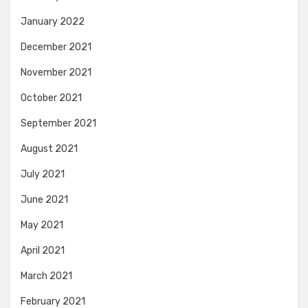
January 2022
December 2021
November 2021
October 2021
September 2021
August 2021
July 2021
June 2021
May 2021
April 2021
March 2021
February 2021