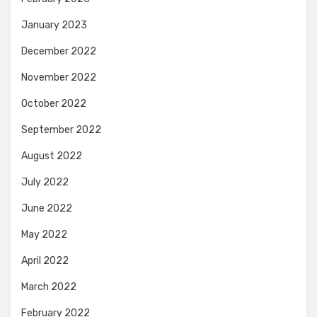
January 2023
December 2022
November 2022
October 2022
September 2022
August 2022
July 2022
June 2022
May 2022
April 2022
March 2022
February 2022