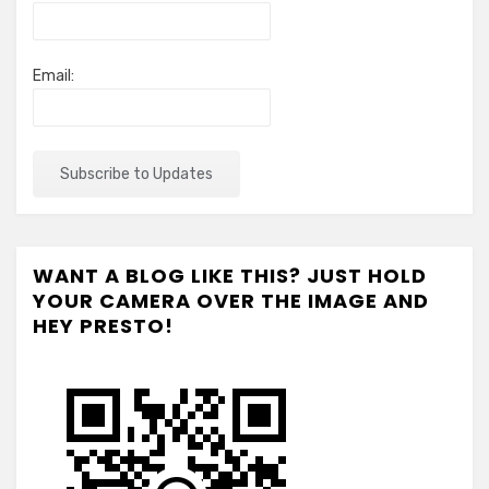
Email:
WANT A BLOG LIKE THIS? JUST HOLD
YOUR CAMERA OVER THE IMAGE AND
HEY PRESTO!