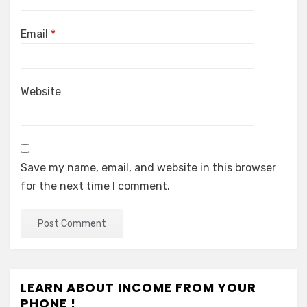
Email
*
Website
Save my name, email, and website in this browser
for the next time I comment.
LEARN ABOUT INCOME FROM YOUR
PHONE !