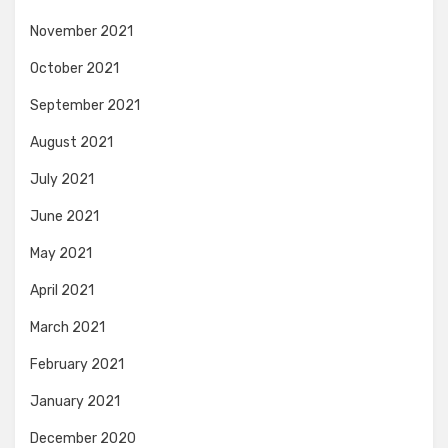
November 2021
October 2021
September 2021
August 2021
July 2021
June 2021
May 2021
April 2021
March 2021
February 2021
January 2021
December 2020