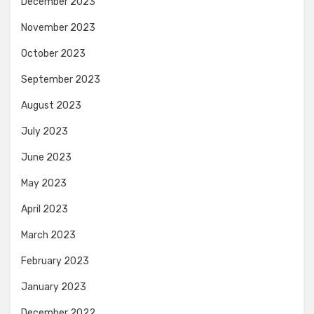
December 2023
November 2023
October 2023
September 2023
August 2023
July 2023
June 2023
May 2023
April 2023
March 2023
February 2023
January 2023
December 2022