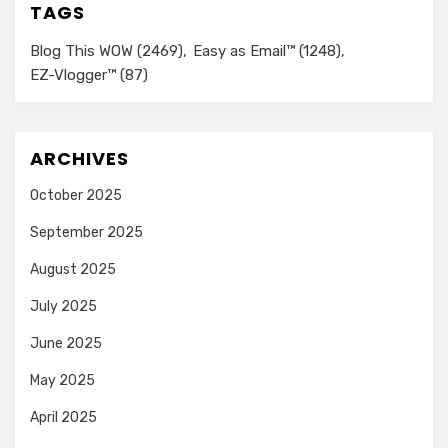
TAGS
Blog This WOW
(2469)
Easy as Email™
(1248)
EZ-Vlogger™
(87)
ARCHIVES
October 2025
September 2025
August 2025
July 2025
June 2025
May 2025
April 2025