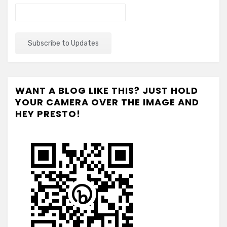
WANT A BLOG LIKE THIS? JUST HOLD
YOUR CAMERA OVER THE IMAGE AND
HEY PRESTO!