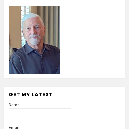
GET MY LATEST
Name:
Email: