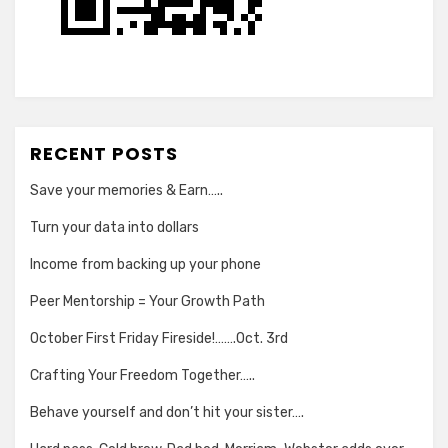
RECENT POSTS
Save your memories & Earn…..
Turn your data into dollars
Income from backing up your phone
Peer Mentorship = Your Growth Path
October First Friday Fireside!…….Oct. 3rd
Crafting Your Freedom Together…..
Behave yourself and don’t hit your sister….