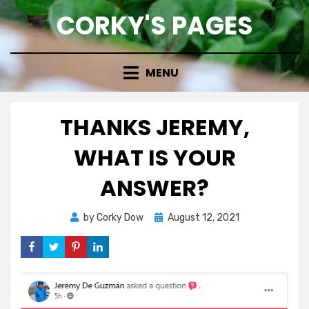
Skip
CORKY'S PAGES
to
content
MENU
THANKS JEREMY,
WHAT IS YOUR
ANSWER?
Posted
by
Corky Dow
August 12, 2021
on