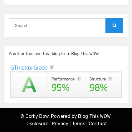
Search
for:
Search
Another free and fast blog from Blog This WOW!
© Corky Dow. Powered by
Blog This WOW.
Disclosure
|
Privacy
|
Terms
|
Contact
Amphibious Theme by
TemplatePocket
⋅
Powered by
WordPress