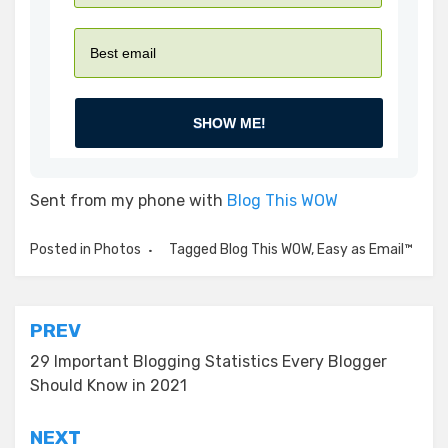
SHOW ME!
Sent from my phone with
Blog This WOW
Posted in
Photos
Tagged
Blog This WOW
,
Easy as Email™
Post
PREV
navigation
29 Important Blogging Statistics Every Blogger
Should Know in 2021
NEXT