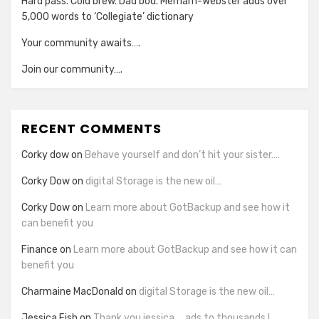
Hard pass. Cold brew. Dad bod. Merriam-Webster adds over
5,000 words to ‘Collegiate’ dictionary
Your community awaits….
Join our community….
RECENT COMMENTS
Corky dow
on
Behave yourself and don’t hit your sister….
Corky Dow
on
digital Storage is the new oil…
Corky Dow
on
Learn more about GotBackup and see how it
can benefit you
Finance
on
Learn more about GotBackup and see how it can
benefit you
Charmaine MacDonald
on
digital Storage is the new oil…
Jessica Fish
on
Thank you jessica…..ads to thousands !