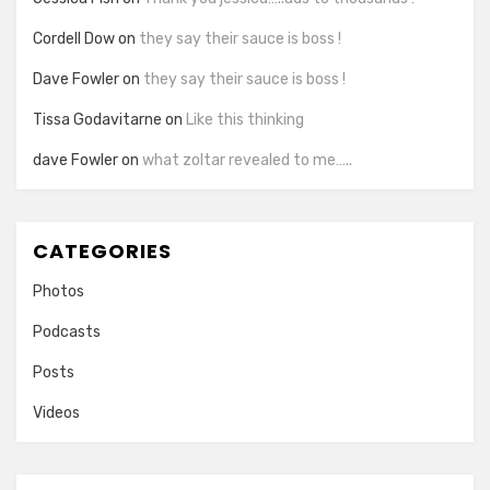
Cordell Dow
on
they say their sauce is boss !
Dave Fowler
on
they say their sauce is boss !
Tissa Godavitarne
on
Like this thinking
dave Fowler
on
what zoltar revealed to me…..
CATEGORIES
Photos
Podcasts
Posts
Videos