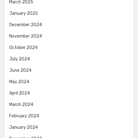
March 2025
January 2025
December 2024
November 2024
October 2024
July 2024
June 2024
May 2024
April 2024
March 2024
February 2024
January 2024