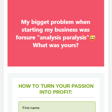
HOW TO TURN YOUR PASSION
INTO PROFIT: