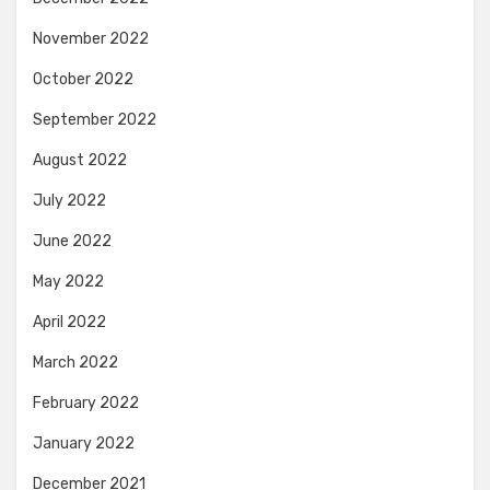
November 2022
October 2022
September 2022
August 2022
July 2022
June 2022
May 2022
April 2022
March 2022
February 2022
January 2022
December 2021