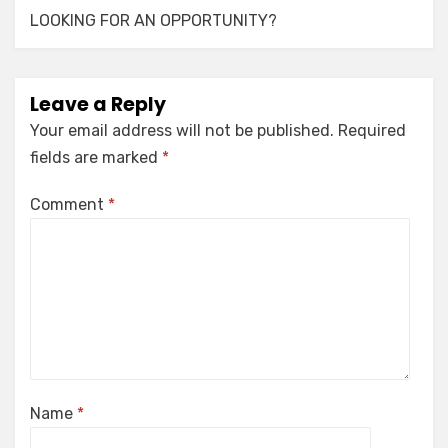
LOOKING FOR AN OPPORTUNITY?
Leave a Reply
Your email address will not be published.
Required
fields are marked
*
Comment
*
Name
*