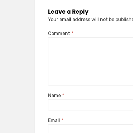
Leave a Reply
Your email address will not be publish
Comment
*
Name
*
Email
*