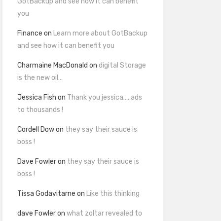
GotBackup and see how it can benefit
you
Finance
on
Learn more about GotBackup
and see how it can benefit you
Charmaine MacDonald
on
digital Storage
is the new oil…
Jessica Fish
on
Thank you jessica…..ads
to thousands !
Cordell Dow
on
they say their sauce is
boss !
Dave Fowler
on
they say their sauce is
boss !
Tissa Godavitarne
on
Like this thinking
dave Fowler
on
what zoltar revealed to