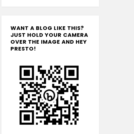
WANT A BLOG LIKE THIS?
JUST HOLD YOUR CAMERA
OVER THE IMAGE AND HEY
PRESTO!