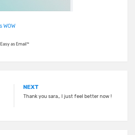
is WOW
,
Easy as Email™
NEXT
Thank you sara,, I just feel better now !