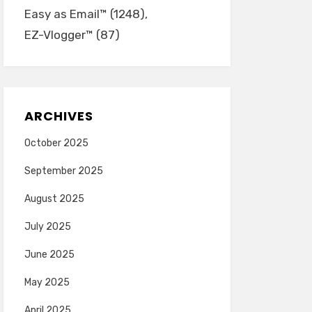
Easy as Email™
(1248)
EZ-Vlogger™
(87)
ARCHIVES
October 2025
September 2025
August 2025
July 2025
June 2025
May 2025
April 2025