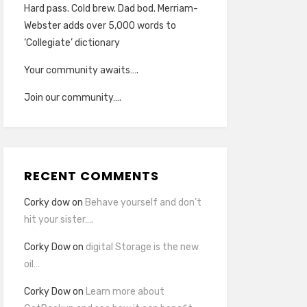
Hard pass. Cold brew. Dad bod. Merriam-
Webster adds over 5,000 words to
‘Collegiate’ dictionary
Your community awaits….
Join our community….
RECENT COMMENTS
Corky dow
on
Behave yourself and don’t
hit your sister….
Corky Dow
on
digital Storage is the new
oil…
Corky Dow
on
Learn more about