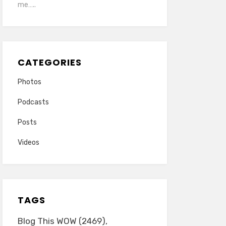
me…..
CATEGORIES
Photos
Podcasts
Posts
Videos
TAGS
Blog This WOW
(2469)