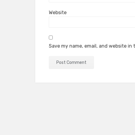
Website
Save my name, email, and website in t