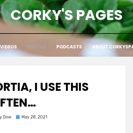
CORKY'S PAGES
VIDEOS
PHOTOS
PODCASTS
ABOUT CORKYSP
TIA, I USE THIS
FTEN…
Posted
ky Dow
May 28, 2021
on