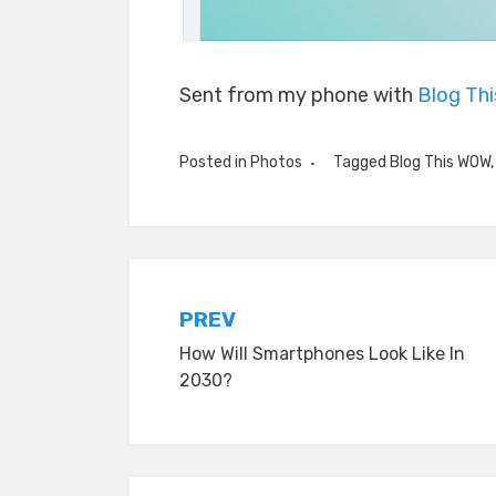
Sent from my phone with
Blog Th
Posted in
Photos
Tagged
Blog This WOW
Post
PREV
How Will Smartphones Look Like In
navigation
2030?