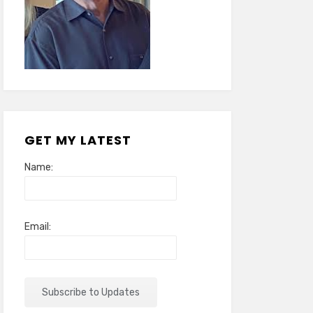
GET MY LATEST
Name:
Email: