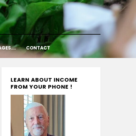
AGES….
CONTACT
LEARN ABOUT INCOME
FROM YOUR PHONE !