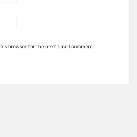
his browser for the next time I comment.