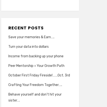
RECENT POSTS
Save your memories & Earn…..
Turn your data into dollars
Income from backing up your phone
Peer Mentorship = Your Growth Path
October First Friday Fireside!…….Oct. 3rd
Crafting Your Freedom Together…..
Behave yourself and don’t hit your
sister….