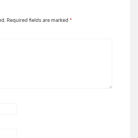
ed.
Required fields are marked
*