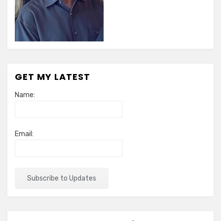
GET MY LATEST
Name:
Email: