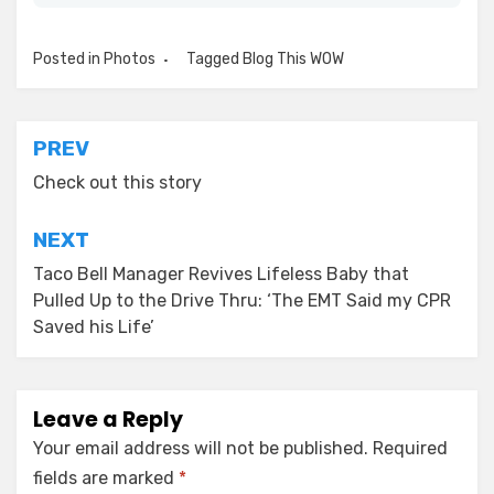
Posted in
Photos
Tagged
Blog This WOW
Post
PREV
navigation
Check out this story
NEXT
Taco Bell Manager Revives Lifeless Baby that
Pulled Up to the Drive Thru: ‘The EMT Said my CPR
Saved his Life’
Leave a Reply
Your email address will not be published.
Required
fields are marked
*