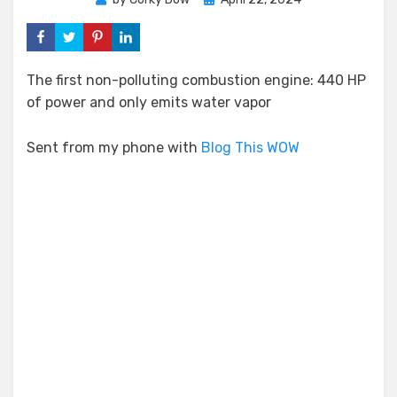
on
The first non-polluting combustion engine: 440 HP
of power and only emits water vapor
Sent from my phone with
Blog This WOW