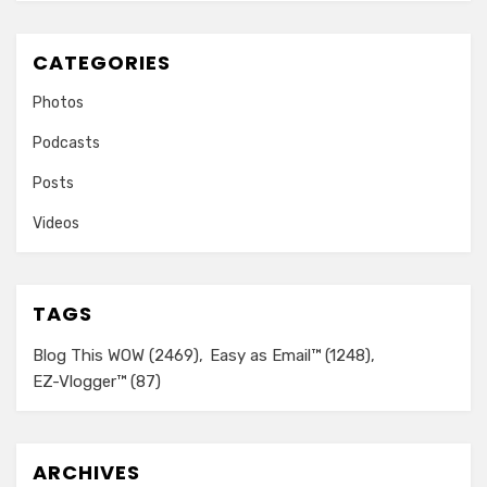
CATEGORIES
Photos
Podcasts
Posts
Videos
TAGS
Blog This WOW
(2469)
Easy as Email™
(1248)
EZ-Vlogger™
(87)
ARCHIVES