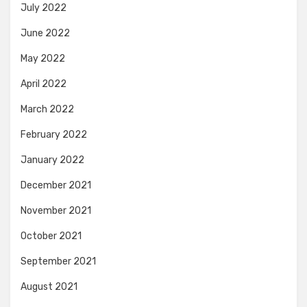
July 2022
June 2022
May 2022
April 2022
March 2022
February 2022
January 2022
December 2021
November 2021
October 2021
September 2021
August 2021