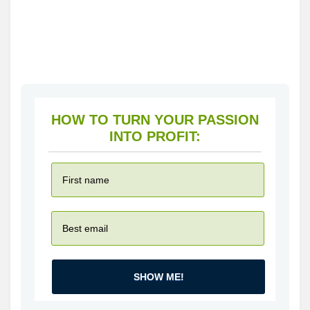
HOW TO TURN YOUR PASSION
INTO PROFIT:
SHOW ME!