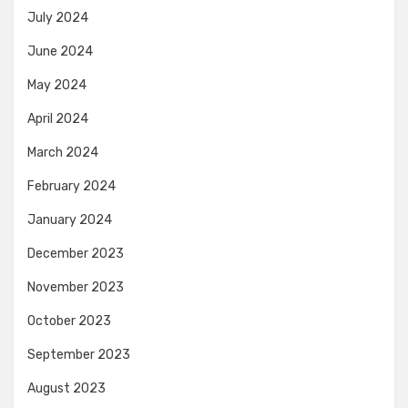
July 2024
June 2024
May 2024
April 2024
March 2024
February 2024
January 2024
December 2023
November 2023
October 2023
September 2023
August 2023