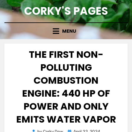
Skip
CORKY'S PAGES
to
content
MENU
THE FIRST NON-
POLLUTING
COMBUSTION
ENGINE: 440 HP OF
POWER AND ONLY
EMITS WATER VAPOR
Posted
by
Corky Dow
April 22, 2024