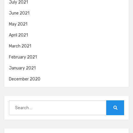
July 2021
June 2021
May 2021
April 2021
March 2021
February 2021
January 2021
December 2020
Search
for:
Search