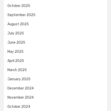
October 2025
September 2025
August 2025
July 2025
June 2025
May 2025
April 2025
March 2025
January 2025
December 2024
November 2024
October 2024