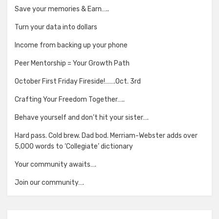
Save your memories & Earn…..
Turn your data into dollars
Income from backing up your phone
Peer Mentorship = Your Growth Path
October First Friday Fireside!…….Oct. 3rd
Crafting Your Freedom Together…..
Behave yourself and don’t hit your sister….
Hard pass. Cold brew. Dad bod. Merriam-Webster adds over
5,000 words to ‘Collegiate’ dictionary
Your community awaits….
Join our community….