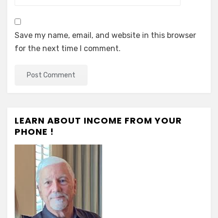
Save my name, email, and website in this browser
for the next time I comment.
LEARN ABOUT INCOME FROM YOUR
PHONE !