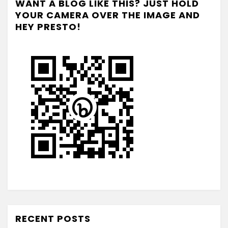
WANT A BLOG LIKE THIS? JUST HOLD
YOUR CAMERA OVER THE IMAGE AND
HEY PRESTO!
RECENT POSTS