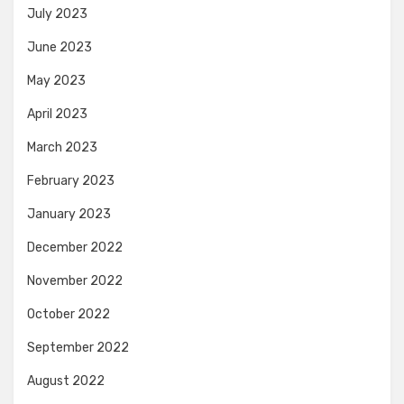
July 2023
June 2023
May 2023
April 2023
March 2023
February 2023
January 2023
December 2022
November 2022
October 2022
September 2022
August 2022