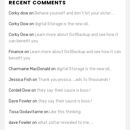
RECENT COMMENTS
Corky dow
on
Behave yourself and don’t hit your sister….
Corky Dow
on
digital Storage is the new oil…
Corky Dow
on
Learn more about GotBackup and see how it
can benefit you
Finance
on
Learn more about GotBackup and see how it can
benefit you
Charmaine MacDonald
on
digital Storage is the new oil…
Jessica Fish
on
Thank you jessica…..ads to thousands !
Cordell Dow
on
they say their sauce is boss !
Dave Fowler
on
they say their sauce is boss !
Tissa Godavitarne
on
Like this thinking
dave Fowler
on
what zoltar revealed to me…..