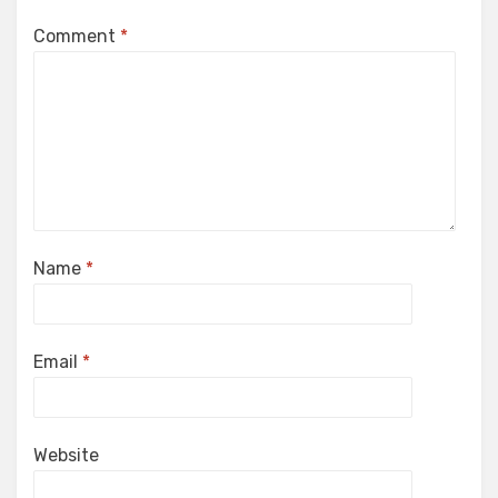
Comment
*
Name
*
Email
*
Website