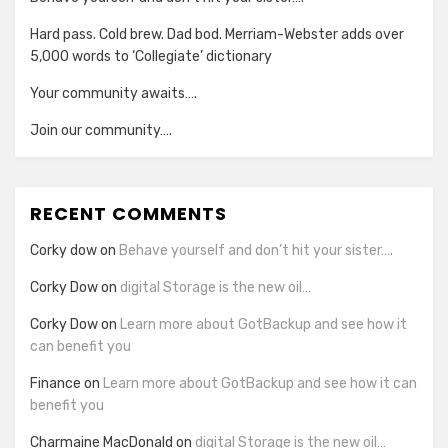
Hard pass. Cold brew. Dad bod. Merriam-Webster adds over
5,000 words to ‘Collegiate’ dictionary
Your community awaits….
Join our community….
RECENT COMMENTS
Corky dow
on
Behave yourself and don’t hit your sister….
Corky Dow
on
digital Storage is the new oil…
Corky Dow
on
Learn more about GotBackup and see how it
can benefit you
Finance
on
Learn more about GotBackup and see how it can
benefit you
Charmaine MacDonald
on
digital Storage is the new oil…