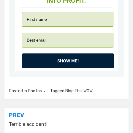
INTO PROFIT:
SHOW ME!
Posted in
Photos
Tagged
Blog This WOW
Post
PREV
navigation
Terrible accident!