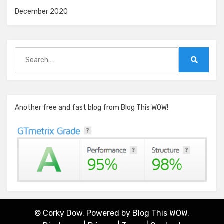
December 2020
Search
for:
Search
Another free and fast blog from Blog This WOW!
© Corky Dow. Powered by
Blog This WOW.