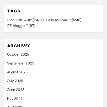
TAGS
Blog This WOW
(2469)
Easy as Email™
(1248)
EZ-Vlogger™
(87)
ARCHIVES
October 2025
September 2025
August 2025
July 2025
June 2025
May 2025