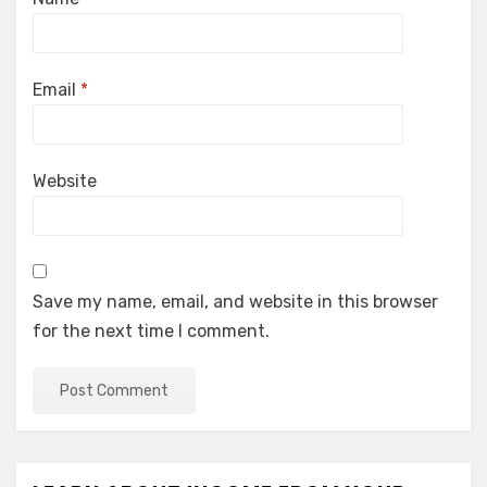
Email
*
Website
Save my name, email, and website in this browser
for the next time I comment.