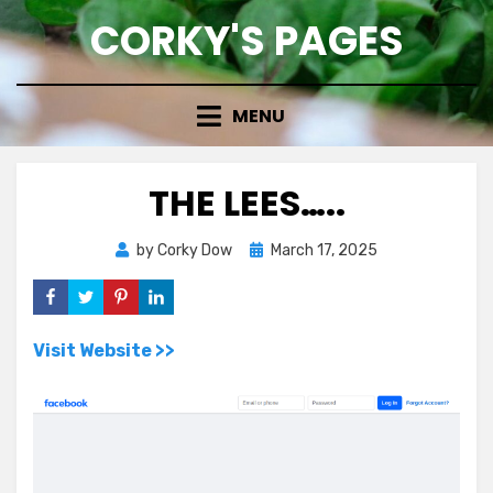
Skip
CORKY'S PAGES
to
content
MENU
THE LEES…..
Posted
by
Corky Dow
March 17, 2025
on
Visit Website >>