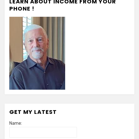
LEARN ABOUT INCOME FROM YOUR
PHONE !
GET MY LATEST
Name: