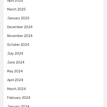
April 2025
March 2025
January 2025
December 2024
November 2024
October 2024
July 2024
June 2024
May 2024
April 2024
March 2024
February 2024
January 2024