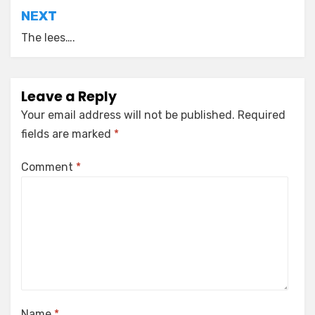
NEXT
The lees….
Leave a Reply
Your email address will not be published.
Required
fields are marked
*
Comment
*
Name
*