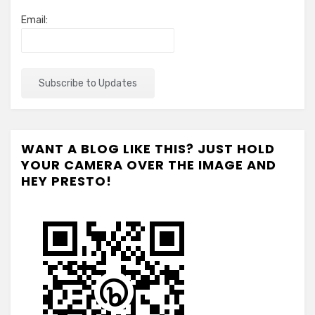
Email:
WANT A BLOG LIKE THIS? JUST HOLD
YOUR CAMERA OVER THE IMAGE AND
HEY PRESTO!