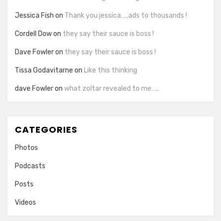
Jessica Fish
on
Thank you jessica…..ads to thousands !
Cordell Dow
on
they say their sauce is boss !
Dave Fowler
on
they say their sauce is boss !
Tissa Godavitarne
on
Like this thinking
dave Fowler
on
what zoltar revealed to me…..
CATEGORIES
Photos
Podcasts
Posts
Videos