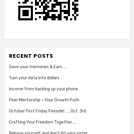
RECENT POSTS
Save your memories & Earn…..
Turn your data into dollars
Income from backing up your phone
Peer Mentorship = Your Growth Path
October First Friday Fireside!…….Oct. 3rd
Crafting Your Freedom Together…..
Behave yourself and don’t hit your sister….