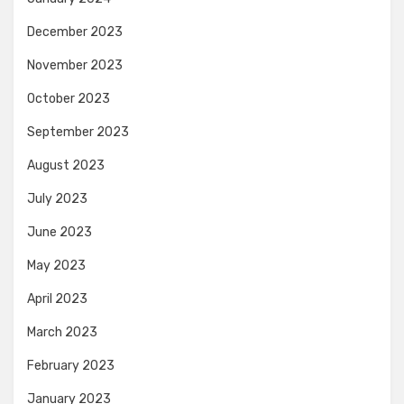
December 2023
November 2023
October 2023
September 2023
August 2023
July 2023
June 2023
May 2023
April 2023
March 2023
February 2023
January 2023