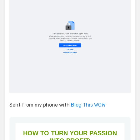
Sent from my phone with
Blog This WOW
HOW TO TURN YOUR PASSION