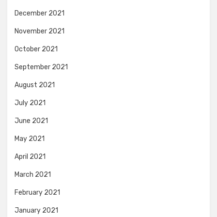
December 2021
November 2021
October 2021
September 2021
August 2021
July 2021
June 2021
May 2021
April 2021
March 2021
February 2021
January 2021