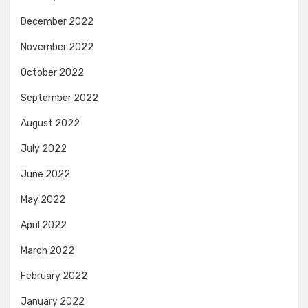
December 2022
November 2022
October 2022
September 2022
August 2022
July 2022
June 2022
May 2022
April 2022
March 2022
February 2022
January 2022