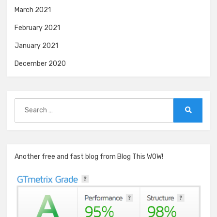
March 2021
February 2021
January 2021
December 2020
Search
for:
Search
Another free and fast blog from Blog This WOW!