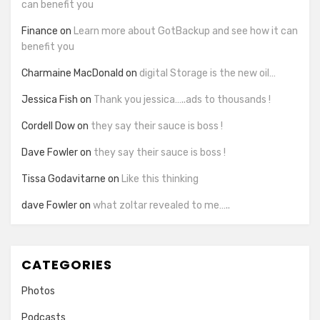
can benefit you
Finance
on
Learn more about GotBackup and see how it can
benefit you
Charmaine MacDonald
on
digital Storage is the new oil…
Jessica Fish
on
Thank you jessica…..ads to thousands !
Cordell Dow
on
they say their sauce is boss !
Dave Fowler
on
they say their sauce is boss !
Tissa Godavitarne
on
Like this thinking
dave Fowler
on
what zoltar revealed to me…..
CATEGORIES
Photos
Podcasts