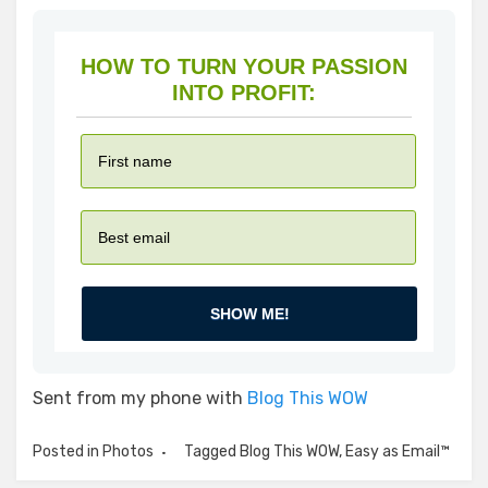
HOW TO TURN YOUR PASSION
INTO PROFIT:
SHOW ME!
Sent from my phone with
Blog This WOW
Posted in
Photos
Tagged
Blog This WOW
,
Easy as Email™