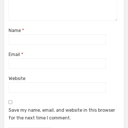
Name
*
Email
*
Website
Save my name, email, and website in this browser
for the next time I comment.