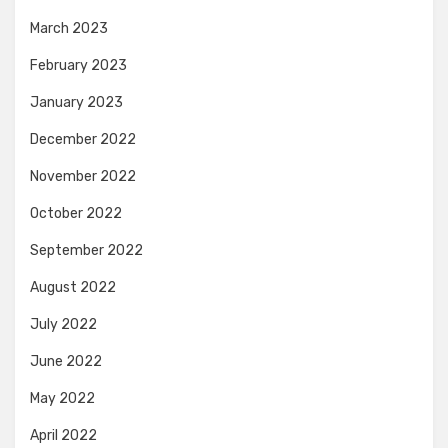
March 2023
February 2023
January 2023
December 2022
November 2022
October 2022
September 2022
August 2022
July 2022
June 2022
May 2022
April 2022