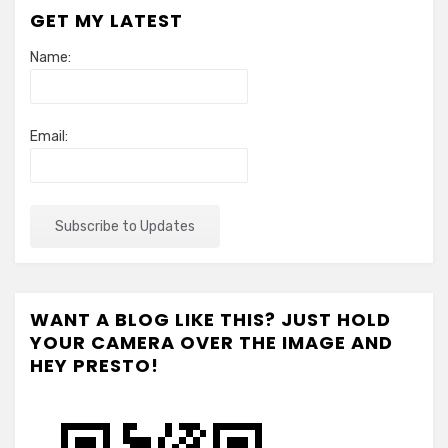
GET MY LATEST
Name:
Email:
WANT A BLOG LIKE THIS? JUST HOLD
YOUR CAMERA OVER THE IMAGE AND
HEY PRESTO!