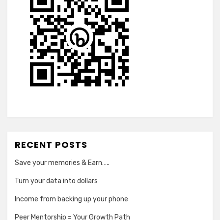
RECENT POSTS
Save your memories & Earn…..
Turn your data into dollars
Income from backing up your phone
Peer Mentorship = Your Growth Path