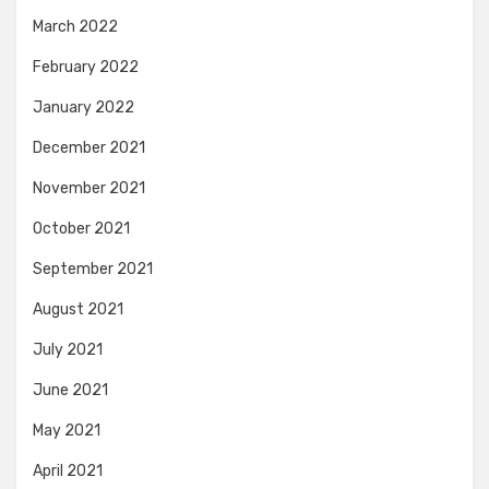
March 2022
February 2022
January 2022
December 2021
November 2021
October 2021
September 2021
August 2021
July 2021
June 2021
May 2021
April 2021