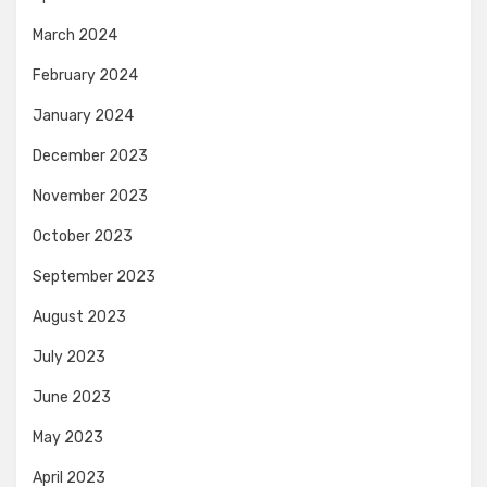
March 2024
February 2024
January 2024
December 2023
November 2023
October 2023
September 2023
August 2023
July 2023
June 2023
May 2023
April 2023