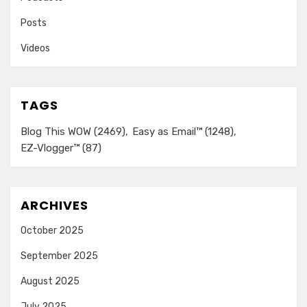
Posts
Videos
TAGS
Blog This WOW
(2469)
Easy as Email™
(1248)
EZ-Vlogger™
(87)
ARCHIVES
October 2025
September 2025
August 2025
July 2025