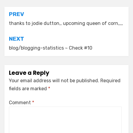
Post
PREV
navigation
thanks to jodie dutton,, upcoming queen of corn,,,,
NEXT
blog/blogging-statistics ~ Check #10
Leave a Reply
Your email address will not be published.
Required
fields are marked
*
Comment
*