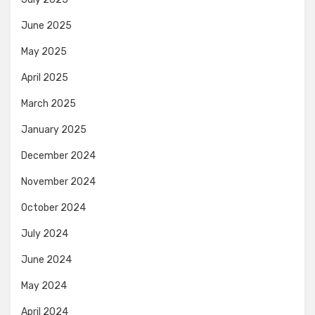
June 2025
May 2025
April 2025
March 2025
January 2025
December 2024
November 2024
October 2024
July 2024
June 2024
May 2024
April 2024