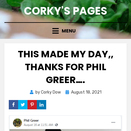
Skip
CORKY'S PAGES
to
content
MENU
THIS MADE MY DAY,,
THANKS FOR PHIL
GREER….
Posted
by
Corky Dow
August 18, 2021
on