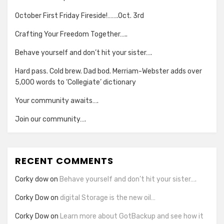
October First Friday Fireside!…….Oct. 3rd
Crafting Your Freedom Together…..
Behave yourself and don’t hit your sister….
Hard pass. Cold brew. Dad bod. Merriam-Webster adds over
5,000 words to ‘Collegiate’ dictionary
Your community awaits….
Join our community….
RECENT COMMENTS
Corky dow
on
Behave yourself and don’t hit your sister….
Corky Dow
on
digital Storage is the new oil…
Corky Dow
on
Learn more about GotBackup and see how it