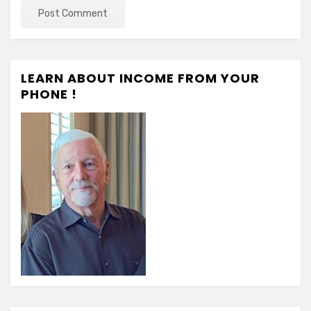
LEARN ABOUT INCOME FROM YOUR
PHONE !