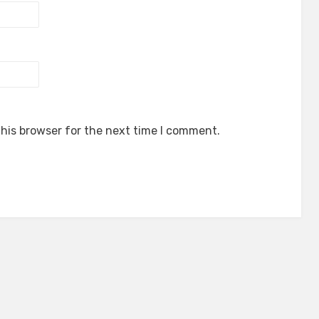
his browser for the next time I comment.