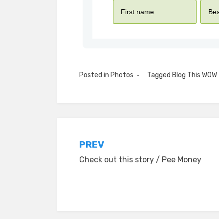
Posted in
Photos
Tagged
Blog This WOW
Post
PREV
Check out this story / Pee Money
navigation