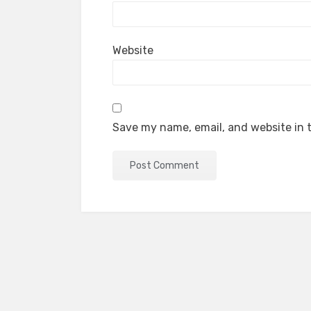
Website
Save my name, email, and website in t