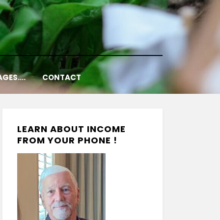
AGES….
CONTACT
LEARN ABOUT INCOME
FROM YOUR PHONE !