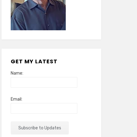
GET MY LATEST
Name:
Email: