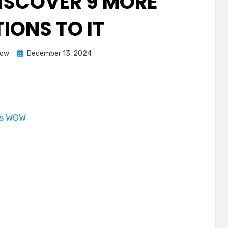
ISCOVER 9 MORE
IONS TO IT
Posted
Dow
December 13, 2024
on
is WOW