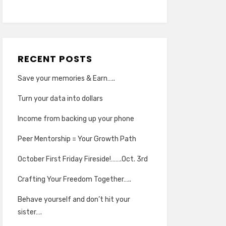
RECENT POSTS
Save your memories & Earn…..
Turn your data into dollars
Income from backing up your phone
Peer Mentorship = Your Growth Path
October First Friday Fireside!…….Oct. 3rd
Crafting Your Freedom Together…..
Behave yourself and don’t hit your
sister….