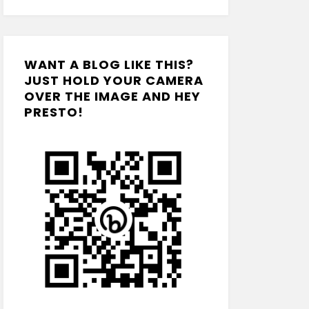
WANT A BLOG LIKE THIS?
JUST HOLD YOUR CAMERA
OVER THE IMAGE AND HEY
PRESTO!