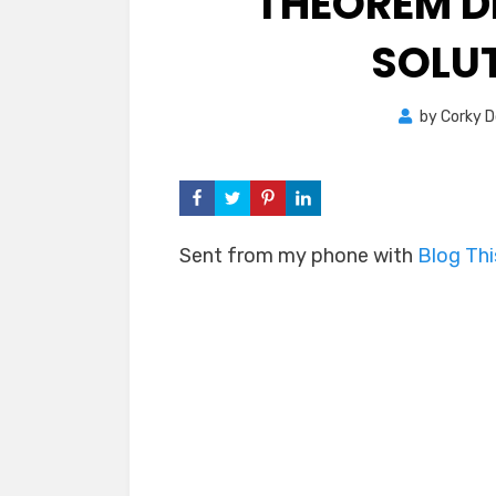
THEOREM D
SOLUT
by
Corky 
Sent from my phone with
Blog Th