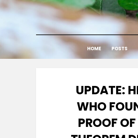
Skip
to
content
HOME
POSTS
UPDATE: 
WHO FOUN
PROOF OF