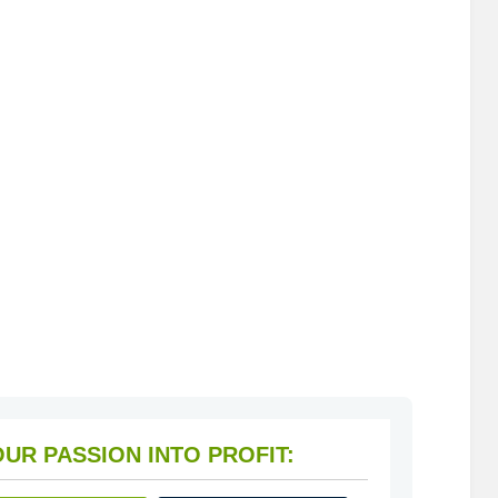
HOW TO TURN YOUR PASSION INTO PROFIT: