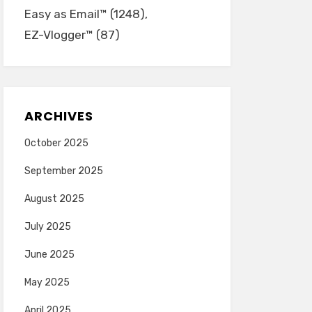
Easy as Email™
(1248)
EZ-Vlogger™
(87)
ARCHIVES
October 2025
September 2025
August 2025
July 2025
June 2025
May 2025
April 2025