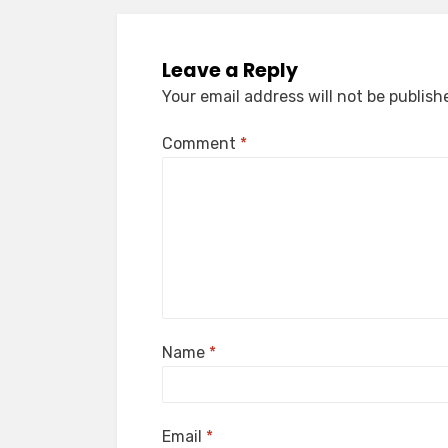
Leave a Reply
Your email address will not be publish
Comment
*
Name
*
Email
*