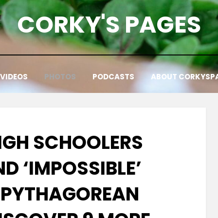
CORKY'S PAGES
VIDEOS
PHOTOS
PODCASTS
ABOUT CORKYSP
HIGH SCHOOLERS
D ‘IMPOSSIBLE’
 PYTHAGOREAN