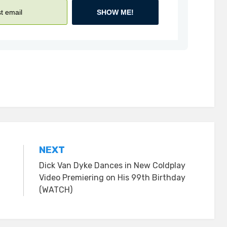
SHOW ME!
NEXT
Dick Van Dyke Dances in New Coldplay
Video Premiering on His 99th Birthday
(WATCH)