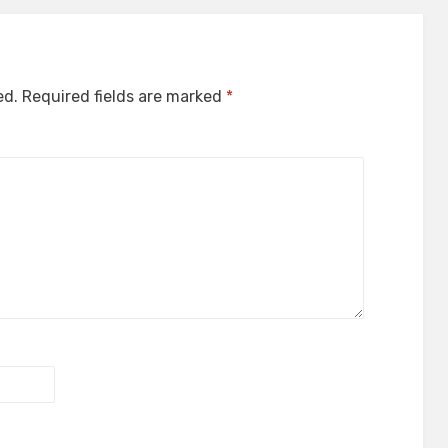
ed.
Required fields are marked
*