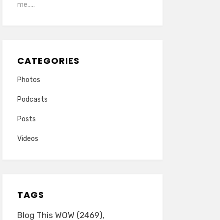
me…..
CATEGORIES
Photos
Podcasts
Posts
Videos
TAGS
Blog This WOW
(2469)