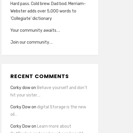
Hard pass. Cold brew. Dad bod. Merriam-
Webster adds over 5,000 words to
‘Collegiate’ dictionary
Your community awaits….
Join our community….
RECENT COMMENTS
Corky dow
on
Behave yourself and don’t
hit your sister….
Corky Dow
on
digital Storage is the new
oil…
Corky Dow
on
Learn more about