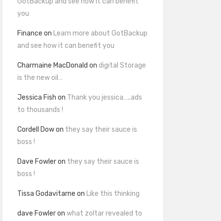
GotBackup and see how it can benefit
you
Finance
on
Learn more about GotBackup
and see how it can benefit you
Charmaine MacDonald
on
digital Storage
is the new oil…
Jessica Fish
on
Thank you jessica…..ads
to thousands !
Cordell Dow
on
they say their sauce is
boss !
Dave Fowler
on
they say their sauce is
boss !
Tissa Godavitarne
on
Like this thinking
dave Fowler
on
what zoltar revealed to