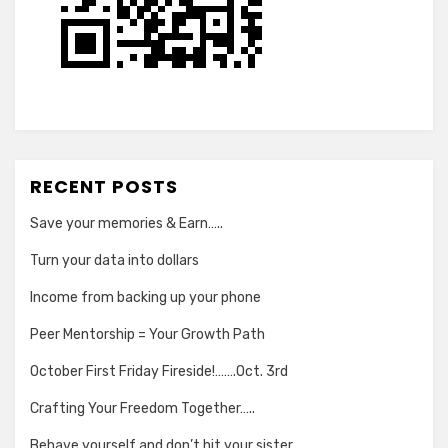
RECENT POSTS
Save your memories & Earn…..
Turn your data into dollars
Income from backing up your phone
Peer Mentorship = Your Growth Path
October First Friday Fireside!…….Oct. 3rd
Crafting Your Freedom Together…..
Behave yourself and don’t hit your sister….