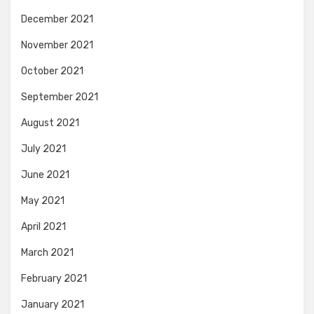
December 2021
November 2021
October 2021
September 2021
August 2021
July 2021
June 2021
May 2021
April 2021
March 2021
February 2021
January 2021