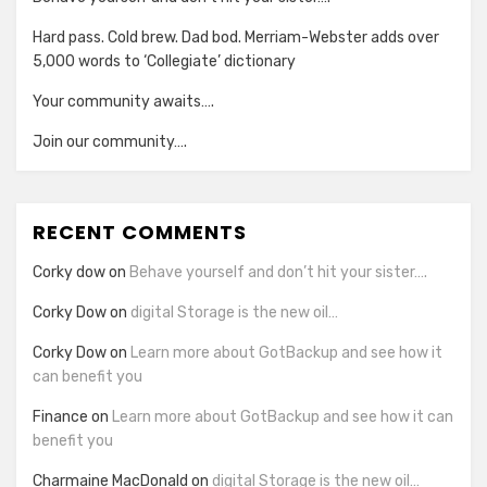
Hard pass. Cold brew. Dad bod. Merriam-Webster adds over
5,000 words to ‘Collegiate’ dictionary
Your community awaits….
Join our community….
RECENT COMMENTS
Corky dow
on
Behave yourself and don’t hit your sister….
Corky Dow
on
digital Storage is the new oil…
Corky Dow
on
Learn more about GotBackup and see how it
can benefit you
Finance
on
Learn more about GotBackup and see how it can
benefit you
Charmaine MacDonald
on
digital Storage is the new oil…