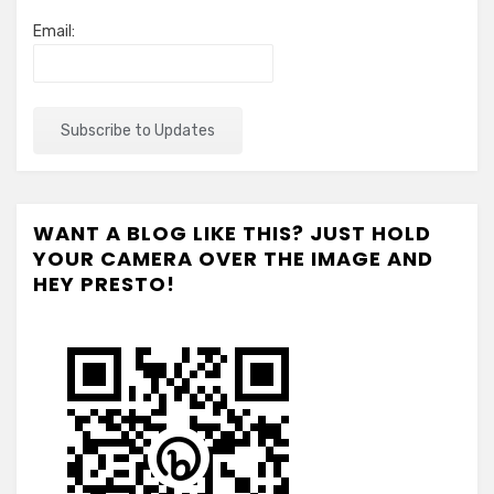
Email:
WANT A BLOG LIKE THIS? JUST HOLD
YOUR CAMERA OVER THE IMAGE AND
HEY PRESTO!