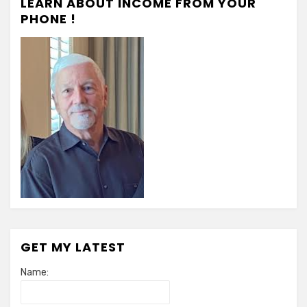
LEARN ABOUT INCOME FROM YOUR
PHONE !
GET MY LATEST
Name: