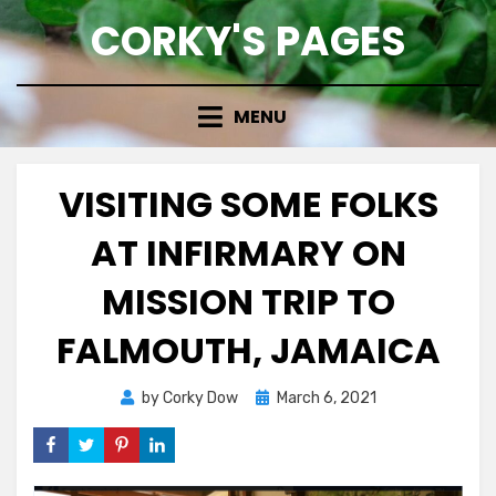
Skip
CORKY'S PAGES
to
content
MENU
VISITING SOME FOLKS
AT INFIRMARY ON
MISSION TRIP TO
FALMOUTH, JAMAICA
Posted
by
Corky Dow
March 6, 2021
on