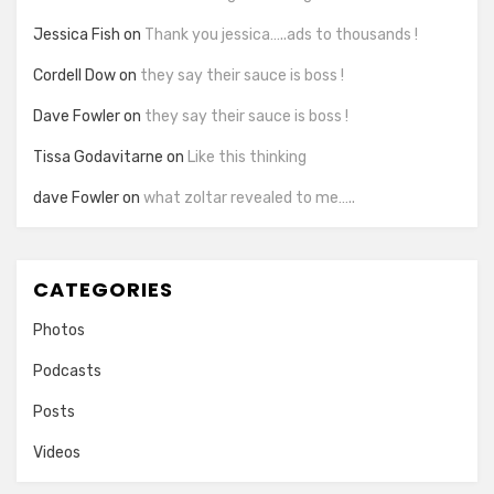
Jessica Fish
on
Thank you jessica…..ads to thousands !
Cordell Dow
on
they say their sauce is boss !
Dave Fowler
on
they say their sauce is boss !
Tissa Godavitarne
on
Like this thinking
dave Fowler
on
what zoltar revealed to me…..
CATEGORIES
Photos
Podcasts
Posts
Videos