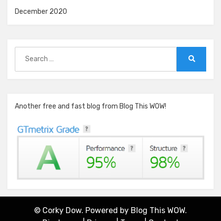
December 2020
Search
for:
Search
Another free and fast blog from Blog This WOW!
© Corky Dow. Powered by
Blog This WOW.