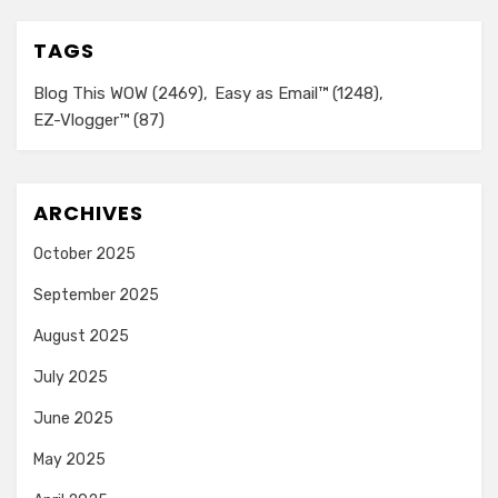
TAGS
Blog This WOW
(2469)
Easy as Email™
(1248)
EZ-Vlogger™
(87)
ARCHIVES
October 2025
September 2025
August 2025
July 2025
June 2025
May 2025