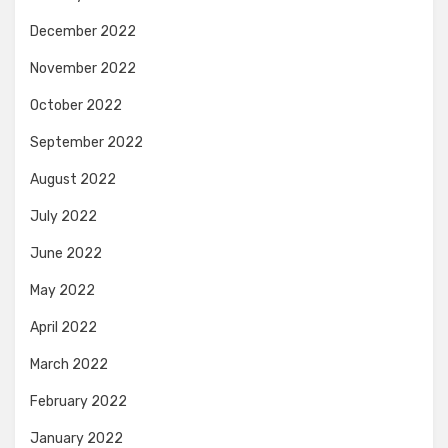
December 2022
November 2022
October 2022
September 2022
August 2022
July 2022
June 2022
May 2022
April 2022
March 2022
February 2022
January 2022