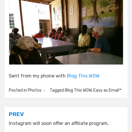
Sent from my phone with
Blog This WOW
Posted in
Photos
Tagged
Blog This WOW
,
Easy as Email™
Post
PREV
navigation
Instagram will soon offer an affiliate program,