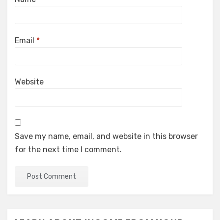
Email
*
Website
Save my name, email, and website in this browser
for the next time I comment.