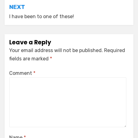
NEXT
I have been to one of these!
Leave a Reply
Your email address will not be published.
Required
fields are marked
*
Comment
*
Name
*