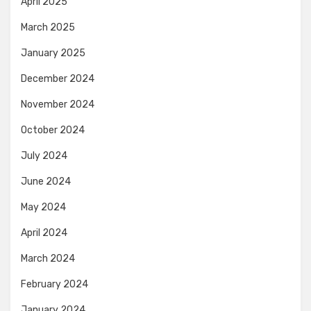
April 2025
March 2025
January 2025
December 2024
November 2024
October 2024
July 2024
June 2024
May 2024
April 2024
March 2024
February 2024
January 2024