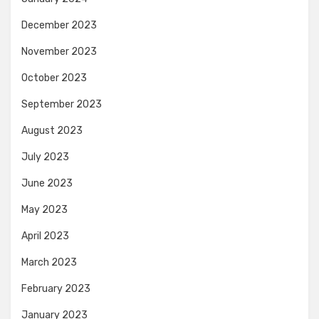
December 2023
November 2023
October 2023
September 2023
August 2023
July 2023
June 2023
May 2023
April 2023
March 2023
February 2023
January 2023