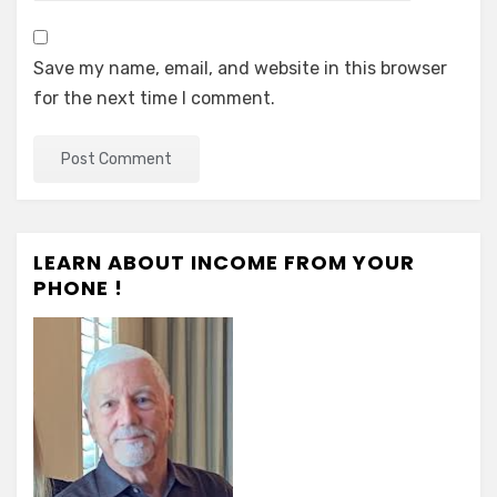
Save my name, email, and website in this browser
for the next time I comment.
LEARN ABOUT INCOME FROM YOUR
PHONE !