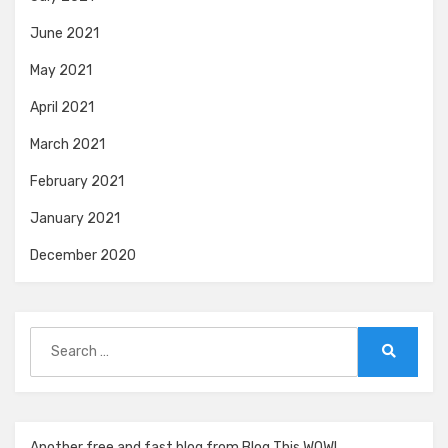
June 2021
May 2021
April 2021
March 2021
February 2021
January 2021
December 2020
Search
for:
Search
Another free and fast blog from Blog This WOW!