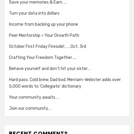
Save your memories & Earn…..
Turn your data into dollars
Income from backing up your phone
Peer Mentorship = Your Growth Path
October First Friday Fireside!…….Oct. 3rd
Crafting Your Freedom Together…..
Behave yourself and don’t hit your sister….
Hard pass. Cold brew. Dad bod. Merriam-Webster adds over
5,000 words to ‘Collegiate’ dictionary
Your community awaits….
Join our community….
RECENT COMMENTS