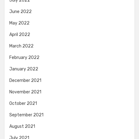
July 2022
June 2022
May 2022
April 2022
March 2022
February 2022
January 2022
December 2021
November 2021
October 2021
September 2021
August 2021
July 2021