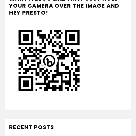
YOUR CAMERA OVER THE IMAGE AND
HEY PRESTO!
RECENT POSTS