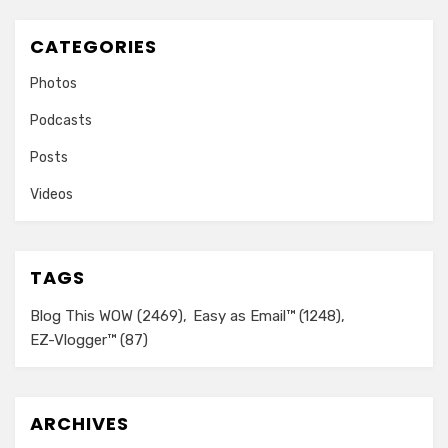
CATEGORIES
Photos
Podcasts
Posts
Videos
TAGS
Blog This WOW
(2469)
Easy as Email™
(1248)
EZ-Vlogger™
(87)
ARCHIVES