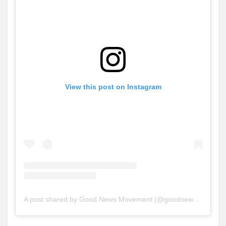
View this post on Instagram
A post shared by Good News Movement (@goodnews_movement)