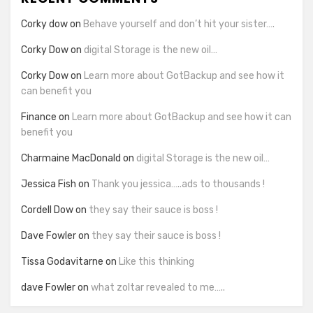
Corky dow
on
Behave yourself and don’t hit your sister….
Corky Dow
on
digital Storage is the new oil…
Corky Dow
on
Learn more about GotBackup and see how it
can benefit you
Finance
on
Learn more about GotBackup and see how it can
benefit you
Charmaine MacDonald
on
digital Storage is the new oil…
Jessica Fish
on
Thank you jessica…..ads to thousands !
Cordell Dow
on
they say their sauce is boss !
Dave Fowler
on
they say their sauce is boss !
Tissa Godavitarne
on
Like this thinking
dave Fowler
on
what zoltar revealed to me…..