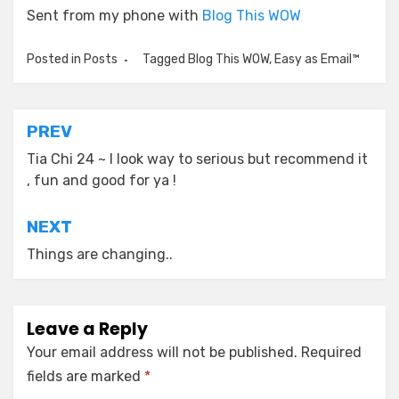
Sent from my phone with
Blog This WOW
Posted in
Posts
Tagged
Blog This WOW
,
Easy as Email™
Post
PREV
navigation
Tia Chi 24 ~ I look way to serious but recommend it
, fun and good for ya !
NEXT
Things are changing..
Leave a Reply
Your email address will not be published.
Required
fields are marked
*