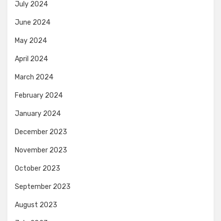
July 2024
June 2024
May 2024
April 2024
March 2024
February 2024
January 2024
December 2023
November 2023
October 2023
September 2023
August 2023