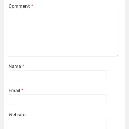
Comment
*
Name
*
Email
*
Website