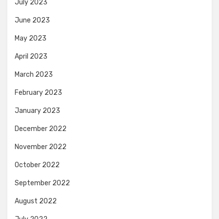
July 2023
June 2023
May 2023
April 2023
March 2023
February 2023
January 2023
December 2022
November 2022
October 2022
September 2022
August 2022