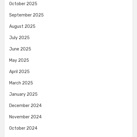
October 2025
September 2025
August 2025
July 2025
June 2025
May 2025
April 2025
March 2025
January 2025
December 2024
November 2024
October 2024