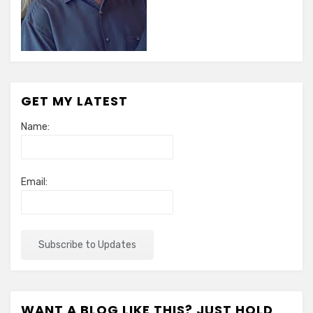
GET MY LATEST
Name:
Email:
WANT A BLOG LIKE THIS? JUST HOLD