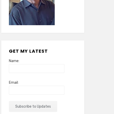
GET MY LATEST
Name:
Email: