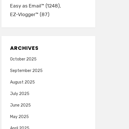
Easy as Email™
(1248)
EZ-Vlogger™
(87)
ARCHIVES
October 2025
September 2025
August 2025
July 2025
June 2025
May 2025
April 2025