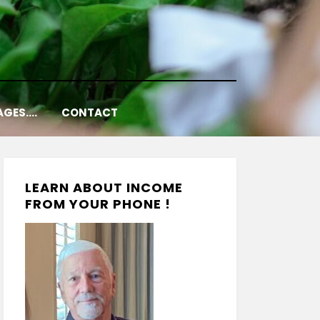
AGES….
CONTACT
LEARN ABOUT INCOME
FROM YOUR PHONE !