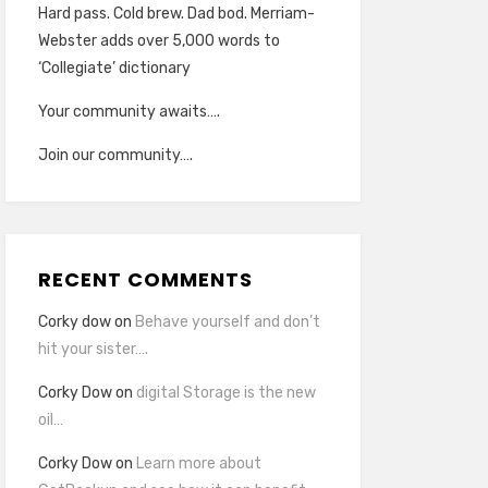
Hard pass. Cold brew. Dad bod. Merriam-
Webster adds over 5,000 words to
‘Collegiate’ dictionary
Your community awaits….
Join our community….
RECENT COMMENTS
Corky dow
on
Behave yourself and don’t
hit your sister….
Corky Dow
on
digital Storage is the new
oil…
Corky Dow
on
Learn more about