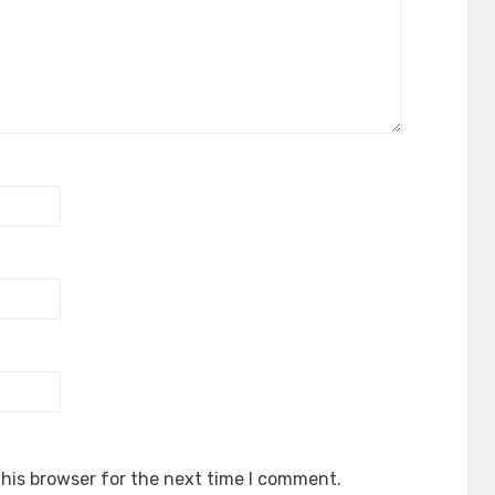
his browser for the next time I comment.