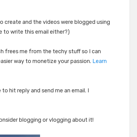
o create and the videos were blogged using
e to write this email either?)
h frees me from the techy stuff so I can
 easier way to monetize your passion.
Learn
 to hit reply and send me an email. I
nsider blogging or vlogging about it!