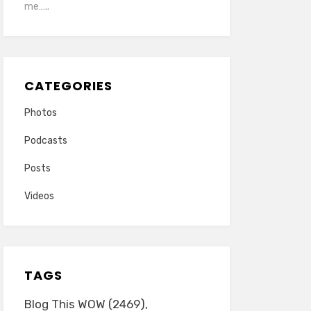
me…..
CATEGORIES
Photos
Podcasts
Posts
Videos
TAGS
Blog This WOW
(2469)