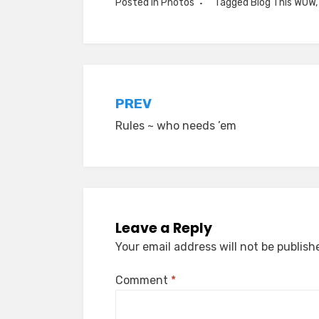
Posted in
Photos
Tagged
Blog This WOW
Post
PREV
Rules ~ who needs ’em
navigation
Leave a Reply
Your email address will not be publish
Comment
*