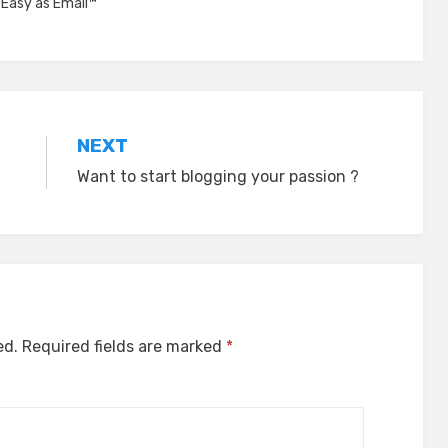
,
Easy as Email™
NEXT
Want to start blogging your passion ?
ed.
Required fields are marked
*