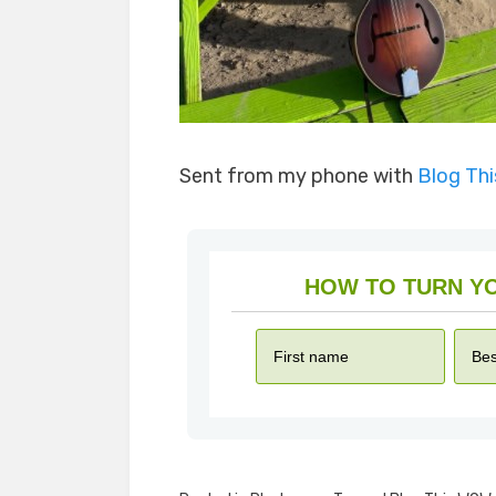
Sent from my phone with
Blog Th