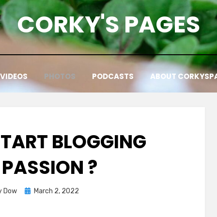
CORKY'S PAGES
VIDEOS
PHOTOS
PODCASTS
ABOUT CORKYSP
TART BLOGGING
 PASSION ?
Posted
y Dow
March 2, 2022
on