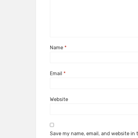
Name
*
Email
*
Website
Save my name, email, and website in t