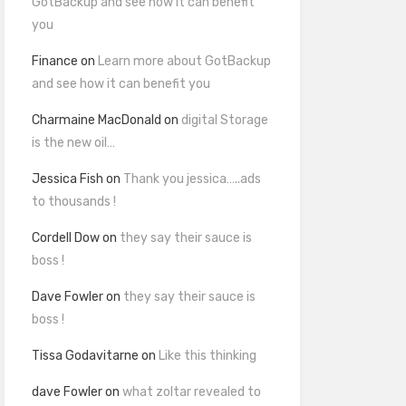
GotBackup and see how it can benefit
you
Finance
on
Learn more about GotBackup
and see how it can benefit you
Charmaine MacDonald
on
digital Storage
is the new oil…
Jessica Fish
on
Thank you jessica…..ads
to thousands !
Cordell Dow
on
they say their sauce is
boss !
Dave Fowler
on
they say their sauce is
boss !
Tissa Godavitarne
on
Like this thinking
dave Fowler
on
what zoltar revealed to