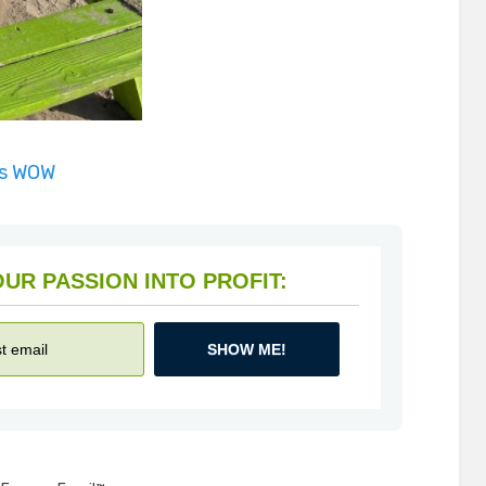
is WOW
HOW TO TURN YOUR PASSION INTO PROFIT:
SHOW ME!