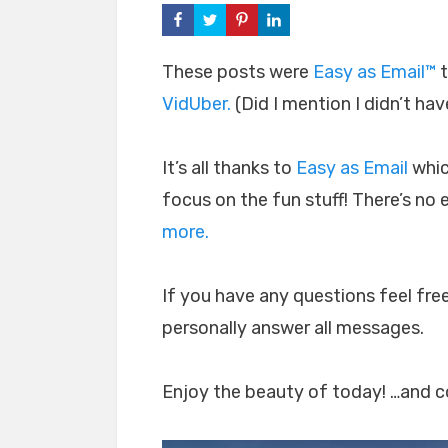
These posts were
Easy as Email™
t
VidUber.
(Did I mention I didn’t hav
It’s all thanks to
Easy as Email
whic
focus on the fun stuff! There’s no
more.
If you have any questions feel free
personally answer all messages.
Enjoy the beauty of today! …and co