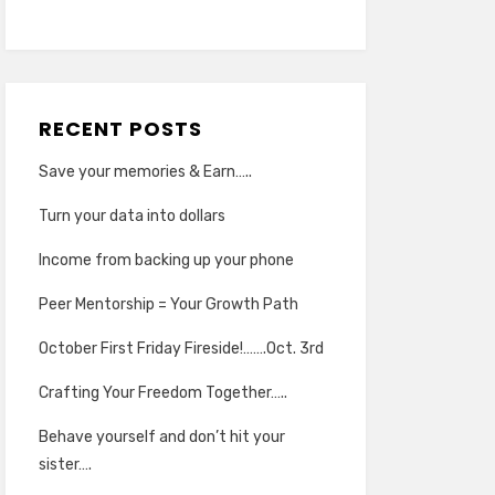
RECENT POSTS
Save your memories & Earn…..
Turn your data into dollars
Income from backing up your phone
Peer Mentorship = Your Growth Path
October First Friday Fireside!…….Oct. 3rd
Crafting Your Freedom Together…..
Behave yourself and don’t hit your
sister….