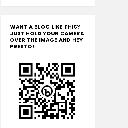
WANT A BLOG LIKE THIS?
JUST HOLD YOUR CAMERA
OVER THE IMAGE AND HEY
PRESTO!