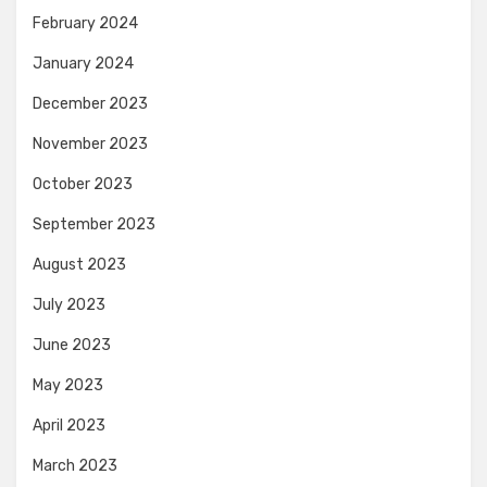
February 2024
January 2024
December 2023
November 2023
October 2023
September 2023
August 2023
July 2023
June 2023
May 2023
April 2023
March 2023