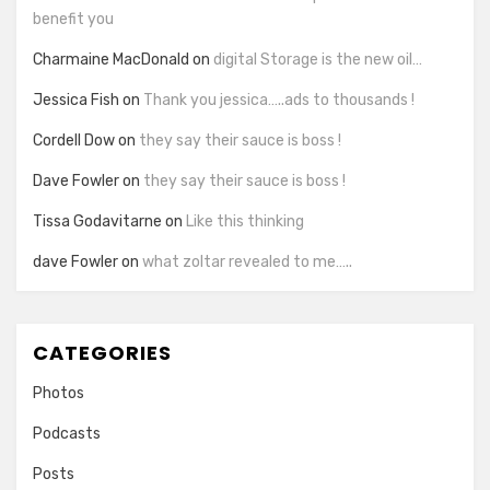
benefit you
Charmaine MacDonald
on
digital Storage is the new oil…
Jessica Fish
on
Thank you jessica…..ads to thousands !
Cordell Dow
on
they say their sauce is boss !
Dave Fowler
on
they say their sauce is boss !
Tissa Godavitarne
on
Like this thinking
dave Fowler
on
what zoltar revealed to me…..
CATEGORIES
Photos
Podcasts
Posts