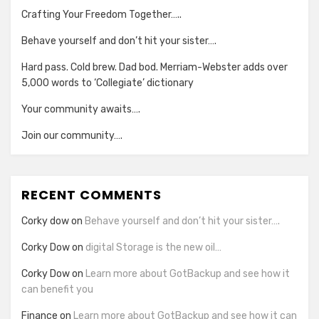
Crafting Your Freedom Together…..
Behave yourself and don’t hit your sister….
Hard pass. Cold brew. Dad bod. Merriam-Webster adds over
5,000 words to ‘Collegiate’ dictionary
Your community awaits….
Join our community….
RECENT COMMENTS
Corky dow
on
Behave yourself and don’t hit your sister….
Corky Dow
on
digital Storage is the new oil…
Corky Dow
on
Learn more about GotBackup and see how it
can benefit you
Finance
on
Learn more about GotBackup and see how it can