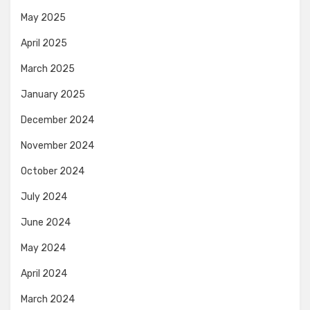
May 2025
April 2025
March 2025
January 2025
December 2024
November 2024
October 2024
July 2024
June 2024
May 2024
April 2024
March 2024