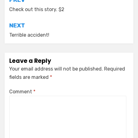
Post
navigation
Check out this story. $2
NEXT
Terrible accident!
Leave a Reply
Your email address will not be published.
Required
fields are marked
*
Comment
*