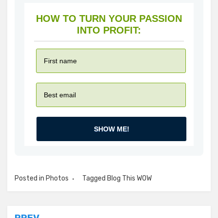
HOW TO TURN YOUR PASSION
INTO PROFIT:
SHOW ME!
Posted in
Photos
Tagged
Blog This WOW
PREV