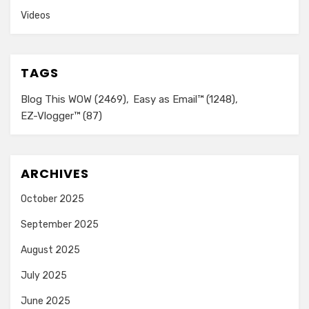
Videos
TAGS
Blog This WOW
(2469)
Easy as Email™
(1248)
EZ-Vlogger™
(87)
ARCHIVES
October 2025
September 2025
August 2025
July 2025
June 2025