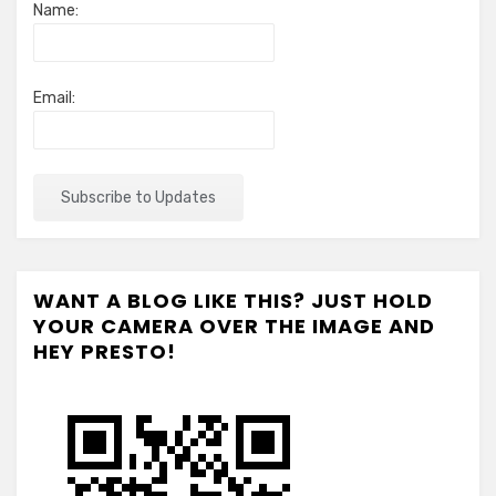
Name:
Email:
WANT A BLOG LIKE THIS? JUST HOLD
YOUR CAMERA OVER THE IMAGE AND
HEY PRESTO!