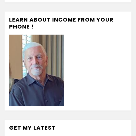
LEARN ABOUT INCOME FROM YOUR
PHONE !
GET MY LATEST