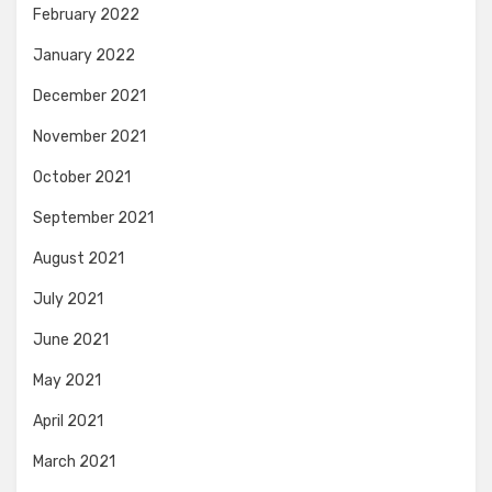
February 2022
January 2022
December 2021
November 2021
October 2021
September 2021
August 2021
July 2021
June 2021
May 2021
April 2021
March 2021