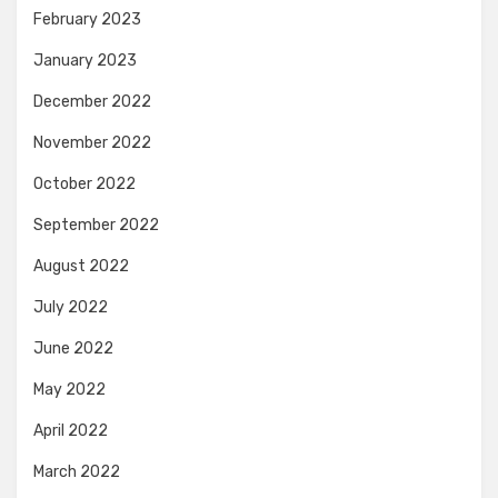
February 2023
January 2023
December 2022
November 2022
October 2022
September 2022
August 2022
July 2022
June 2022
May 2022
April 2022
March 2022