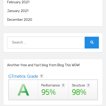
February 2021
January 2021
December 2020
Search
for:
Search
Another free and fast blog from Blog This WOW!