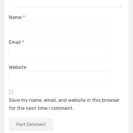
Name
*
Email
*
Website
Save my name, email, and website in this browser
for the next time I comment.