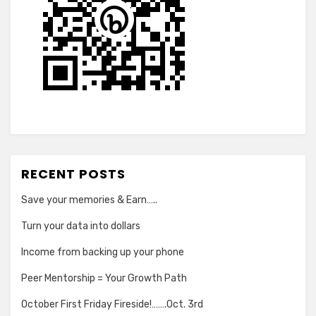
RECENT POSTS
Save your memories & Earn…..
Turn your data into dollars
Income from backing up your phone
Peer Mentorship = Your Growth Path
October First Friday Fireside!…….Oct. 3rd