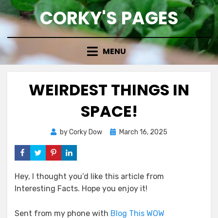
Skip
CORKY'S PAGES
to
content
MENU
WEIRDEST THINGS IN
SPACE!
Posted
by
Corky Dow
March 16, 2025
on
Hey, I thought you’d like this article from
Interesting Facts. Hope you enjoy it!
Sent from my phone with
Blog This WOW