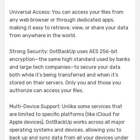
Universal Access: You can access your files from
any web browser or through dedicated apps,
making it easy to retrieve, view, or share your data
from anywhere in the world.
Strong Security: GotBackUp uses AES 256-bit
encryption—the same high standard used by banks
and large tech companies—to secure your data
both while it’s being transferred and when it’s
stored on their servers. Only you and those you
authorize can access your files.
Multi-Device Support: Unlike some services that
are limited to specific platforms (like iCloud for
Apple devices), GotBackUp works across all major
operating systems and devices, allowing you to
back up and sync data from all your devices under