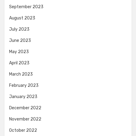
September 2023
August 2023
July 2023
June 2023
May 2023
April 2023
March 2023
February 2023
January 2023
December 2022
November 2022
October 2022