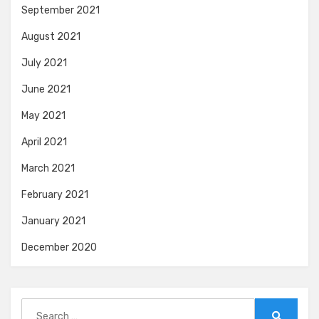
September 2021
August 2021
July 2021
June 2021
May 2021
April 2021
March 2021
February 2021
January 2021
December 2020
Search