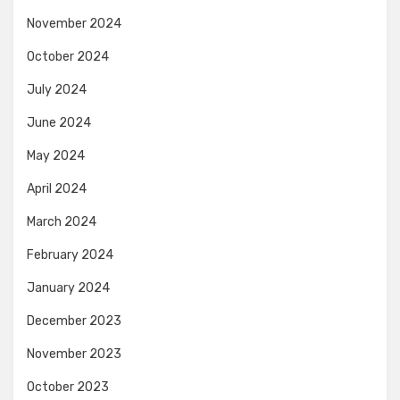
November 2024
October 2024
July 2024
June 2024
May 2024
April 2024
March 2024
February 2024
January 2024
December 2023
November 2023
October 2023