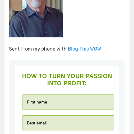
Sent from my phone with
Blog This WOW
HOW TO TURN YOUR PASSION
INTO PROFIT: