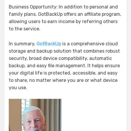
Business Opportunity: In addition to personal and
family plans, GotBackUp offers an affiliate program,
allowing users to earn income by referring others
to the service.
In summary,
GotBackUp
is a comprehensive cloud
storage and backup solution that combines robust
security, broad device compatibility, automatic
backup, and easy file management. It helps ensure
your digital life is protected, accessible, and easy
to share, no matter where you are or what device
you use.