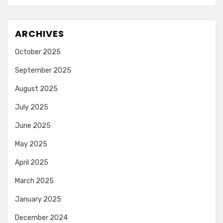
ARCHIVES
October 2025
September 2025
August 2025
July 2025
June 2025
May 2025
April 2025
March 2025
January 2025
December 2024