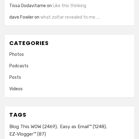
Tissa Godavitarne
on
Like this thinking
dave Fowler
on
what zoltar revealed to me…..
CATEGORIES
Photos
Podcasts
Posts
Videos
TAGS
Blog This WOW
(2469)
Easy as Email™
(1248)
EZ-Vlogger™
(87)