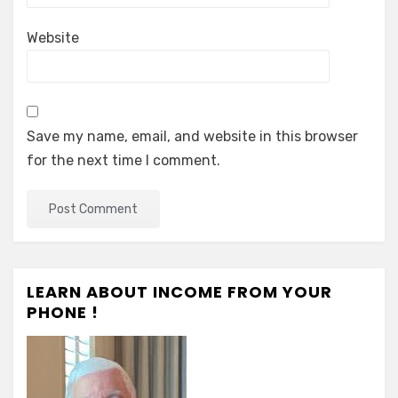
Website
Save my name, email, and website in this browser
for the next time I comment.
LEARN ABOUT INCOME FROM YOUR
PHONE !