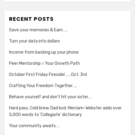
RECENT POSTS
Save your memories & Earn…..
Turn your data into dollars
Income from backing up your phone
Peer Mentorship = Your Growth Path
October First Friday Fireside!…….Oct. 3rd
Crafting Your Freedom Together…..
Behave yourself and don’t hit your sister….
Hard pass. Cold brew. Dad bod. Merriam-Webster adds over
5,000 words to ‘Collegiate’ dictionary
Your community awaits….