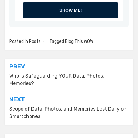
SHOW ME!
Posted in
Posts
Tagged
Blog This WOW
Post
PREV
navigation
Who is Safeguarding YOUR Data, Photos,
Memories?
NEXT
Scope of Data, Photos, and Memories Lost Daily on
Smartphones