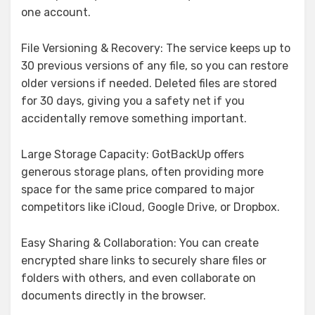
one account.
File Versioning & Recovery: The service keeps up to
30 previous versions of any file, so you can restore
older versions if needed. Deleted files are stored
for 30 days, giving you a safety net if you
accidentally remove something important.
Large Storage Capacity: GotBackUp offers
generous storage plans, often providing more
space for the same price compared to major
competitors like iCloud, Google Drive, or Dropbox.
Easy Sharing & Collaboration: You can create
encrypted share links to securely share files or
folders with others, and even collaborate on
documents directly in the browser.