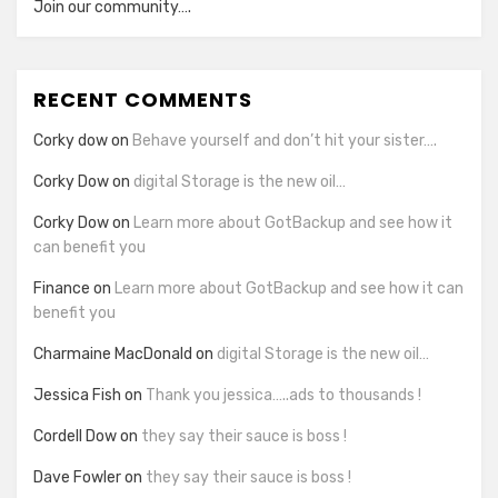
Join our community….
RECENT COMMENTS
Corky dow
on
Behave yourself and don’t hit your sister….
Corky Dow
on
digital Storage is the new oil…
Corky Dow
on
Learn more about GotBackup and see how it
can benefit you
Finance
on
Learn more about GotBackup and see how it can
benefit you
Charmaine MacDonald
on
digital Storage is the new oil…
Jessica Fish
on
Thank you jessica…..ads to thousands !
Cordell Dow
on
they say their sauce is boss !
Dave Fowler
on
they say their sauce is boss !