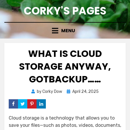
Skip
CORKY'S PAGES
to
content
MENU
WHAT IS CLOUD
STORAGE ANYWAY,
GOTBACKUP……
Posted
by
Corky Dow
April 24, 2025
on
Cloud storage is a technology that allows you to
save your files—such as photos, videos, documents,