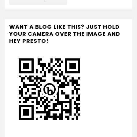
WANT A BLOG LIKE THIS? JUST HOLD
YOUR CAMERA OVER THE IMAGE AND
HEY PRESTO!