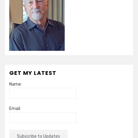
GET MY LATEST
Name:
Email: