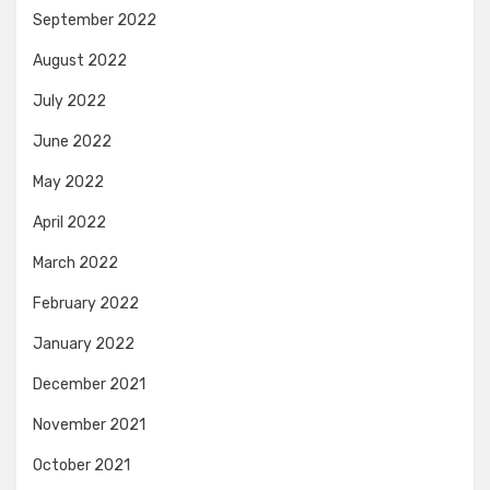
September 2022
August 2022
July 2022
June 2022
May 2022
April 2022
March 2022
February 2022
January 2022
December 2021
November 2021
October 2021