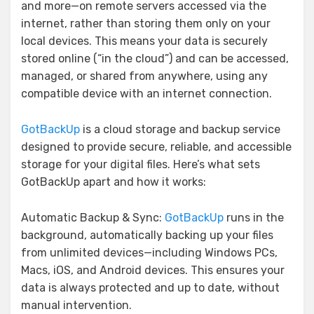
and more—on remote servers accessed via the
internet, rather than storing them only on your
local devices. This means your data is securely
stored online (“in the cloud”) and can be accessed,
managed, or shared from anywhere, using any
compatible device with an internet connection.
GotBackUp
is a cloud storage and backup service
designed to provide secure, reliable, and accessible
storage for your digital files. Here’s what sets
GotBackUp apart and how it works:
Automatic Backup & Sync:
GotBackUp
runs in the
background, automatically backing up your files
from unlimited devices—including Windows PCs,
Macs, iOS, and Android devices. This ensures your
data is always protected and up to date, without
manual intervention.