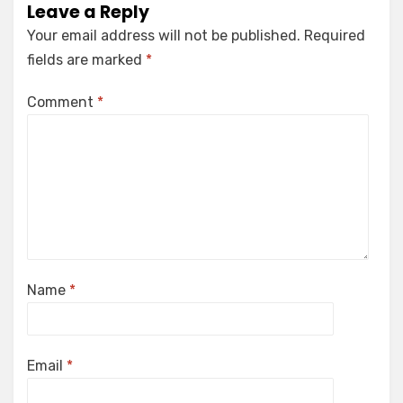
Leave a Reply
Your email address will not be published.
Required
fields are marked
*
Comment
*
Name
*
Email
*