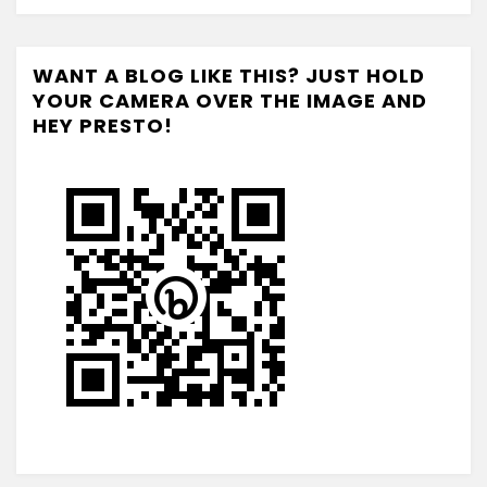
WANT A BLOG LIKE THIS? JUST HOLD
YOUR CAMERA OVER THE IMAGE AND
HEY PRESTO!