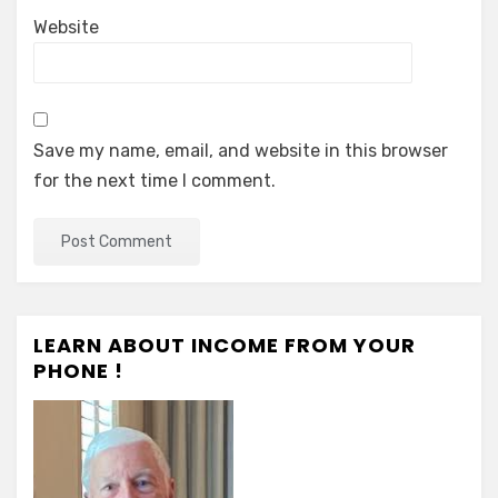
Website
Save my name, email, and website in this browser
for the next time I comment.
LEARN ABOUT INCOME FROM YOUR
PHONE !