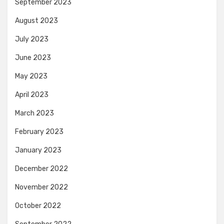
September 2023
August 2023
July 2023
June 2023
May 2023
April 2023
March 2023
February 2023
January 2023
December 2022
November 2022
October 2022