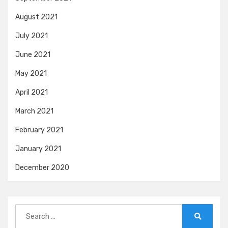
August 2021
July 2021
June 2021
May 2021
April 2021
March 2021
February 2021
January 2021
December 2020
Search
for:
Search