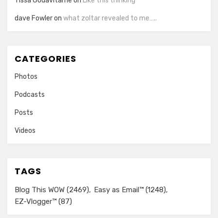
Tissa Godavitarne
on
Like this thinking
dave Fowler
on
what zoltar revealed to me…..
CATEGORIES
Photos
Podcasts
Posts
Videos
TAGS
Blog This WOW
(2469)
Easy as Email™
(1248)
EZ-Vlogger™
(87)