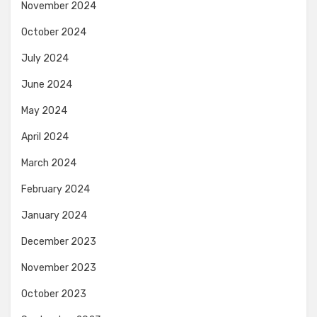
November 2024
October 2024
July 2024
June 2024
May 2024
April 2024
March 2024
February 2024
January 2024
December 2023
November 2023
October 2023