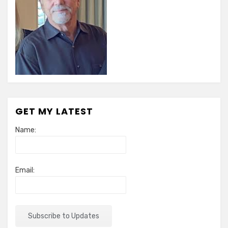
GET MY LATEST
Name:
Email: