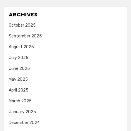
ARCHIVES
October 2025
September 2025
August 2025
July 2025
June 2025
May 2025
April 2025
March 2025
January 2025
December 2024