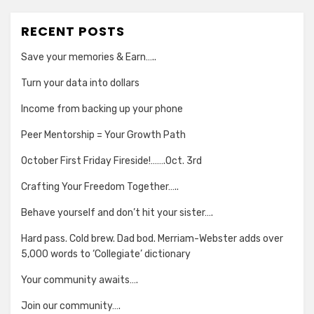
RECENT POSTS
Save your memories & Earn…..
Turn your data into dollars
Income from backing up your phone
Peer Mentorship = Your Growth Path
October First Friday Fireside!…….Oct. 3rd
Crafting Your Freedom Together…..
Behave yourself and don’t hit your sister….
Hard pass. Cold brew. Dad bod. Merriam-Webster adds over
5,000 words to ‘Collegiate’ dictionary
Your community awaits….
Join our community….