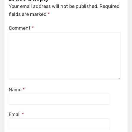
Your email address will not be published.
Required
fields are marked
*
Comment
*
Name
*
Email
*