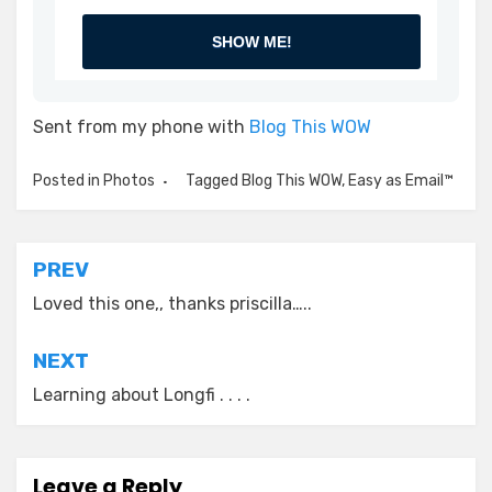
SHOW ME!
Sent from my phone with
Blog This WOW
Posted in
Photos
Tagged
Blog This WOW
,
Easy as Email™
Post
PREV
navigation
Loved this one,, thanks priscilla…..
NEXT
Learning about Longfi . . . .
Leave a Reply