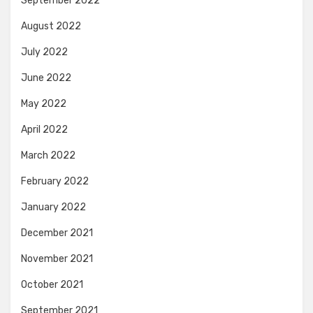
September 2022
August 2022
July 2022
June 2022
May 2022
April 2022
March 2022
February 2022
January 2022
December 2021
November 2021
October 2021
September 2021