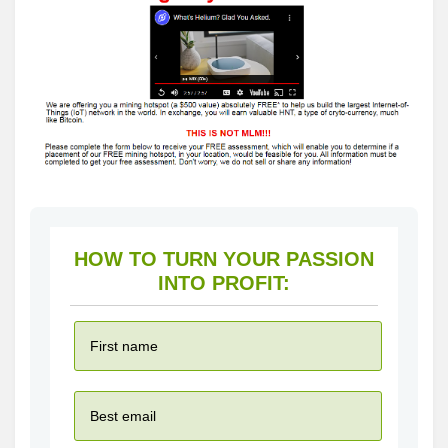
HOW TO TURN YOUR PASSION
INTO PROFIT: