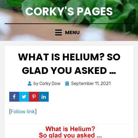
Skip
CORKY'S PAGES
to
content
MENU
WHAT IS HELIUM? SO
GLAD YOU ASKED …
Posted
by
Corky Dow
September 11, 2021
on
[
Follow link
]