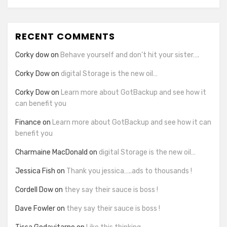
RECENT COMMENTS
Corky dow
on
Behave yourself and don’t hit your sister….
Corky Dow
on
digital Storage is the new oil…
Corky Dow
on
Learn more about GotBackup and see how it
can benefit you
Finance
on
Learn more about GotBackup and see how it can
benefit you
Charmaine MacDonald
on
digital Storage is the new oil…
Jessica Fish
on
Thank you jessica…..ads to thousands !
Cordell Dow
on
they say their sauce is boss !
Dave Fowler
on
they say their sauce is boss !