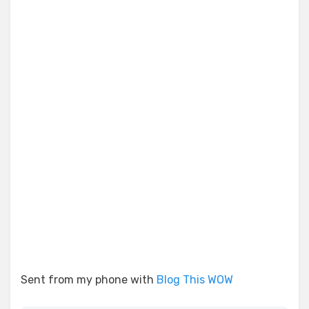
Sent from my phone with
Blog This WOW