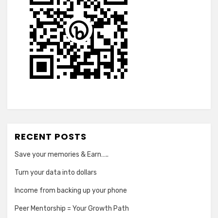
RECENT POSTS
Save your memories & Earn…..
Turn your data into dollars
Income from backing up your phone
Peer Mentorship = Your Growth Path