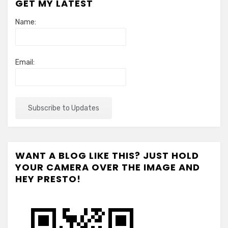
GET MY LATEST
Name:
Email:
WANT A BLOG LIKE THIS? JUST HOLD
YOUR CAMERA OVER THE IMAGE AND
HEY PRESTO!