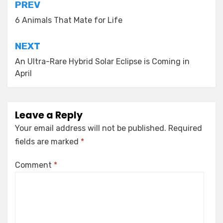
Post
PREV
navigation
6 Animals That Mate for Life
NEXT
An Ultra-Rare Hybrid Solar Eclipse is Coming in
April
Leave a Reply
Your email address will not be published.
Required
fields are marked
*
Comment
*