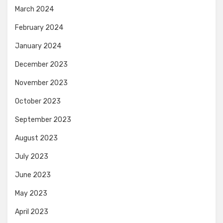
March 2024
February 2024
January 2024
December 2023
November 2023
October 2023
September 2023
August 2023
July 2023
June 2023
May 2023
April 2023