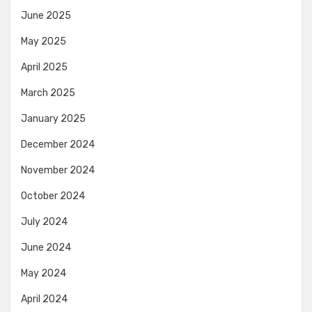
June 2025
May 2025
April 2025
March 2025
January 2025
December 2024
November 2024
October 2024
July 2024
June 2024
May 2024
April 2024