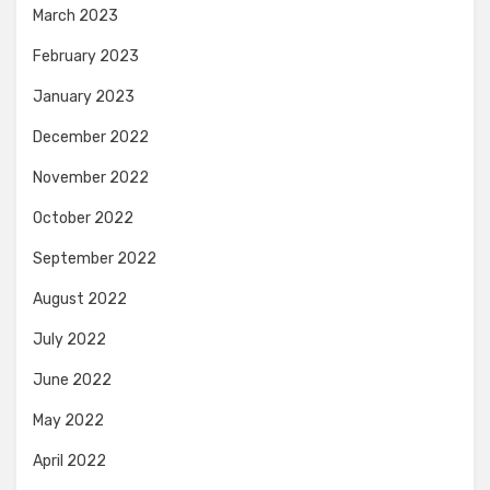
March 2023
February 2023
January 2023
December 2022
November 2022
October 2022
September 2022
August 2022
July 2022
June 2022
May 2022
April 2022