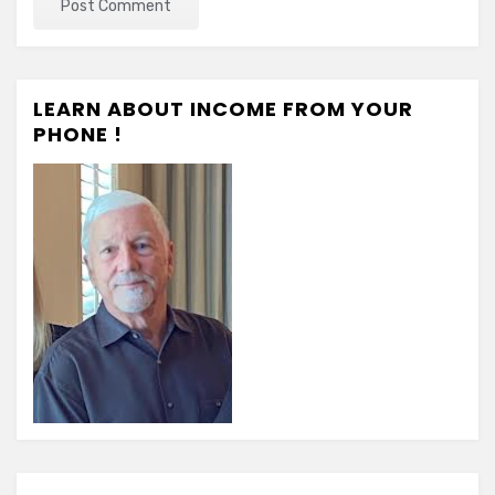
LEARN ABOUT INCOME FROM YOUR
PHONE !