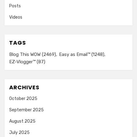
Posts
Videos
TAGS
Blog This WOW
(2469)
Easy as Email™
(1248)
EZ-Vlogger™
(87)
ARCHIVES
October 2025
September 2025
August 2025
July 2025