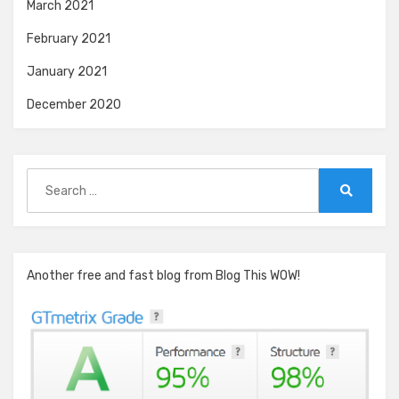
March 2021
February 2021
January 2021
December 2020
Search
for:
Search
Another free and fast blog from Blog This WOW!