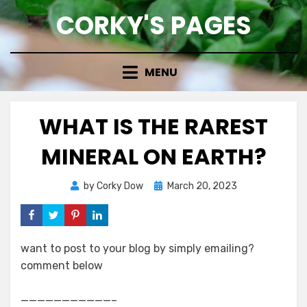
Skip
CORKY'S PAGES
to
content
MENU
WHAT IS THE RAREST
MINERAL ON EARTH?
Posted
by
Corky Dow
March 20, 2023
on
want to post to your blog by simply emailing?
comment below
———————————–