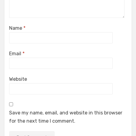
Name
*
Email
*
Website
Save my name, email, and website in this browser
for the next time I comment.