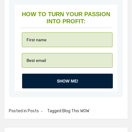
HOW TO TURN YOUR PASSION
INTO PROFIT:
SHOW ME!
Posted in
Posts
Tagged
Blog This WOW