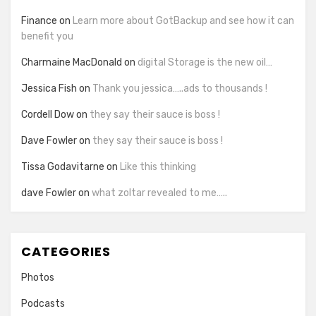
Finance
on
Learn more about GotBackup and see how it can
benefit you
Charmaine MacDonald
on
digital Storage is the new oil…
Jessica Fish
on
Thank you jessica…..ads to thousands !
Cordell Dow
on
they say their sauce is boss !
Dave Fowler
on
they say their sauce is boss !
Tissa Godavitarne
on
Like this thinking
dave Fowler
on
what zoltar revealed to me…..
CATEGORIES
Photos
Podcasts