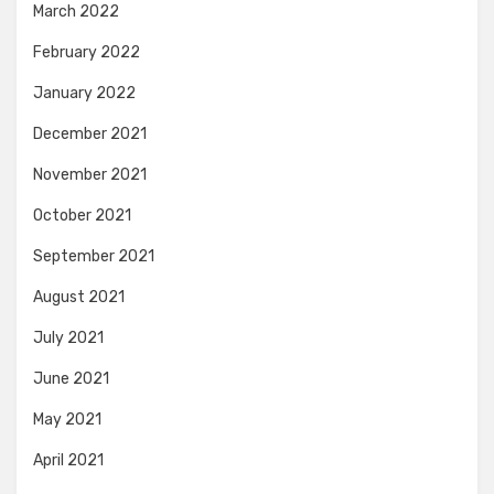
March 2022
February 2022
January 2022
December 2021
November 2021
October 2021
September 2021
August 2021
July 2021
June 2021
May 2021
April 2021