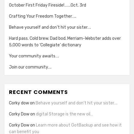
October First Friday Fireside!…….Oct. 3rd
Crafting Your Freedom Together…..
Behave yourself and don’t hit your sister….
Hard pass. Cold brew. Dad bod. Merriam-Webster adds over
5,000 words to ‘Collegiate’ dictionary
Your community awaits….
Join our community….
RECENT COMMENTS
Corky dow
on
Behave yourself and don’t hit your sister….
Corky Dow
on
digital Storage is the new oil…
Corky Dow
on
Learn more about GotBackup and see how it
can benefit you