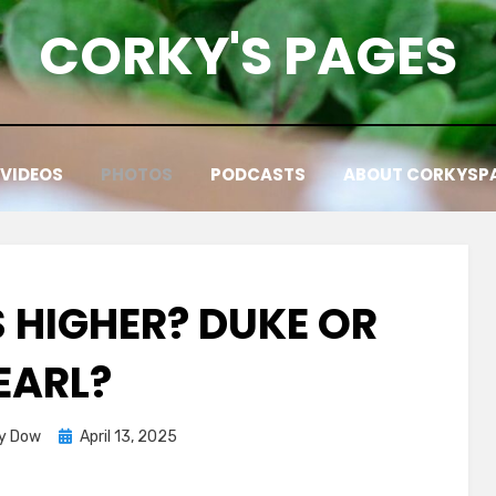
CORKY'S PAGES
VIDEOS
PHOTOS
PODCASTS
ABOUT CORKYSP
 HIGHER? DUKE OR
EARL?
Posted
y Dow
April 13, 2025
on