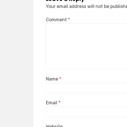
Your email address will not be publish
Comment
*
Name
*
Email
*
Website