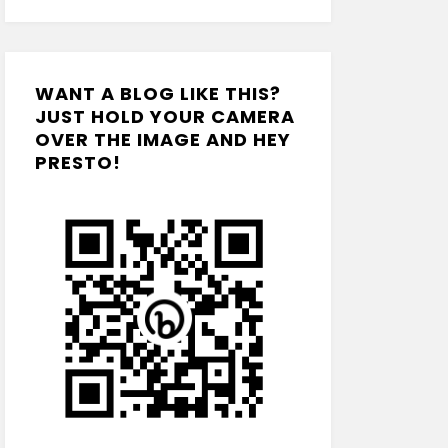
WANT A BLOG LIKE THIS?
JUST HOLD YOUR CAMERA
OVER THE IMAGE AND HEY
PRESTO!