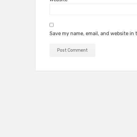
Save my name, email, and website in t