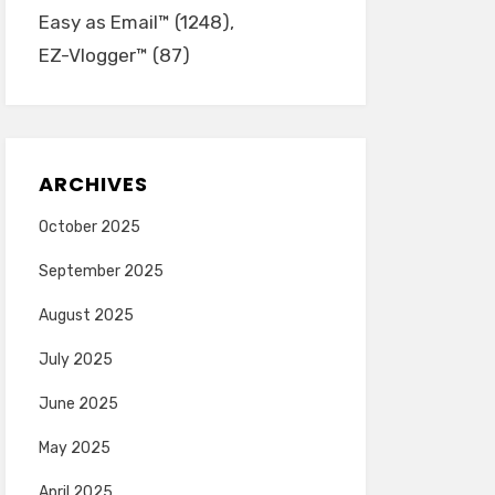
Easy as Email™
(1248)
EZ-Vlogger™
(87)
ARCHIVES
October 2025
September 2025
August 2025
July 2025
June 2025
May 2025
April 2025