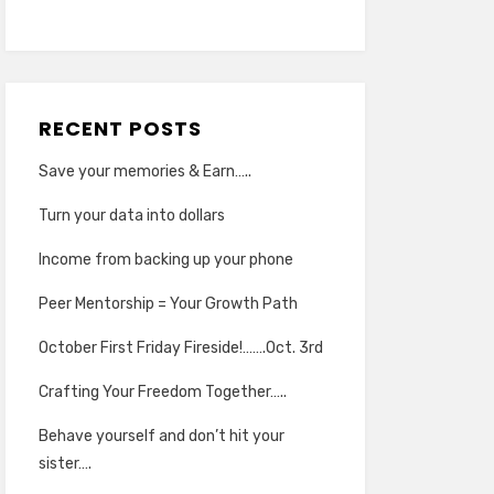
RECENT POSTS
Save your memories & Earn…..
Turn your data into dollars
Income from backing up your phone
Peer Mentorship = Your Growth Path
October First Friday Fireside!…….Oct. 3rd
Crafting Your Freedom Together…..
Behave yourself and don’t hit your
sister….