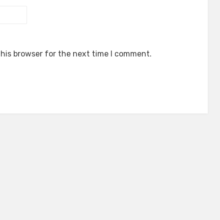
his browser for the next time I comment.