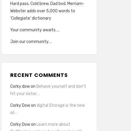
Hard pass. Cold brew. Dad bod. Merriam-
Webster adds over 5,000 words to
‘Collegiate’ dictionary
Your community awaits….
Join our community….
RECENT COMMENTS
Corky dow
on
Behave yourself and don’t
hit your sister….
Corky Dow
on
digital Storage is the new
oil…
Corky Dow
on
Learn more about