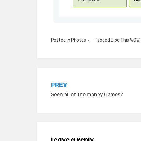
Posted in
Photos
Tagged
Blog This WOW
Post
PREV
Seen all of the money Games?
navigation
Leave a Reply