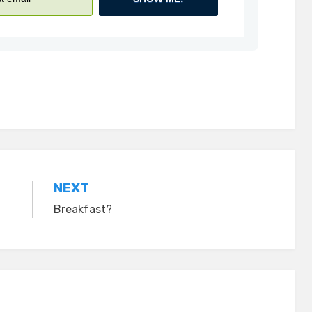
NEXT
Breakfast?