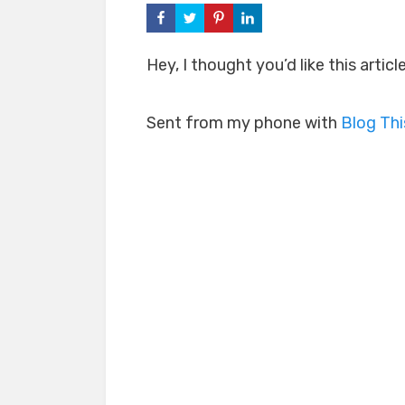
Hey, I thought you’d like this artic
Sent from my phone with
Blog Th