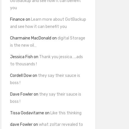
GotBackup and see how it can benefit
you
Finance
on
Learn more about GotBackup
and see how it can benefit you
Charmaine MacDonald
on
digital Storage
is the new oil…
Jessica Fish
on
Thank you jessica…..ads
to thousands !
Cordell Dow
on
they say their sauce is
boss !
Dave Fowler
on
they say their sauce is
boss !
Tissa Godavitarne
on
Like this thinking
dave Fowler
on
what zoltar revealed to