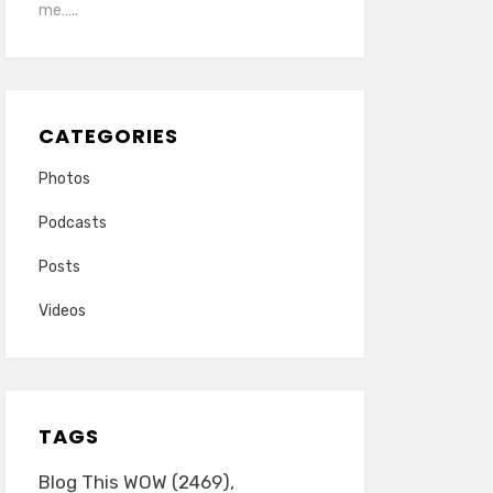
me…..
CATEGORIES
Photos
Podcasts
Posts
Videos
TAGS
Blog This WOW
(2469)