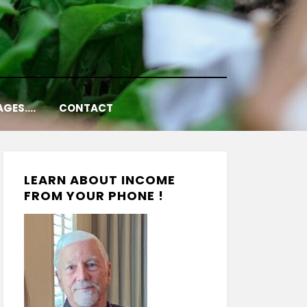
AGES….
CONTACT
LEARN ABOUT INCOME
FROM YOUR PHONE !