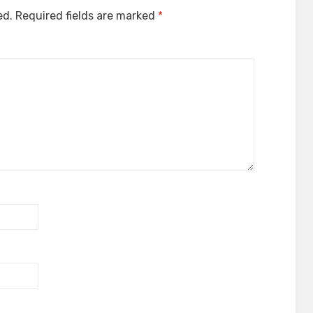
ed.
Required fields are marked
*