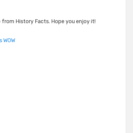
le from History Facts. Hope you enjoy it!
is WOW