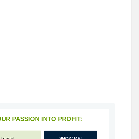
HOW TO TURN YOUR PASSION INTO PROFIT:
SHOW ME!