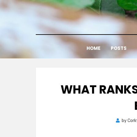
Skip
to
content
HOME
POSTS
WHAT RANKS
by
Cork