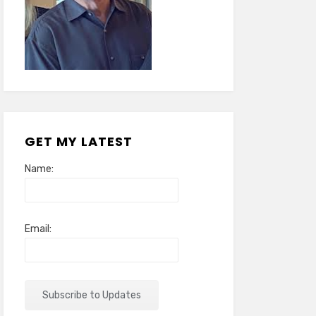
GET MY LATEST
Name:
Email: