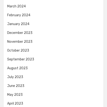
March 2024
February 2024
January 2024
December 2023
November 2023
October 2023
September 2023
August 2023
July 2023
June 2023
May 2023
April 2023