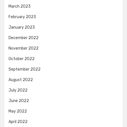
March 2023
February 2023
January 2023
December 2022
November 2022
October 2022
September 2022
August 2022
July 2022
June 2022
May 2022
April 2022