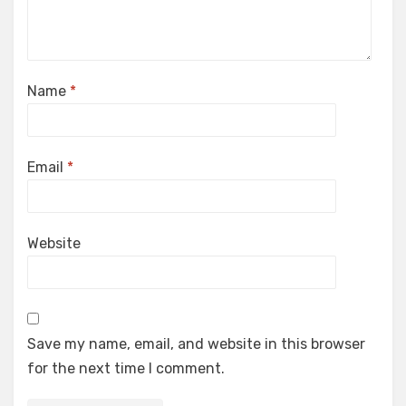
Name
*
Email
*
Website
Save my name, email, and website in this browser
for the next time I comment.