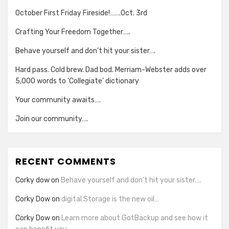
October First Friday Fireside!…….Oct. 3rd
Crafting Your Freedom Together…..
Behave yourself and don’t hit your sister….
Hard pass. Cold brew. Dad bod. Merriam-Webster adds over
5,000 words to ‘Collegiate’ dictionary
Your community awaits….
Join our community….
RECENT COMMENTS
Corky dow
on
Behave yourself and don’t hit your sister….
Corky Dow
on
digital Storage is the new oil…
Corky Dow
on
Learn more about GotBackup and see how it