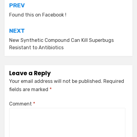
Post
PREV
navigation
Found this on Facebook !
NEXT
New Synthetic Compound Can Kill Superbugs
Resistant to Antibiotics
Leave a Reply
Your email address will not be published.
Required
fields are marked
*
Comment
*