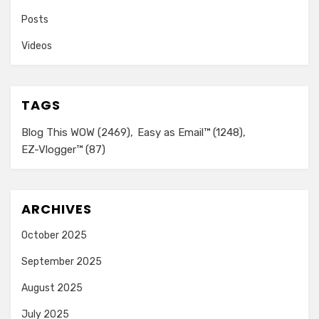
Posts
Videos
TAGS
Blog This WOW
(2469)
Easy as Email™
(1248)
EZ-Vlogger™
(87)
ARCHIVES
October 2025
September 2025
August 2025
July 2025