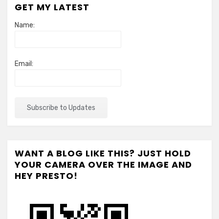
GET MY LATEST
Name:
Email:
WANT A BLOG LIKE THIS? JUST HOLD
YOUR CAMERA OVER THE IMAGE AND
HEY PRESTO!