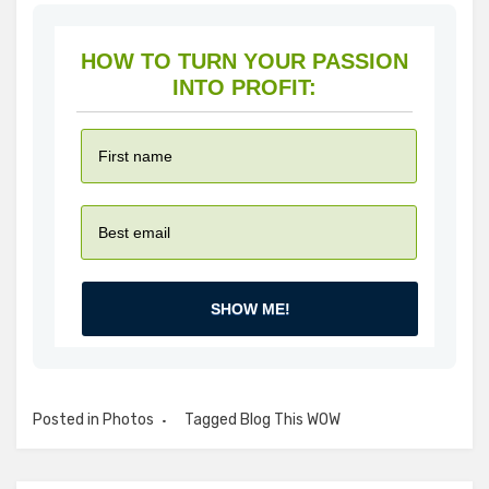
HOW TO TURN YOUR PASSION
INTO PROFIT:
SHOW ME!
Posted in
Photos
Tagged
Blog This WOW