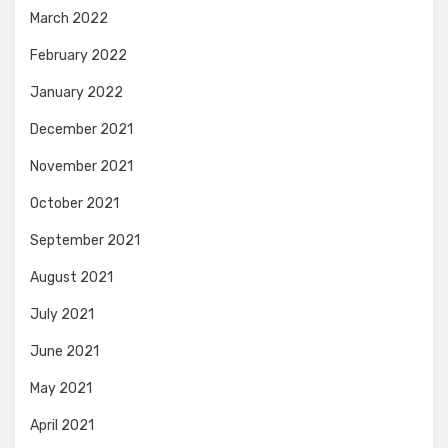
March 2022
February 2022
January 2022
December 2021
November 2021
October 2021
September 2021
August 2021
July 2021
June 2021
May 2021
April 2021