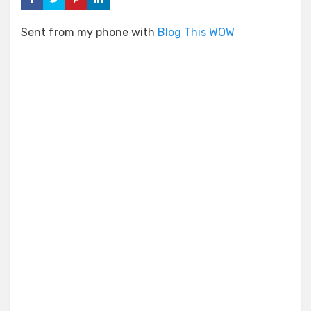
Sent from my phone with
Blog This WOW