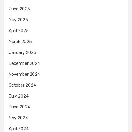
June 2025
May 2025
April 2025
March 2025
January 2025
December 2024
November 2024
October 2024
July 2024
June 2024
May 2024
April 2024