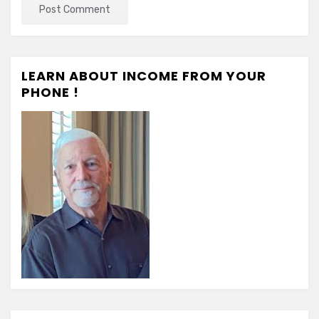
LEARN ABOUT INCOME FROM YOUR
PHONE !