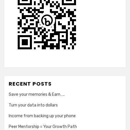
RECENT POSTS
Save your memories & Earn…..
Turn your data into dollars
Income from backing up your phone
Peer Mentorship = Your Growth Path