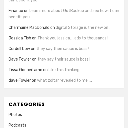
can benefit you
Finance
on
Learn more about GotBackup and see how it can
benefit you
Charmaine MacDonald
on
digital Storage is the new oil…
Jessica Fish
on
Thank you jessica…..ads to thousands !
Cordell Dow
on
they say their sauce is boss !
Dave Fowler
on
they say their sauce is boss !
Tissa Godavitarne
on
Like this thinking
dave Fowler
on
what zoltar revealed to me…..
CATEGORIES
Photos
Podcasts