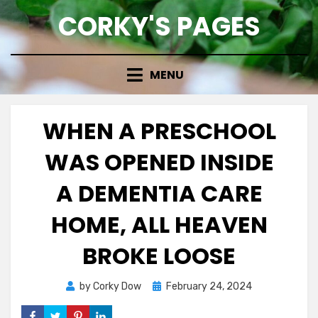
Skip
CORKY'S PAGES
to
content
MENU
WHEN A PRESCHOOL
WAS OPENED INSIDE
A DEMENTIA CARE
HOME, ALL HEAVEN
BROKE LOOSE
Posted
by
Corky Dow
February 24, 2024
on