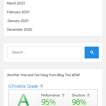
March 2021
February 2021
January 2021
December 2020
Search
for:
Search
Another free and fast blog from Blog This WOW!