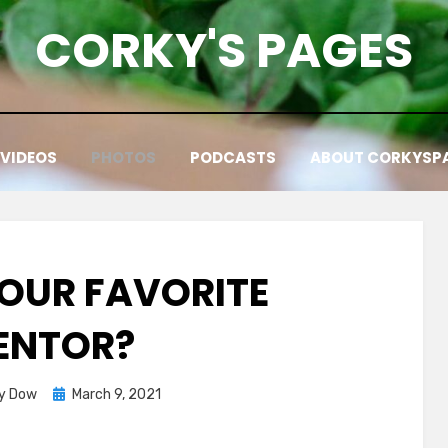
CORKY'S PAGES
VIDEOS
PHOTOS
PODCASTS
ABOUT CORKYSP
YOUR FAVORITE
ENTOR?
Posted
y Dow
March 9, 2021
on