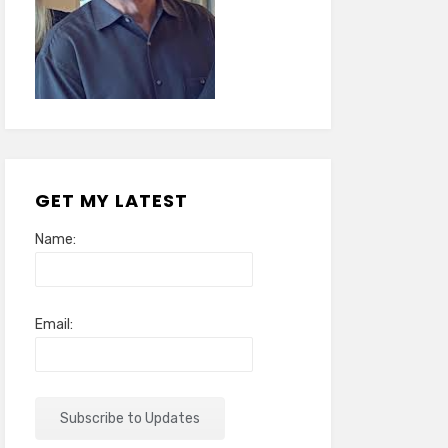
GET MY LATEST
Name:
Email: