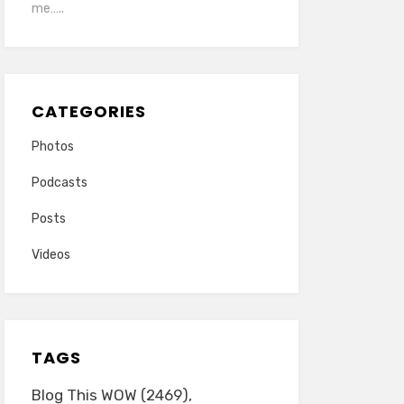
me…..
CATEGORIES
Photos
Podcasts
Posts
Videos
TAGS
Blog This WOW
(2469)