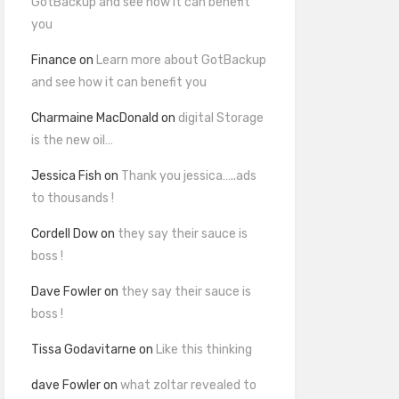
GotBackup and see how it can benefit
you
Finance
on
Learn more about GotBackup
and see how it can benefit you
Charmaine MacDonald
on
digital Storage
is the new oil…
Jessica Fish
on
Thank you jessica…..ads
to thousands !
Cordell Dow
on
they say their sauce is
boss !
Dave Fowler
on
they say their sauce is
boss !
Tissa Godavitarne
on
Like this thinking
dave Fowler
on
what zoltar revealed to