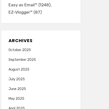
Easy as Email™
(1248)
EZ-Vlogger™
(87)
ARCHIVES
October 2025
September 2025
August 2025
July 2025
June 2025
May 2025
April 2025