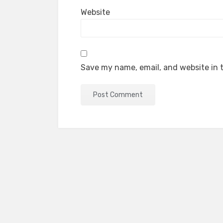
Website
Save my name, email, and website in t