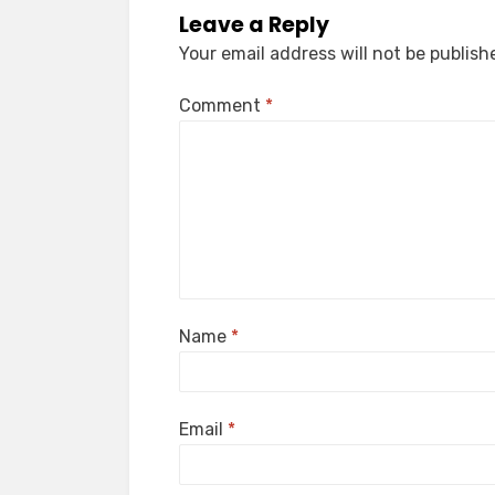
Leave a Reply
Your email address will not be publish
Comment
*
Name
*
Email
*