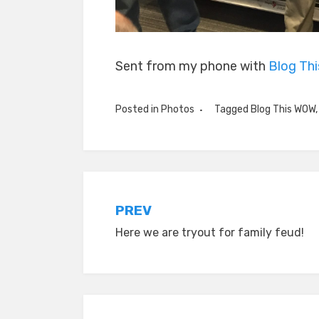
Sent from my phone with
Blog Th
Posted in
Photos
Tagged
Blog This WOW
Post
PREV
Here we are tryout for family feud!
navigation