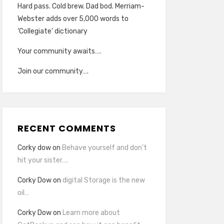
Hard pass. Cold brew. Dad bod. Merriam-
Webster adds over 5,000 words to
‘Collegiate’ dictionary
Your community awaits….
Join our community….
RECENT COMMENTS
Corky dow
on
Behave yourself and don’t
hit your sister….
Corky Dow
on
digital Storage is the new
oil…
Corky Dow
on
Learn more about