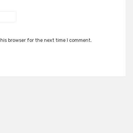
his browser for the next time I comment.