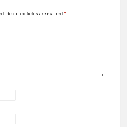
ed.
Required fields are marked
*