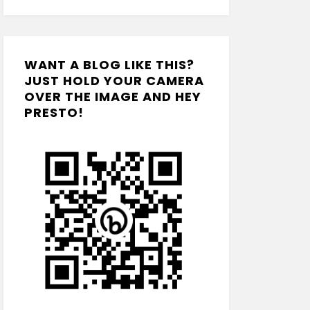
WANT A BLOG LIKE THIS?
JUST HOLD YOUR CAMERA
OVER THE IMAGE AND HEY
PRESTO!