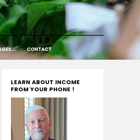
AGES….
CONTACT
LEARN ABOUT INCOME
FROM YOUR PHONE !