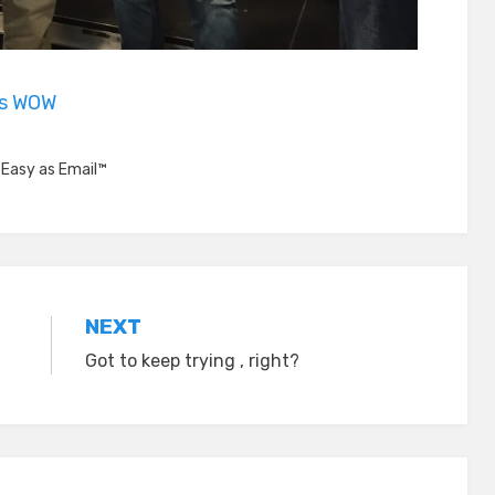
is WOW
,
Easy as Email™
NEXT
Got to keep trying , right?