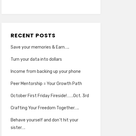
RECENT POSTS
Save your memories & Earn…..
Turn your data into dollars
Income from backing up your phone
Peer Mentorship = Your Growth Path
October First Friday Fireside!…….Oct. 3rd
Crafting Your Freedom Together…..
Behave yourself and don’t hit your
sister….