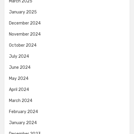
March 2025
January 2025
December 2024
November 2024
October 2024
July 2024
June 2024
May 2024
April 2024
March 2024
February 2024
January 2024
December 2023