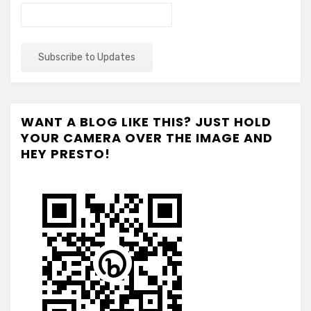
WANT A BLOG LIKE THIS? JUST HOLD
YOUR CAMERA OVER THE IMAGE AND
HEY PRESTO!