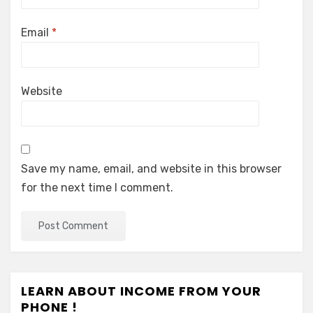
Email
*
Website
Save my name, email, and website in this browser
for the next time I comment.
LEARN ABOUT INCOME FROM YOUR
PHONE !