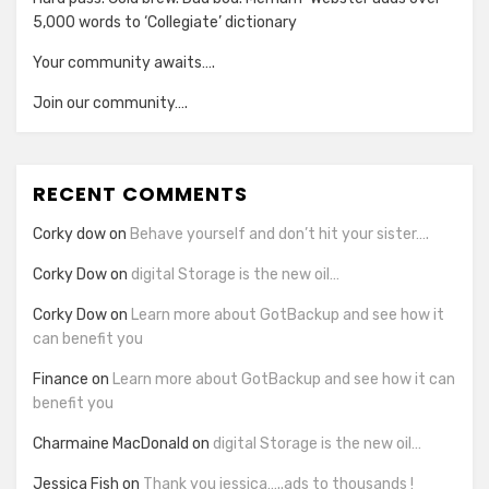
5,000 words to ‘Collegiate’ dictionary
Your community awaits….
Join our community….
RECENT COMMENTS
Corky dow
on
Behave yourself and don’t hit your sister….
Corky Dow
on
digital Storage is the new oil…
Corky Dow
on
Learn more about GotBackup and see how it
can benefit you
Finance
on
Learn more about GotBackup and see how it can
benefit you
Charmaine MacDonald
on
digital Storage is the new oil…
Jessica Fish
on
Thank you jessica…..ads to thousands !