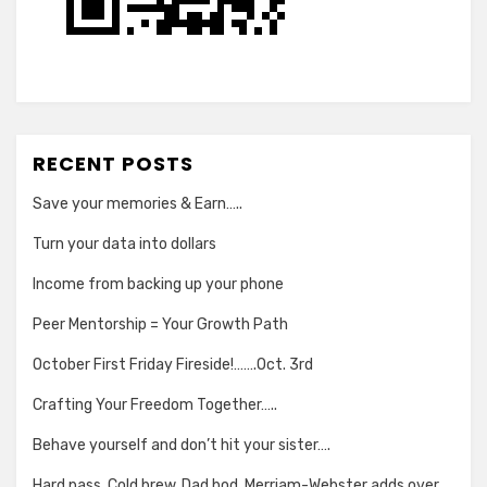
RECENT POSTS
Save your memories & Earn…..
Turn your data into dollars
Income from backing up your phone
Peer Mentorship = Your Growth Path
October First Friday Fireside!…….Oct. 3rd
Crafting Your Freedom Together…..
Behave yourself and don’t hit your sister….
Hard pass. Cold brew. Dad bod. Merriam-Webster adds over