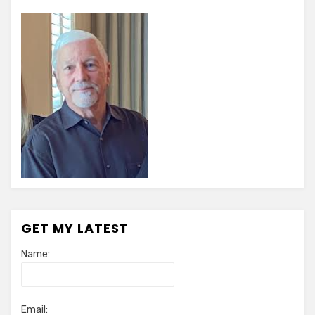
GET MY LATEST
Name:
Email: