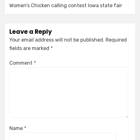
Women’s Chicken calling contest Iowa state fair
Leave a Reply
Your email address will not be published.
Required
fields are marked
*
Comment
*
Name
*