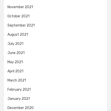
November 2021
October 2021
September 2021
August 2021
July 2021
June 2021
May 2021
April 2021
March 2021
February 2021
January 2021
December 2020