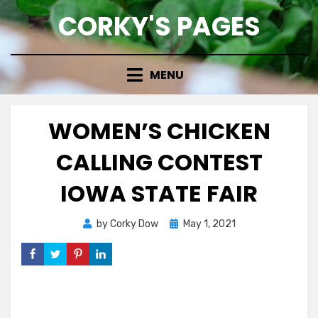
Skip
CORKY'S PAGES
to
content
MENU
WOMEN’S CHICKEN
CALLING CONTEST
IOWA STATE FAIR
Posted
by
Corky Dow
May 1, 2021
on