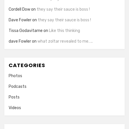
Cordell Dow
on
they say their sauce is boss !
Dave Fowler
on
they say their sauce is boss !
Tissa Godavitarne
on
Like this thinking
dave Fowler
on
what zoltar revealed to me…..
CATEGORIES
Photos
Podcasts
Posts
Videos