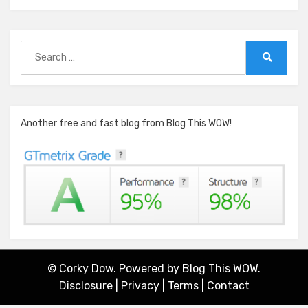
Search
for:
Search
Another free and fast blog from Blog This WOW!
© Corky Dow. Powered by
Blog This WOW.
Disclosure
|
Privacy
|
Terms
|
Contact
Amphibious Theme by
TemplatePocket
⋅
Powered by
WordPress