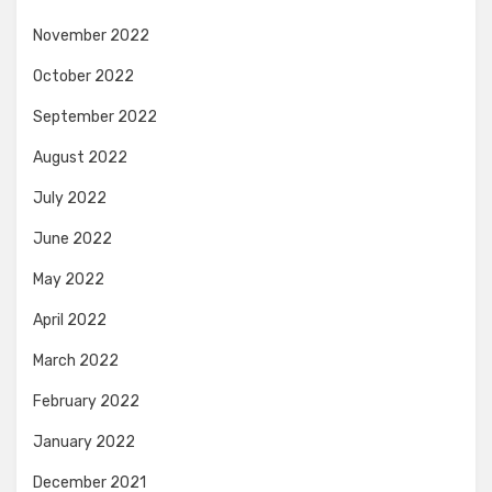
November 2022
October 2022
September 2022
August 2022
July 2022
June 2022
May 2022
April 2022
March 2022
February 2022
January 2022
December 2021