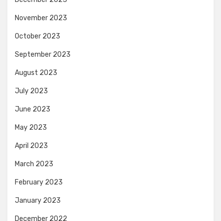
November 2023
October 2023
September 2023
August 2023
July 2023
June 2023
May 2023
April 2023
March 2023
February 2023
January 2023
December 2022