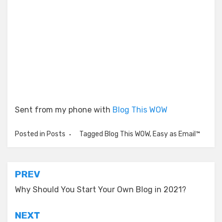
Sent from my phone with
Blog This WOW
Posted in
Posts
Tagged
Blog This WOW
,
Easy as Email™
Post
PREV
navigation
Why Should You Start Your Own Blog in 2021?
NEXT