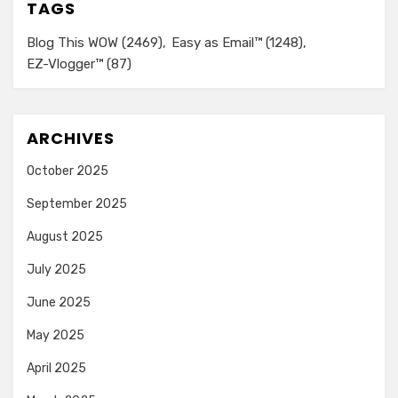
TAGS
Blog This WOW
(2469)
Easy as Email™
(1248)
EZ-Vlogger™
(87)
ARCHIVES
October 2025
September 2025
August 2025
July 2025
June 2025
May 2025
April 2025