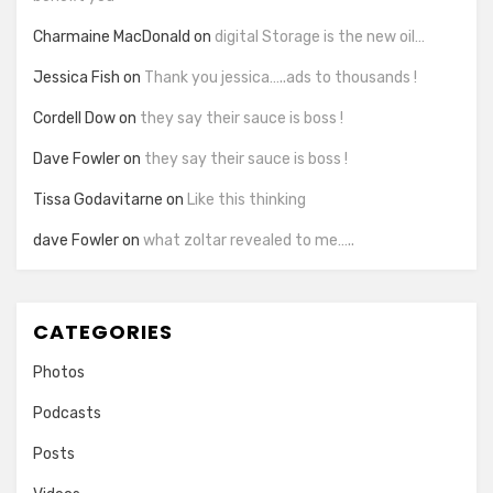
Charmaine MacDonald
on
digital Storage is the new oil…
Jessica Fish
on
Thank you jessica…..ads to thousands !
Cordell Dow
on
they say their sauce is boss !
Dave Fowler
on
they say their sauce is boss !
Tissa Godavitarne
on
Like this thinking
dave Fowler
on
what zoltar revealed to me…..
CATEGORIES
Photos
Podcasts
Posts