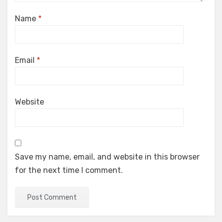
Name
*
Email
*
Website
Save my name, email, and website in this browser
for the next time I comment.