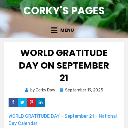
Skip
CORKY'S PAGES
to
content
MENU
WORLD GRATITUDE
DAY ON SEPTEMBER
21
Posted
by
Corky Dow
September 19, 2025
on
WORLD GRATITUDE DAY – September 21 – National
Day Calendar