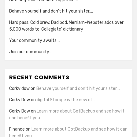
Behave yourself and don’t hit your sister….
Hard pass. Cold brew. Dad bod. Merriam-Webster adds over
5,000 words to ‘Collegiate’ dictionary
Your community awaits….
Join our community….
RECENT COMMENTS
Corky dow
on
Behave yourself and don’t hit your sister….
Corky Dow
on
digital Storage is the new oil…
Corky Dow
on
Learn more about GotBackup and see how it
can benefit you
Finance
on
Learn more about GotBackup and see how it can
benefit you