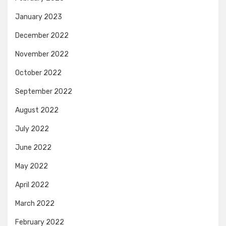
January 2023
December 2022
November 2022
October 2022
September 2022
August 2022
July 2022
June 2022
May 2022
April 2022
March 2022
February 2022