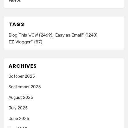
Videos
TAGS
Blog This WOW
(2469)
Easy as Email™
(1248)
EZ-Vlogger™
(87)
ARCHIVES
October 2025
September 2025
August 2025
July 2025
June 2025