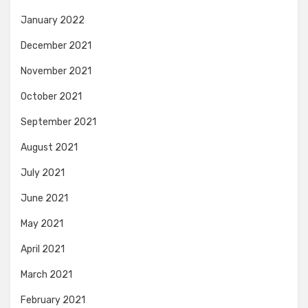
January 2022
December 2021
November 2021
October 2021
September 2021
August 2021
July 2021
June 2021
May 2021
April 2021
March 2021
February 2021