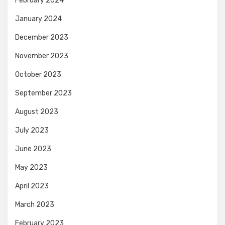
February 2024
January 2024
December 2023
November 2023
October 2023
September 2023
August 2023
July 2023
June 2023
May 2023
April 2023
March 2023
February 2023