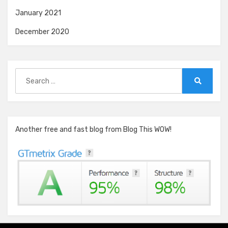
January 2021
December 2020
Search
for:
Search
Another free and fast blog from Blog This WOW!