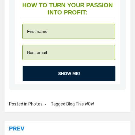
HOW TO TURN YOUR PASSION
INTO PROFIT:
SHOW ME!
Posted in
Photos
Tagged
Blog This WOW
Post
PREV