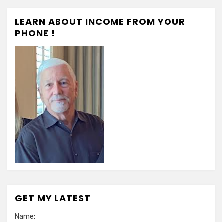
LEARN ABOUT INCOME FROM YOUR
PHONE !
GET MY LATEST
Name: