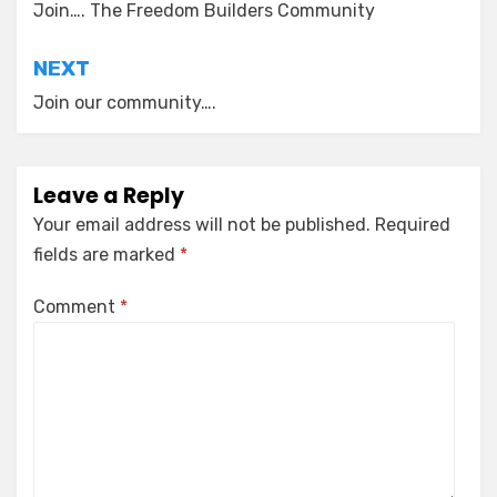
navigation
Join…. The Freedom Builders Community
NEXT
Join our community….
Leave a Reply
Your email address will not be published.
Required
fields are marked
*
Comment
*