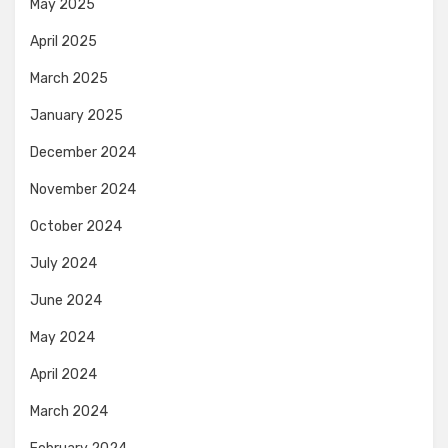
May 2025
April 2025
March 2025
January 2025
December 2024
November 2024
October 2024
July 2024
June 2024
May 2024
April 2024
March 2024