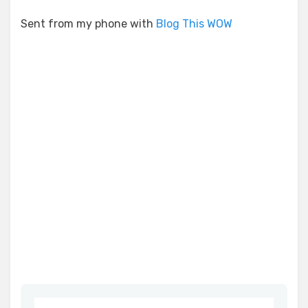
Sent from my phone with
Blog This WOW