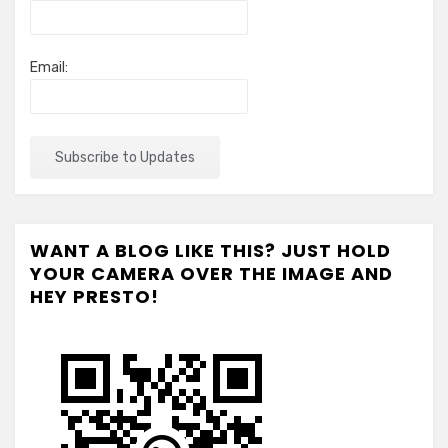
Email:
WANT A BLOG LIKE THIS? JUST HOLD
YOUR CAMERA OVER THE IMAGE AND
HEY PRESTO!