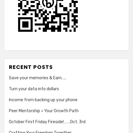
RECENT POSTS
Save your memories & Earn…..
Turn your data into dollars
Income from backing up your phone
Peer Mentorship = Your Growth Path
October First Friday Fireside!…….Oct. 3rd
Crafting Your Freedom Together…..