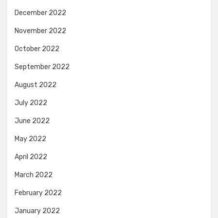
December 2022
November 2022
October 2022
September 2022
August 2022
July 2022
June 2022
May 2022
April 2022
March 2022
February 2022
January 2022