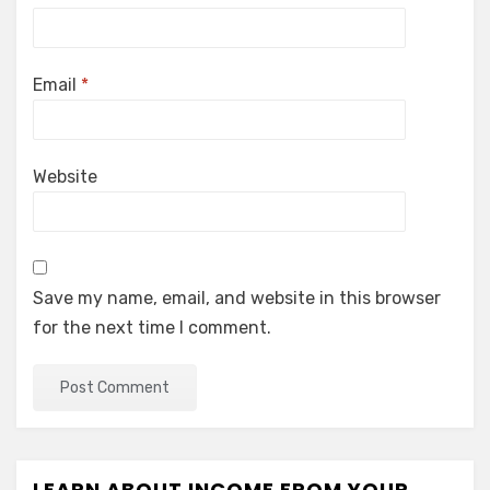
Email
*
Website
Save my name, email, and website in this browser
for the next time I comment.
LEARN ABOUT INCOME FROM YOUR