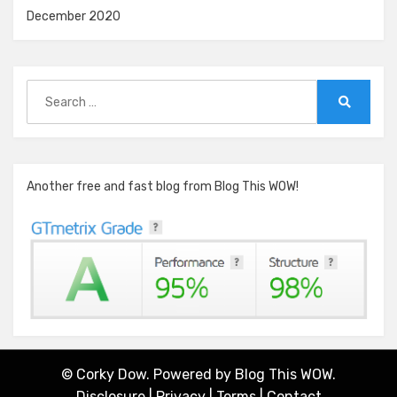
December 2020
Search
for:
Search
Another free and fast blog from Blog This WOW!
© Corky Dow. Powered by
Blog This WOW.
Disclosure
|
Privacy
|
Terms
|
Contact