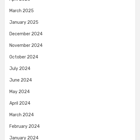
March 2025
January 2025
December 2024
November 2024
October 2024
July 2024
June 2024
May 2024
April 2024
March 2024
February 2024
January 2024