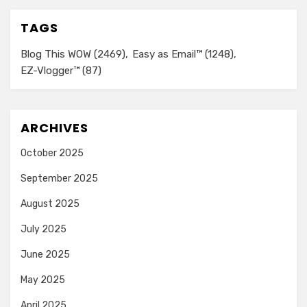
TAGS
Blog This WOW
(2469)
Easy as Email™
(1248)
EZ-Vlogger™
(87)
ARCHIVES
October 2025
September 2025
August 2025
July 2025
June 2025
May 2025
April 2025