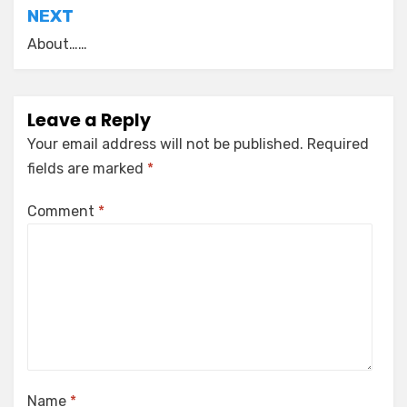
NEXT
About……
Leave a Reply
Your email address will not be published.
Required
fields are marked
*
Comment
*
Name
*