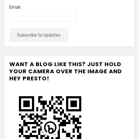
Email:
WANT A BLOG LIKE THIS? JUST HOLD
YOUR CAMERA OVER THE IMAGE AND
HEY PRESTO!