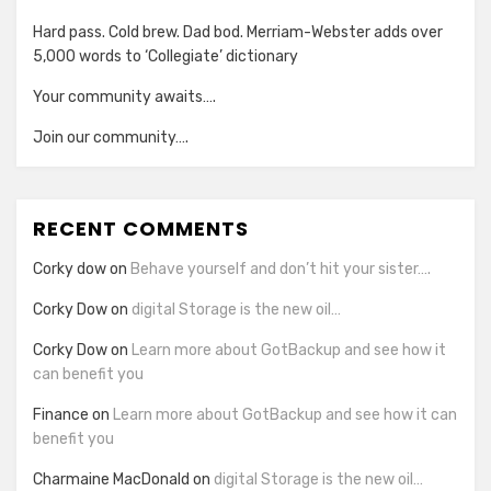
Hard pass. Cold brew. Dad bod. Merriam-Webster adds over
5,000 words to ‘Collegiate’ dictionary
Your community awaits….
Join our community….
RECENT COMMENTS
Corky dow
on
Behave yourself and don’t hit your sister….
Corky Dow
on
digital Storage is the new oil…
Corky Dow
on
Learn more about GotBackup and see how it
can benefit you
Finance
on
Learn more about GotBackup and see how it can
benefit you
Charmaine MacDonald
on
digital Storage is the new oil…