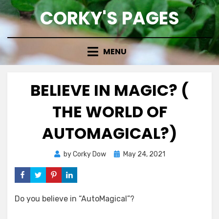
Skip
CORKY'S PAGES
to
content
MENU
BELIEVE IN MAGIC? (
THE WORLD OF
AUTOMAGICAL?)
Posted
by
Corky Dow
May 24, 2021
on
Do you believe in “AutoMagical”?