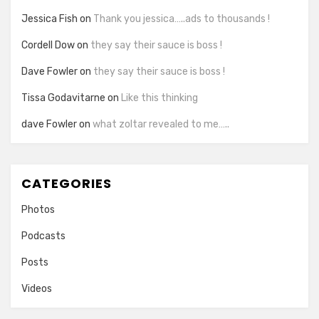
Jessica Fish
on
Thank you jessica…..ads to thousands !
Cordell Dow
on
they say their sauce is boss !
Dave Fowler
on
they say their sauce is boss !
Tissa Godavitarne
on
Like this thinking
dave Fowler
on
what zoltar revealed to me…..
CATEGORIES
Photos
Podcasts
Posts
Videos