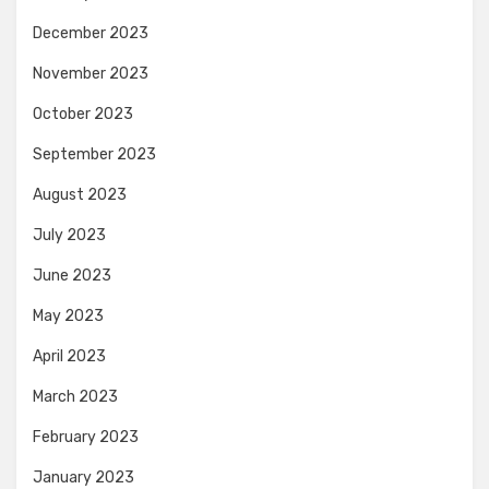
December 2023
November 2023
October 2023
September 2023
August 2023
July 2023
June 2023
May 2023
April 2023
March 2023
February 2023
January 2023