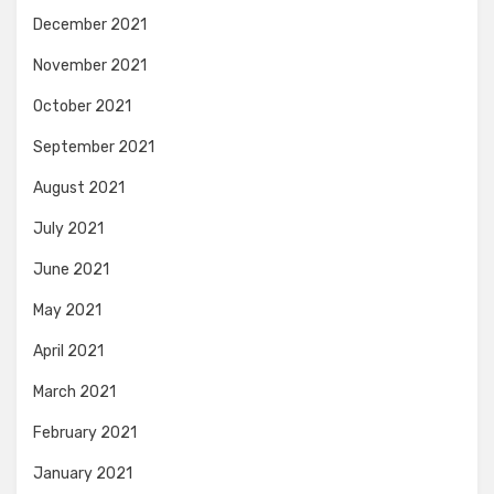
December 2021
November 2021
October 2021
September 2021
August 2021
July 2021
June 2021
May 2021
April 2021
March 2021
February 2021
January 2021