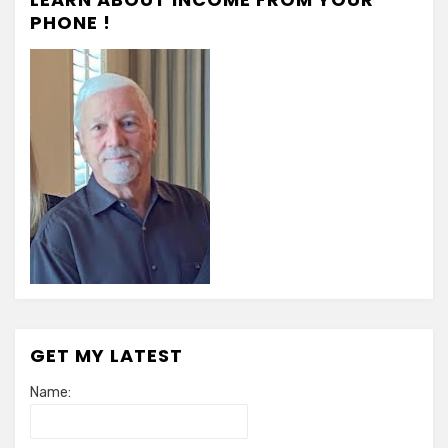
PHONE !
GET MY LATEST
Name: