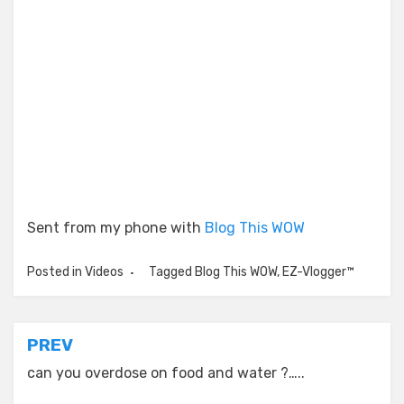
Sent from my phone with
Blog This WOW
Posted in
Videos
Tagged
Blog This WOW
,
EZ-Vlogger™
Post
PREV
navigation
can you overdose on food and water ?…..