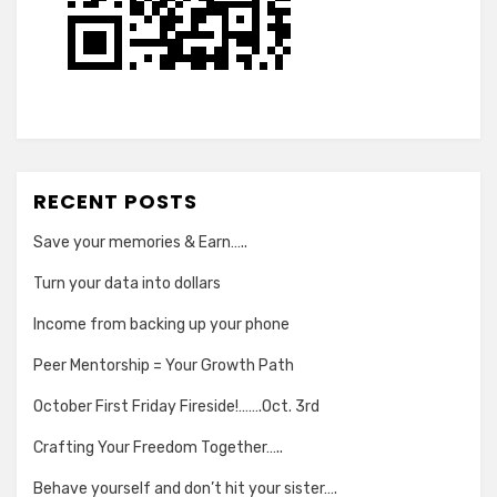
RECENT POSTS
Save your memories & Earn…..
Turn your data into dollars
Income from backing up your phone
Peer Mentorship = Your Growth Path
October First Friday Fireside!…….Oct. 3rd
Crafting Your Freedom Together…..
Behave yourself and don’t hit your sister….