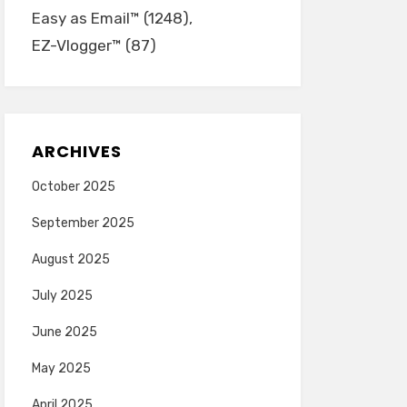
Easy as Email™
(1248)
EZ-Vlogger™
(87)
ARCHIVES
October 2025
September 2025
August 2025
July 2025
June 2025
May 2025
April 2025