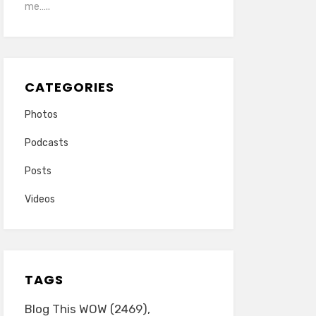
me…..
CATEGORIES
Photos
Podcasts
Posts
Videos
TAGS
Blog This WOW
(2469)