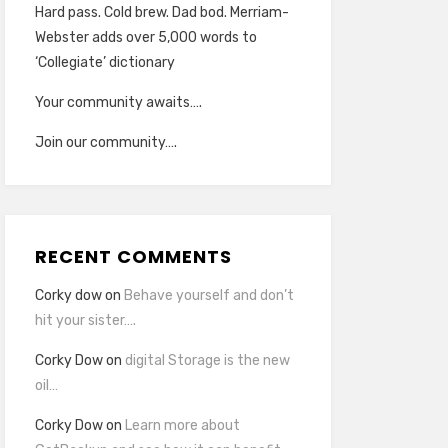
Hard pass. Cold brew. Dad bod. Merriam-
Webster adds over 5,000 words to
‘Collegiate’ dictionary
Your community awaits….
Join our community….
RECENT COMMENTS
Corky dow
on
Behave yourself and don’t
hit your sister….
Corky Dow
on
digital Storage is the new
oil…
Corky Dow
on
Learn more about