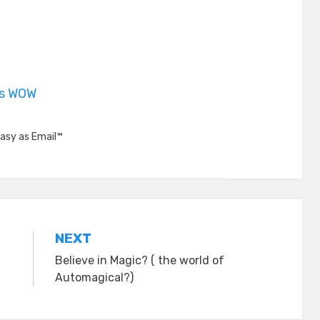
is WOW
asy as Email™
NEXT
Believe in Magic? ( the world of
Automagical?)