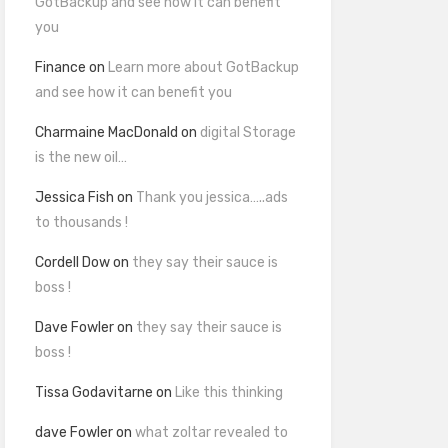
GotBackup and see how it can benefit
you
Finance
on
Learn more about GotBackup
and see how it can benefit you
Charmaine MacDonald
on
digital Storage
is the new oil…
Jessica Fish
on
Thank you jessica…..ads
to thousands !
Cordell Dow
on
they say their sauce is
boss !
Dave Fowler
on
they say their sauce is
boss !
Tissa Godavitarne
on
Like this thinking
dave Fowler
on
what zoltar revealed to