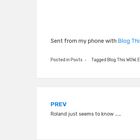
Sent from my phone with
Blog Th
Posted in
Posts
Tagged
Blog This WOW
,
E
Post
PREV
Roland just seems to know ……
navigation