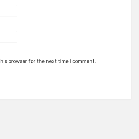
his browser for the next time I comment.