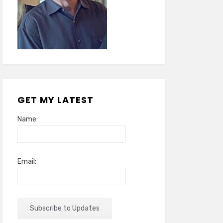
GET MY LATEST
Name:
Email: