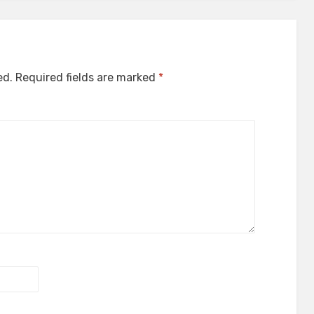
ed.
Required fields are marked
*