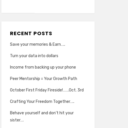
RECENT POSTS
Save your memories & Earn…..
Turn your data into dollars
Income from backing up your phone
Peer Mentorship = Your Growth Path
October First Friday Fireside!…….Oct. 3rd
Crafting Your Freedom Together…..
Behave yourself and don’t hit your
sister….