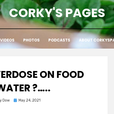
CORKY'S PAGES
VIDEOS
PHOTOS
PODCASTS
ABOUT CORKYSP
ERDOSE ON FOOD
WATER ?…..
Posted
ky Dow
May 24, 2021
on