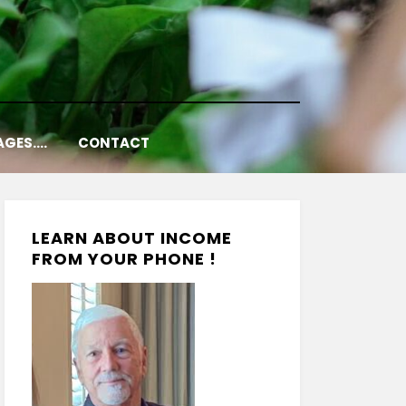
AGES….
CONTACT
LEARN ABOUT INCOME
FROM YOUR PHONE !