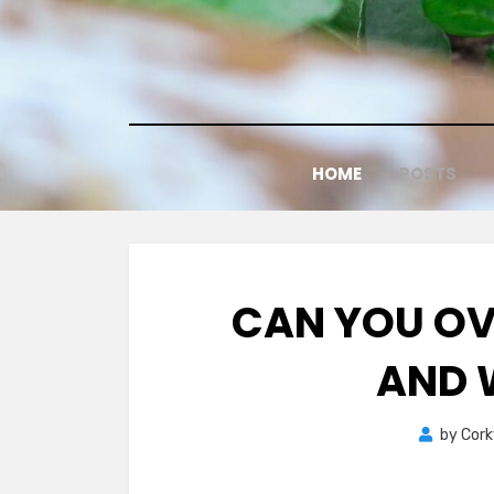
Skip
to
content
HOME
POSTS
CAN YOU OV
AND 
by
Cor