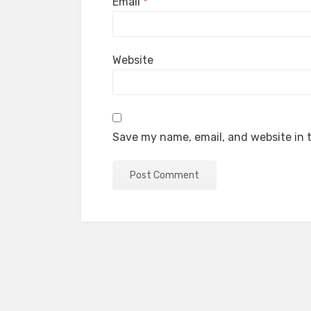
Email
*
Website
Save my name, email, and website in t