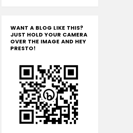
WANT A BLOG LIKE THIS?
JUST HOLD YOUR CAMERA
OVER THE IMAGE AND HEY
PRESTO!