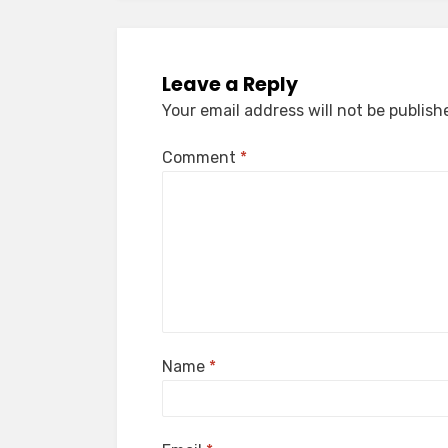
Leave a Reply
Your email address will not be publish
Comment
*
Name
*