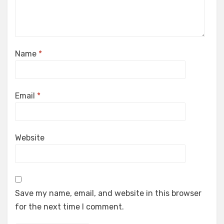
Name
*
Email
*
Website
Save my name, email, and website in this browser
for the next time I comment.