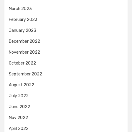
March 2023
February 2023
January 2023
December 2022
November 2022
October 2022
September 2022
August 2022
July 2022
June 2022
May 2022
April 2022