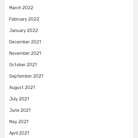
March 2022
February 2022
January 2022
December 2021
November 2021
October 2021
September 2021
August 2021
July 2021
June 2021
May 2021
April 2021