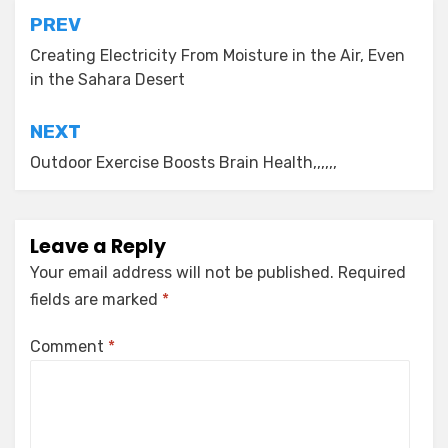
Post
PREV
navigation
Creating Electricity From Moisture in the Air, Even
in the Sahara Desert
NEXT
Outdoor Exercise Boosts Brain Health,,,,,,
Leave a Reply
Your email address will not be published.
Required
fields are marked
*
Comment
*