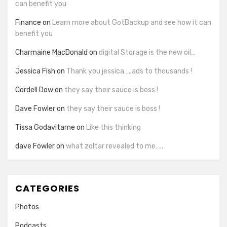
can benefit you
Finance
on
Learn more about GotBackup and see how it can
benefit you
Charmaine MacDonald
on
digital Storage is the new oil…
Jessica Fish
on
Thank you jessica…..ads to thousands !
Cordell Dow
on
they say their sauce is boss !
Dave Fowler
on
they say their sauce is boss !
Tissa Godavitarne
on
Like this thinking
dave Fowler
on
what zoltar revealed to me…..
CATEGORIES
Photos
Podcasts