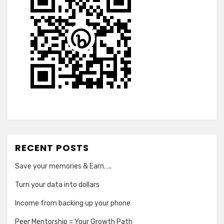
RECENT POSTS
Save your memories & Earn…..
Turn your data into dollars
Income from backing up your phone
Peer Mentorship = Your Growth Path