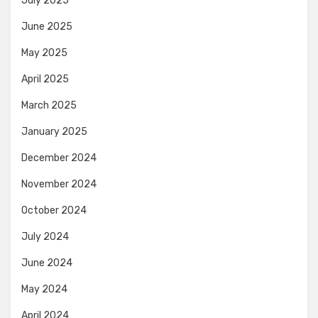
July 2025
June 2025
May 2025
April 2025
March 2025
January 2025
December 2024
November 2024
October 2024
July 2024
June 2024
May 2024
April 2024