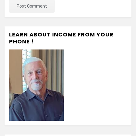
LEARN ABOUT INCOME FROM YOUR
PHONE !