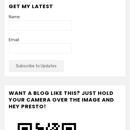
GET MY LATEST
Name:
Email:
WANT A BLOG LIKE THIS? JUST HOLD
YOUR CAMERA OVER THE IMAGE AND
HEY PRESTO!