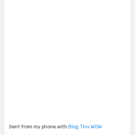
Sent from my phone with
Blog This WOW