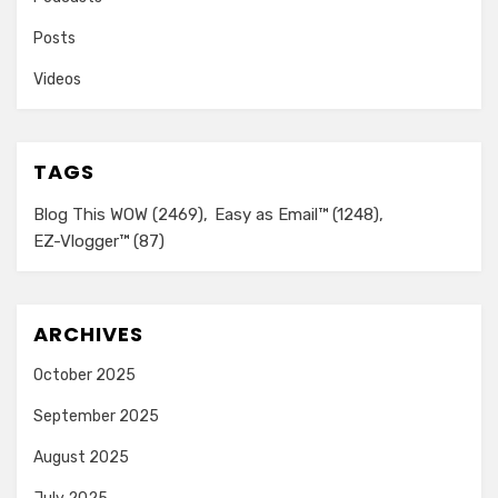
Posts
Videos
TAGS
Blog This WOW
(2469)
Easy as Email™
(1248)
EZ-Vlogger™
(87)
ARCHIVES
October 2025
September 2025
August 2025