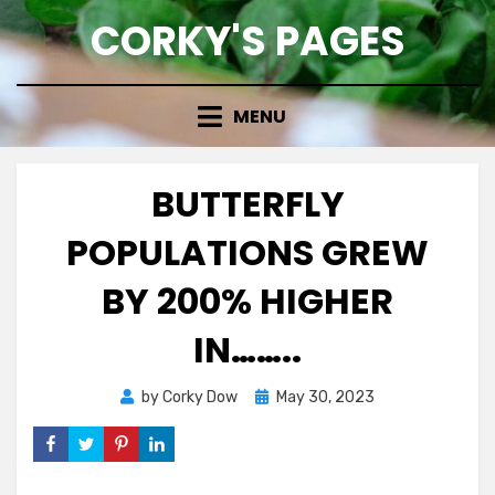
Skip
CORKY'S PAGES
to
content
MENU
BUTTERFLY
POPULATIONS GREW
BY 200% HIGHER
IN……..
Posted
by
Corky Dow
May 30, 2023
on