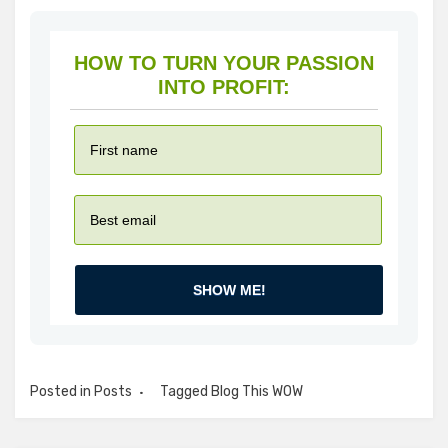
HOW TO TURN YOUR PASSION
INTO PROFIT:
SHOW ME!
Posted in
Posts
Tagged
Blog This WOW