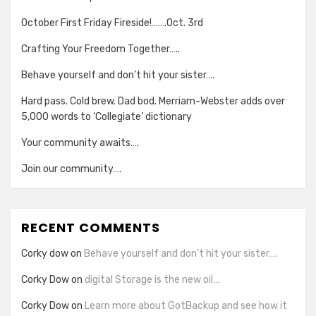
October First Friday Fireside!…….Oct. 3rd
Crafting Your Freedom Together…..
Behave yourself and don’t hit your sister….
Hard pass. Cold brew. Dad bod. Merriam-Webster adds over
5,000 words to ‘Collegiate’ dictionary
Your community awaits….
Join our community….
RECENT COMMENTS
Corky dow
on
Behave yourself and don’t hit your sister….
Corky Dow
on
digital Storage is the new oil…
Corky Dow
on
Learn more about GotBackup and see how it