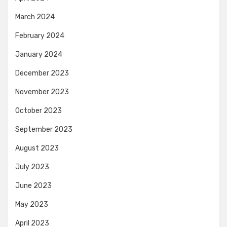
March 2024
February 2024
January 2024
December 2023
November 2023
October 2023
September 2023
August 2023
July 2023
June 2023
May 2023
April 2023