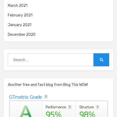
March 2021
February 2021
January 2021
December 2020
Search
for:
Search
Another free and fast blog from Blog This WOW!