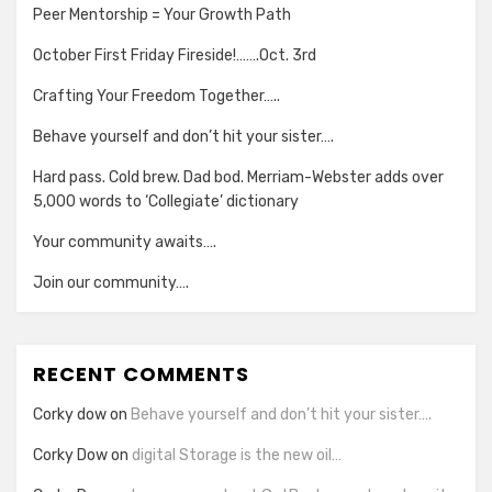
Peer Mentorship = Your Growth Path
October First Friday Fireside!…….Oct. 3rd
Crafting Your Freedom Together…..
Behave yourself and don’t hit your sister….
Hard pass. Cold brew. Dad bod. Merriam-Webster adds over
5,000 words to ‘Collegiate’ dictionary
Your community awaits….
Join our community….
RECENT COMMENTS
Corky dow
on
Behave yourself and don’t hit your sister….
Corky Dow
on
digital Storage is the new oil…