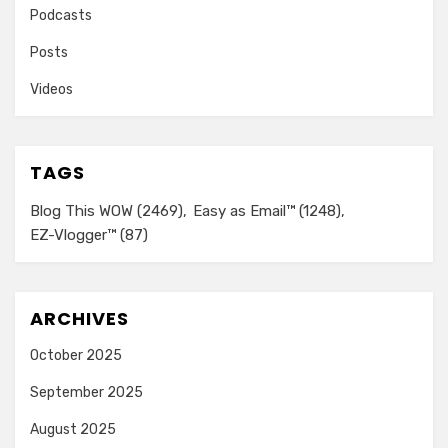
Podcasts
Posts
Videos
TAGS
Blog This WOW
(2469)
Easy as Email™
(1248)
EZ-Vlogger™
(87)
ARCHIVES
October 2025
September 2025
August 2025