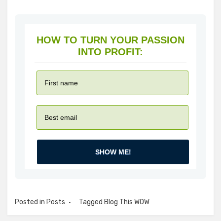
HOW TO TURN YOUR PASSION
INTO PROFIT:
SHOW ME!
Posted in
Posts
Tagged
Blog This WOW