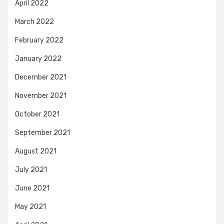
April 2022
March 2022
February 2022
January 2022
December 2021
November 2021
October 2021
September 2021
August 2021
July 2021
June 2021
May 2021