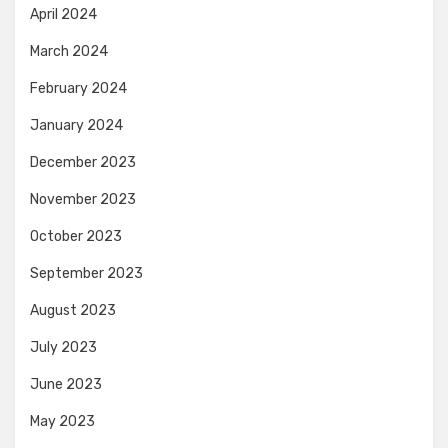
April 2024
March 2024
February 2024
January 2024
December 2023
November 2023
October 2023
September 2023
August 2023
July 2023
June 2023
May 2023