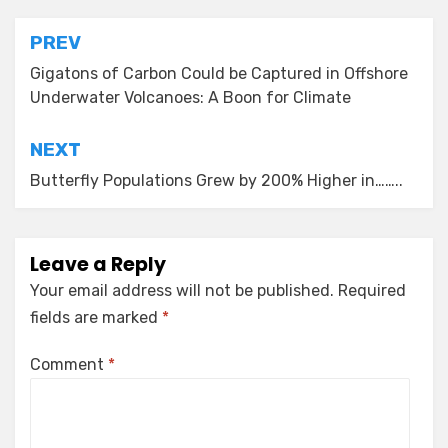
Post
PREV
navigation
Gigatons of Carbon Could be Captured in Offshore
Underwater Volcanoes: A Boon for Climate
NEXT
Butterfly Populations Grew by 200% Higher in……..
Leave a Reply
Your email address will not be published.
Required
fields are marked
*
Comment
*