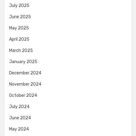
July 2025
June 2025
May 2025
April 2025
March 2025
January 2025
December 2024
November 2024
October 2024
July 2024
June 2024
May 2024