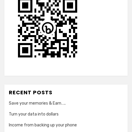
RECENT POSTS
Save your memories & Earn…..
Turn your data into dollars
Income from backing up your phone