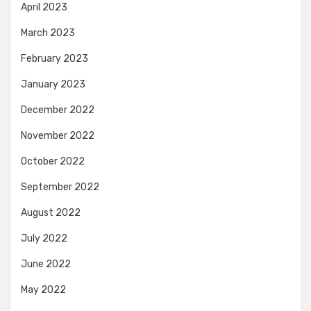
April 2023
March 2023
February 2023
January 2023
December 2022
November 2022
October 2022
September 2022
August 2022
July 2022
June 2022
May 2022