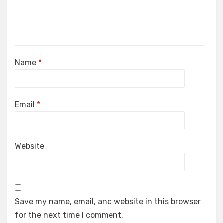
Name
*
Email
*
Website
Save my name, email, and website in this browser
for the next time I comment.