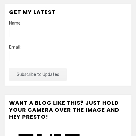
GET MY LATEST
Name:
Email:
WANT A BLOG LIKE THIS? JUST HOLD
YOUR CAMERA OVER THE IMAGE AND
HEY PRESTO!