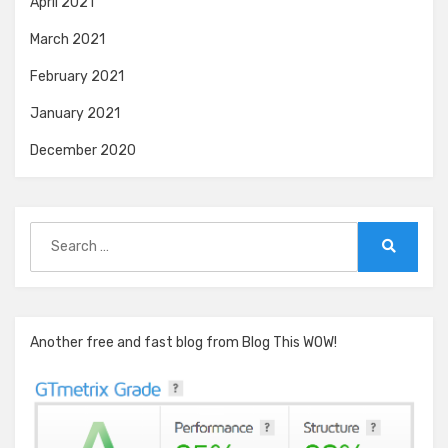
April 2021
March 2021
February 2021
January 2021
December 2020
Search
for:
Search
Another free and fast blog from Blog This WOW!