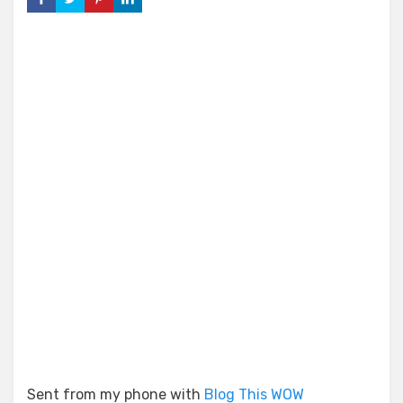
Sent from my phone with
Blog This WOW