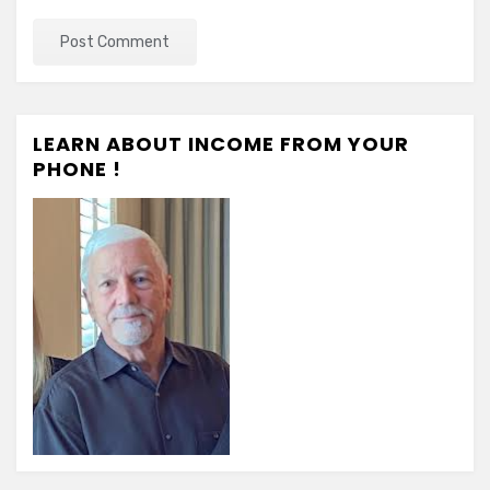
LEARN ABOUT INCOME FROM YOUR
PHONE !