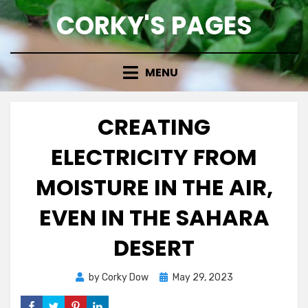
Skip
CORKY'S PAGES
to
content
MENU
CREATING
ELECTRICITY FROM
MOISTURE IN THE AIR,
EVEN IN THE SAHARA
DESERT
Posted
by
Corky Dow
May 29, 2023
on