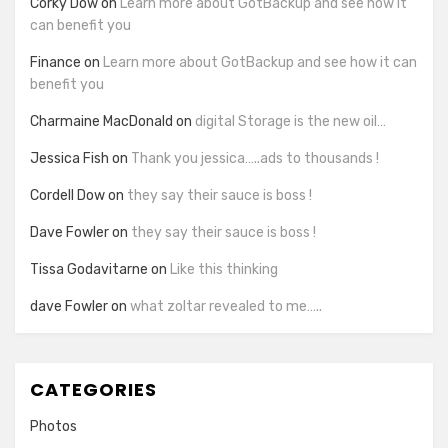
Corky Dow
on
Learn more about GotBackup and see how it
can benefit you
Finance
on
Learn more about GotBackup and see how it can
benefit you
Charmaine MacDonald
on
digital Storage is the new oil…
Jessica Fish
on
Thank you jessica…..ads to thousands !
Cordell Dow
on
they say their sauce is boss !
Dave Fowler
on
they say their sauce is boss !
Tissa Godavitarne
on
Like this thinking
dave Fowler
on
what zoltar revealed to me…..
CATEGORIES
Photos