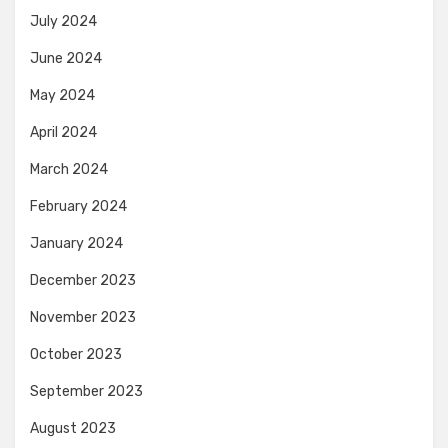
July 2024
June 2024
May 2024
April 2024
March 2024
February 2024
January 2024
December 2023
November 2023
October 2023
September 2023
August 2023