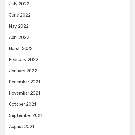
July 2022
June 2022
May 2022
April 2022
March 2022
February 2022
January 2022
December 2021
November 2021
October 2021
September 2021
August 2021