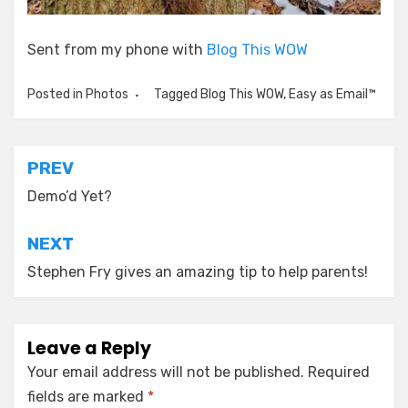
Sent from my phone with
Blog This WOW
Posted in
Photos
Tagged
Blog This WOW
,
Easy as Email™
Post
PREV
navigation
Demo’d Yet?
NEXT
Stephen Fry gives an amazing tip to help parents!
Leave a Reply
Your email address will not be published.
Required
fields are marked
*