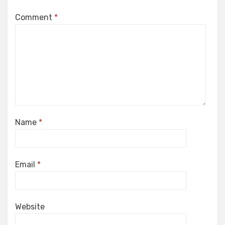
Comment
*
Name
*
Email
*
Website