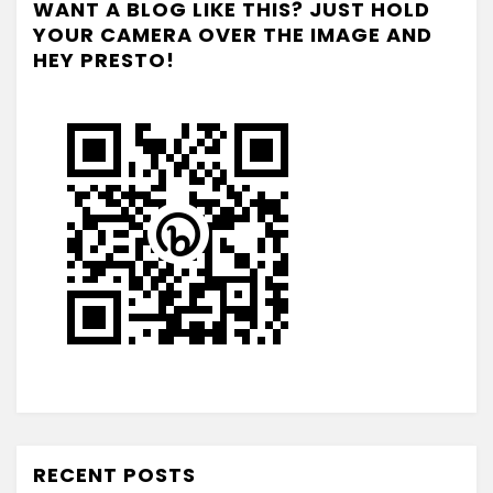
WANT A BLOG LIKE THIS? JUST HOLD
YOUR CAMERA OVER THE IMAGE AND
HEY PRESTO!
RECENT POSTS