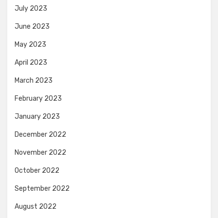
July 2023
June 2023
May 2023
April 2023
March 2023
February 2023
January 2023
December 2022
November 2022
October 2022
September 2022
August 2022