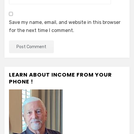
Save my name, email, and website in this browser
for the next time I comment.
LEARN ABOUT INCOME FROM YOUR
PHONE !