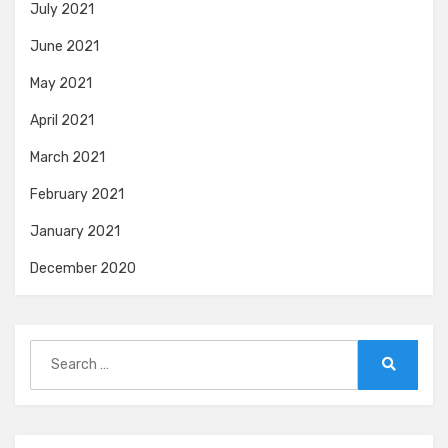
July 2021
June 2021
May 2021
April 2021
March 2021
February 2021
January 2021
December 2020
Search
for:
Search