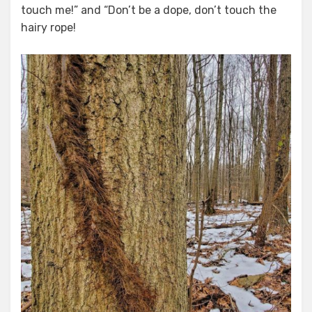
touch me!” and “Don’t be a dope, don’t touch the
hairy rope!