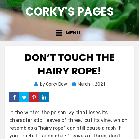
Skip
CORKY'S PAGES
to
content
MENU
DON’T TOUCH THE
HAIRY ROPE!
Posted
by
Corky Dow
March 1, 2021
on
In the winter, the poison ivy plant loses its
characteristic “leaves of three,” but its vine, which
resembles a “hairy rope,” can still cause a rash if
you touch it. Remember: “Leaves of three, don’t