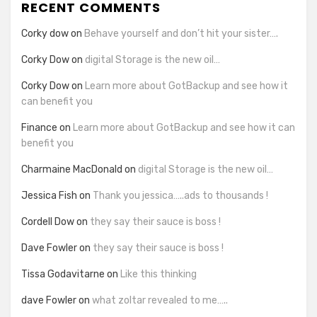
RECENT COMMENTS
Corky dow
on
Behave yourself and don’t hit your sister….
Corky Dow
on
digital Storage is the new oil…
Corky Dow
on
Learn more about GotBackup and see how it
can benefit you
Finance
on
Learn more about GotBackup and see how it can
benefit you
Charmaine MacDonald
on
digital Storage is the new oil…
Jessica Fish
on
Thank you jessica…..ads to thousands !
Cordell Dow
on
they say their sauce is boss !
Dave Fowler
on
they say their sauce is boss !
Tissa Godavitarne
on
Like this thinking
dave Fowler
on
what zoltar revealed to me…..