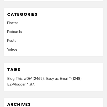
CATEGORIES
Photos
Podcasts
Posts
Videos
TAGS
Blog This WOW
(2469)
Easy as Email™
(1248)
EZ-Vlogger™
(87)
ARCHIVES