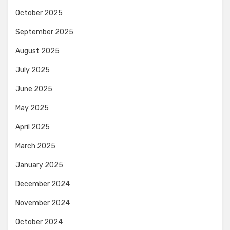
October 2025
September 2025
August 2025
July 2025
June 2025
May 2025
April 2025
March 2025
January 2025
December 2024
November 2024
October 2024