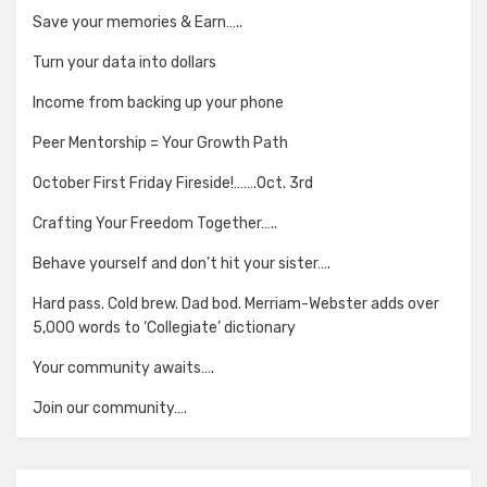
Save your memories & Earn…..
Turn your data into dollars
Income from backing up your phone
Peer Mentorship = Your Growth Path
October First Friday Fireside!…….Oct. 3rd
Crafting Your Freedom Together…..
Behave yourself and don’t hit your sister….
Hard pass. Cold brew. Dad bod. Merriam-Webster adds over
5,000 words to ‘Collegiate’ dictionary
Your community awaits….
Join our community….