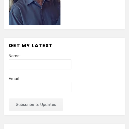
GET MY LATEST
Name:
Email: