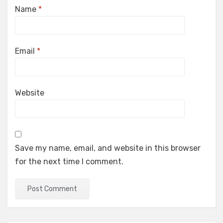
Name
*
Email
*
Website
Save my name, email, and website in this browser
for the next time I comment.