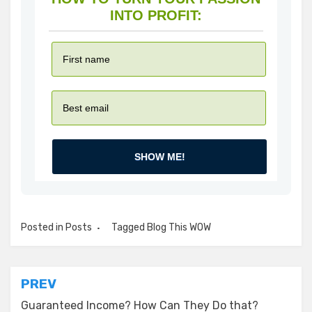
INTO PROFIT:
SHOW ME!
Posted in
Posts
Tagged
Blog This WOW
Post
PREV
navigation
Guaranteed Income? How Can They Do that?