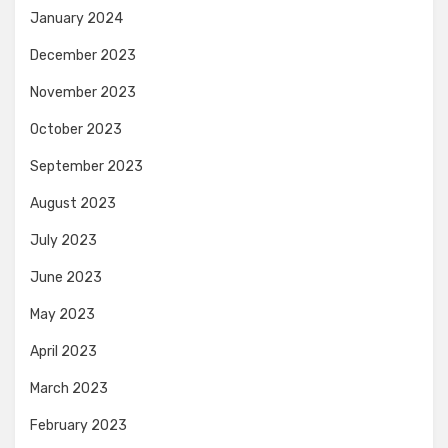
January 2024
December 2023
November 2023
October 2023
September 2023
August 2023
July 2023
June 2023
May 2023
April 2023
March 2023
February 2023