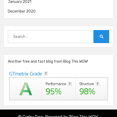
January 2021
December 2020
Search
for:
Search
Another free and fast blog from Blog This WOW!
© Corky Dow. Powered by
Blog This WOW.