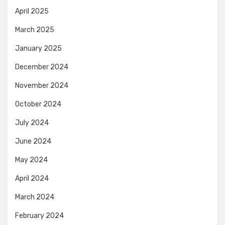
April 2025
March 2025
January 2025
December 2024
November 2024
October 2024
July 2024
June 2024
May 2024
April 2024
March 2024
February 2024