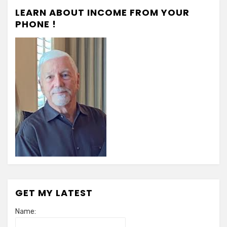
LEARN ABOUT INCOME FROM YOUR
PHONE !
GET MY LATEST
Name: