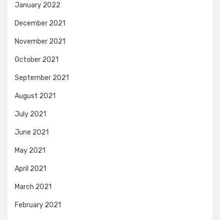
January 2022
December 2021
November 2021
October 2021
September 2021
August 2021
July 2021
June 2021
May 2021
April 2021
March 2021
February 2021