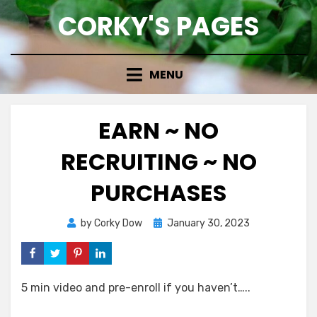
Skip
CORKY'S PAGES
to
content
MENU
EARN ~ NO
RECRUITING ~ NO
PURCHASES
Posted
by
Corky Dow
January 30, 2023
on
5 min video and pre-enroll if you haven’t…..