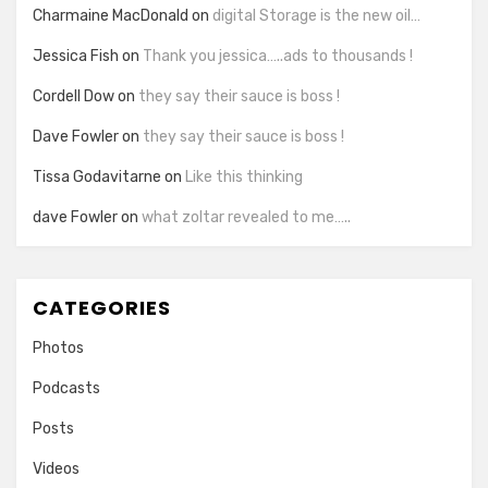
Charmaine MacDonald
on
digital Storage is the new oil…
Jessica Fish
on
Thank you jessica…..ads to thousands !
Cordell Dow
on
they say their sauce is boss !
Dave Fowler
on
they say their sauce is boss !
Tissa Godavitarne
on
Like this thinking
dave Fowler
on
what zoltar revealed to me…..
CATEGORIES
Photos
Podcasts
Posts
Videos