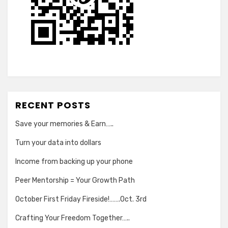
RECENT POSTS
Save your memories & Earn…..
Turn your data into dollars
Income from backing up your phone
Peer Mentorship = Your Growth Path
October First Friday Fireside!…….Oct. 3rd
Crafting Your Freedom Together…..