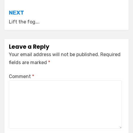
NEXT
Lift the fog….
Leave a Reply
Your email address will not be published.
Required
fields are marked
*
Comment
*