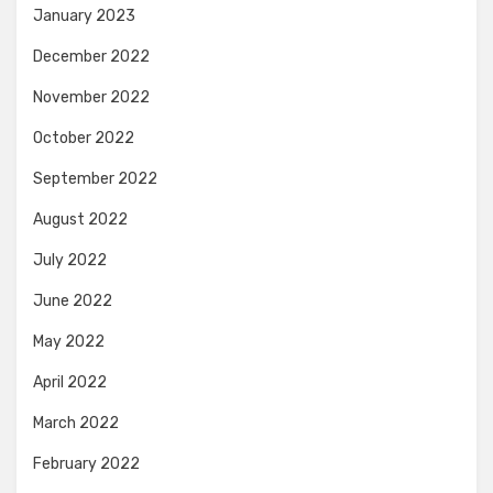
January 2023
December 2022
November 2022
October 2022
September 2022
August 2022
July 2022
June 2022
May 2022
April 2022
March 2022
February 2022