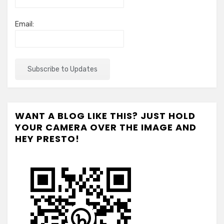
Email:
WANT A BLOG LIKE THIS? JUST HOLD
YOUR CAMERA OVER THE IMAGE AND
HEY PRESTO!