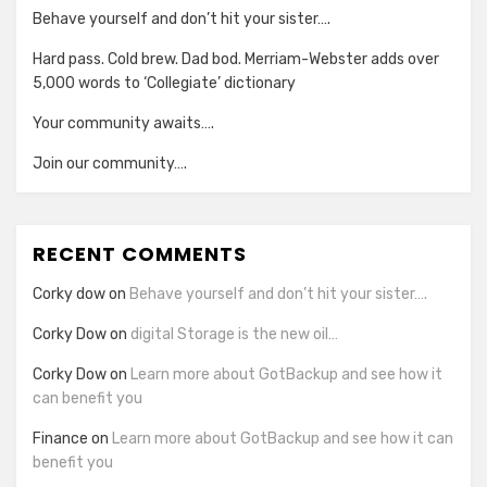
Behave yourself and don’t hit your sister….
Hard pass. Cold brew. Dad bod. Merriam-Webster adds over
5,000 words to ‘Collegiate’ dictionary
Your community awaits….
Join our community….
RECENT COMMENTS
Corky dow
on
Behave yourself and don’t hit your sister….
Corky Dow
on
digital Storage is the new oil…
Corky Dow
on
Learn more about GotBackup and see how it
can benefit you
Finance
on
Learn more about GotBackup and see how it can
benefit you