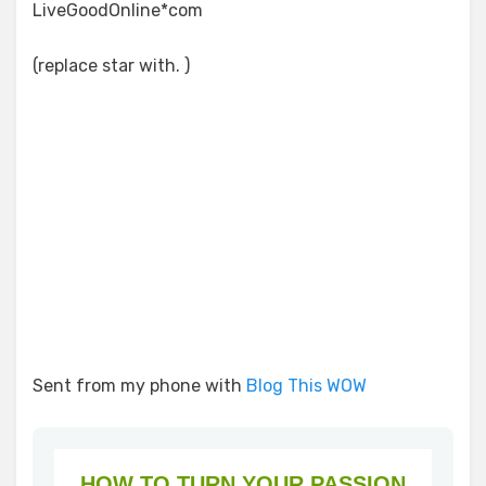
LiveGoodOnline*com
(replace star with. )
Sent from my phone with
Blog This WOW
HOW TO TURN YOUR PASSION