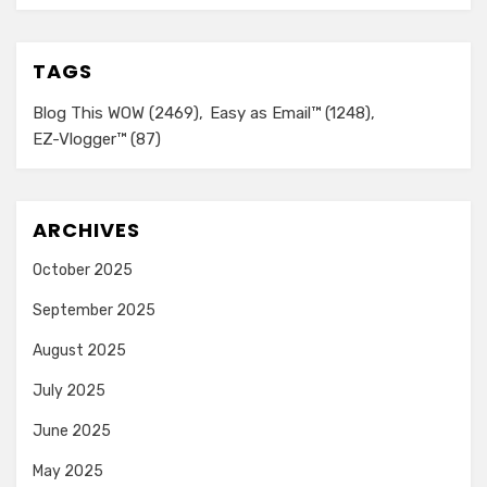
TAGS
Blog This WOW
(2469)
Easy as Email™
(1248)
EZ-Vlogger™
(87)
ARCHIVES
October 2025
September 2025
August 2025
July 2025
June 2025
May 2025