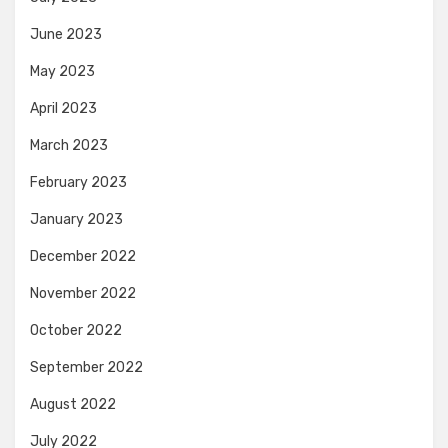
June 2023
May 2023
April 2023
March 2023
February 2023
January 2023
December 2022
November 2022
October 2022
September 2022
August 2022
July 2022