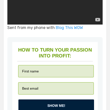
Sent from my phone with
Blog This WOW
HOW TO TURN YOUR PASSION
INTO PROFIT:
SHOW ME!