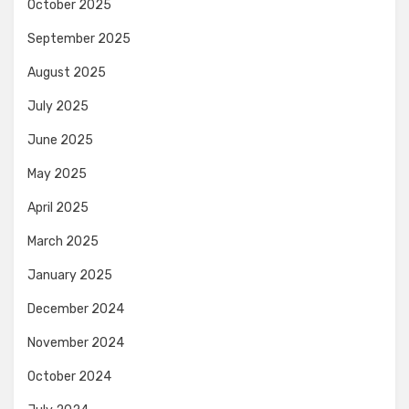
October 2025
September 2025
August 2025
July 2025
June 2025
May 2025
April 2025
March 2025
January 2025
December 2024
November 2024
October 2024