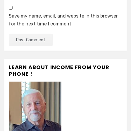
Save my name, email, and website in this browser
for the next time I comment.
LEARN ABOUT INCOME FROM YOUR
PHONE !