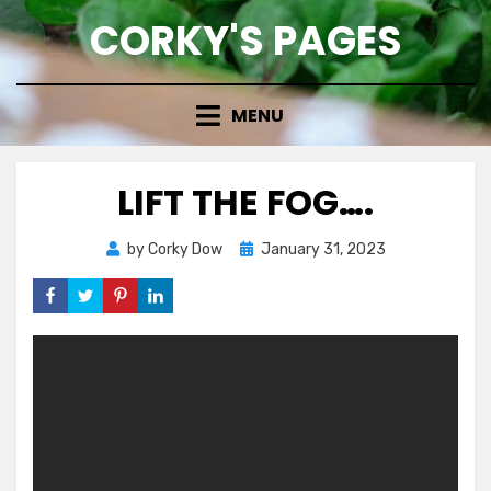
Skip
CORKY'S PAGES
to
content
MENU
LIFT THE FOG….
Posted
by
Corky Dow
January 31, 2023
on