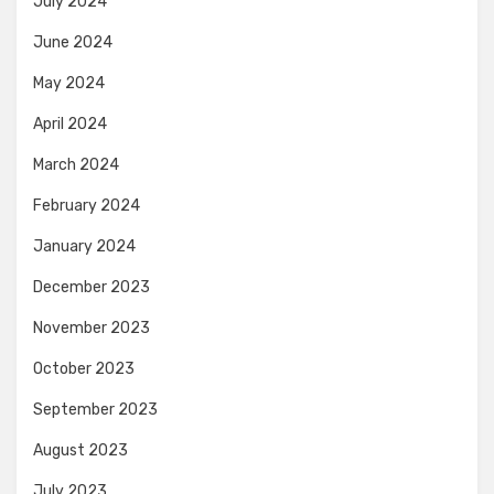
July 2024
June 2024
May 2024
April 2024
March 2024
February 2024
January 2024
December 2023
November 2023
October 2023
September 2023
August 2023
July 2023