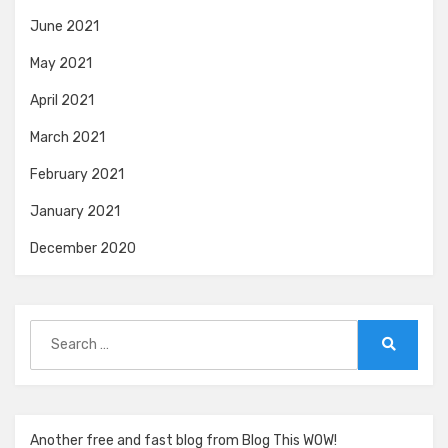
June 2021
May 2021
April 2021
March 2021
February 2021
January 2021
December 2020
Search
for:
Search
Another free and fast blog from Blog This WOW!