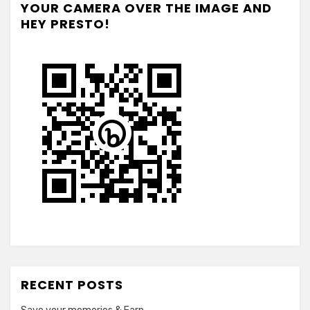
YOUR CAMERA OVER THE IMAGE AND
HEY PRESTO!
RECENT POSTS