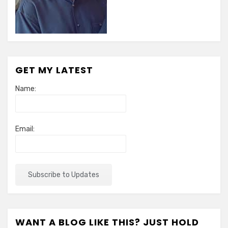
GET MY LATEST
Name:
Email:
WANT A BLOG LIKE THIS? JUST HOLD