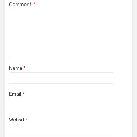
Comment
*
Name
*
Email
*
Website