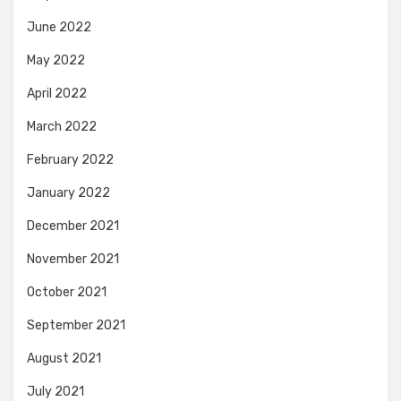
June 2022
May 2022
April 2022
March 2022
February 2022
January 2022
December 2021
November 2021
October 2021
September 2021
August 2021
July 2021