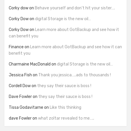
Corky dow
on
Behave yourself and don’t hit your sister….
Corky Dow
on
digital Storage is the new oil…
Corky Dow
on
Learn more about GotBackup and see how it
can benefit you
Finance
on
Learn more about GotBackup and see how it can
benefit you
Charmaine MacDonald
on
digital Storage is the new oil…
Jessica Fish
on
Thank you jessica…..ads to thousands !
Cordell Dow
on
they say their sauce is boss !
Dave Fowler
on
they say their sauce is boss !
Tissa Godavitarne
on
Like this thinking
dave Fowler
on
what zoltar revealed to me…..