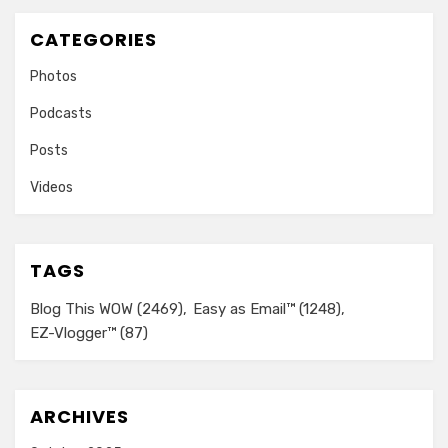
CATEGORIES
Photos
Podcasts
Posts
Videos
TAGS
Blog This WOW
(2469)
Easy as Email™
(1248)
EZ-Vlogger™
(87)
ARCHIVES