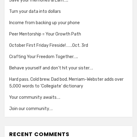
Save your memories & Earn…..
Turn your data into dollars
Income from backing up your phone
Peer Mentorship = Your Growth Path
October First Friday Fireside!…….Oct. 3rd
Crafting Your Freedom Together…..
Behave yourself and don’t hit your sister….
Hard pass. Cold brew. Dad bod. Merriam-Webster adds over
5,000 words to ‘Collegiate’ dictionary
Your community awaits….
Join our community….
RECENT COMMENTS