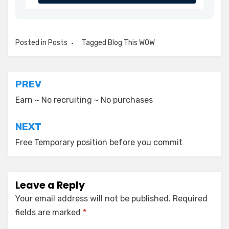
Posted in
Posts
Tagged
Blog This WOW
Post
PREV
navigation
Earn ~ No recruiting ~ No purchases
NEXT
Free Temporary position before you commit
Leave a Reply
Your email address will not be published.
Required
fields are marked
*