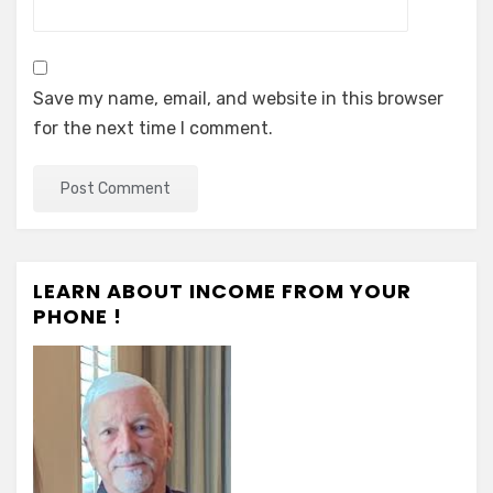
Save my name, email, and website in this browser
for the next time I comment.
LEARN ABOUT INCOME FROM YOUR
PHONE !