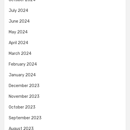
July 2024
June 2024
May 2024
April 2024
March 2024
February 2024
January 2024
December 2023
November 2023
October 2023
September 2023
August 2023