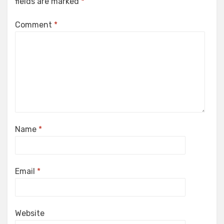
fields are marked
*
Comment
*
Name
*
Email
*
Website