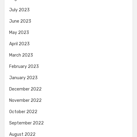
July 2023
June 2023
May 2023
April 2023
March 2023
February 2023
January 2023
December 2022
November 2022
October 2022
September 2022
August 2022