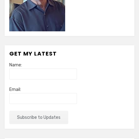
GET MY LATEST
Name:
Email: