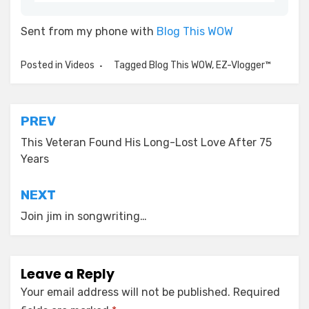
Sent from my phone with
Blog This WOW
Posted in
Videos
Tagged
Blog This WOW
,
EZ-Vlogger™
Post
PREV
navigation
This Veteran Found His Long-Lost Love After 75
Years
NEXT
Join jim in songwriting…
Leave a Reply
Your email address will not be published.
Required