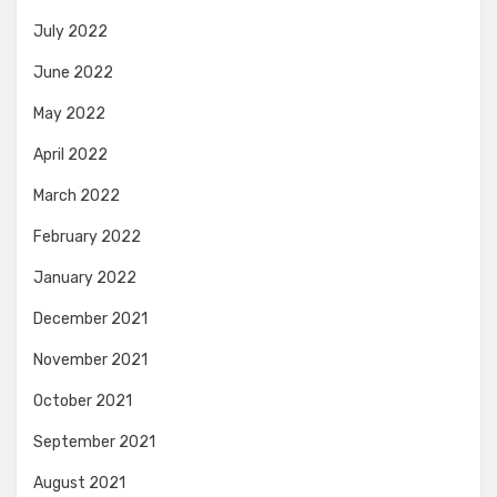
July 2022
June 2022
May 2022
April 2022
March 2022
February 2022
January 2022
December 2021
November 2021
October 2021
September 2021
August 2021