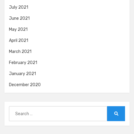
July 2021
June 2021
May 2021
April 2021
March 2021
February 2021
January 2021
December 2020
Search
for:
Search