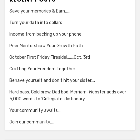
Save your memories & Earn…..
Turn your data into dollars
Income from backing up your phone
Peer Mentorship = Your Growth Path
October First Friday Fireside!…….Oct. 3rd
Crafting Your Freedom Together…..
Behave yourself and don’t hit your sister….
Hard pass. Cold brew. Dad bod. Merriam-Webster adds over
5,000 words to ‘Collegiate’ dictionary
Your community awaits….
Join our community….