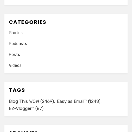
CATEGORIES
Photos
Podcasts
Posts
Videos
TAGS
Blog This WOW
(2469)
Easy as Email™
(1248)
EZ-Vlogger™
(87)