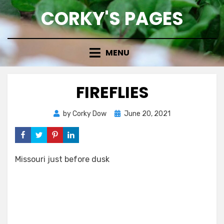
Skip
CORKY'S PAGES
to
content
MENU
FIREFLIES
Posted
by
Corky Dow
June 20, 2021
on
Missouri just before dusk