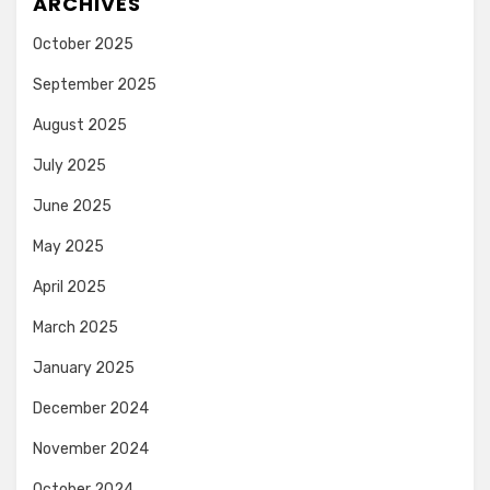
ARCHIVES
October 2025
September 2025
August 2025
July 2025
June 2025
May 2025
April 2025
March 2025
January 2025
December 2024
November 2024
October 2024