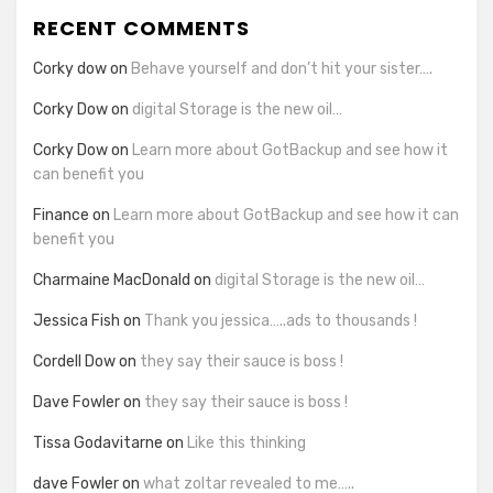
RECENT COMMENTS
Corky dow
on
Behave yourself and don’t hit your sister….
Corky Dow
on
digital Storage is the new oil…
Corky Dow
on
Learn more about GotBackup and see how it
can benefit you
Finance
on
Learn more about GotBackup and see how it can
benefit you
Charmaine MacDonald
on
digital Storage is the new oil…
Jessica Fish
on
Thank you jessica…..ads to thousands !
Cordell Dow
on
they say their sauce is boss !
Dave Fowler
on
they say their sauce is boss !
Tissa Godavitarne
on
Like this thinking
dave Fowler
on
what zoltar revealed to me…..