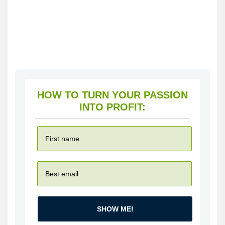
HOW TO TURN YOUR PASSION
INTO PROFIT:
SHOW ME!