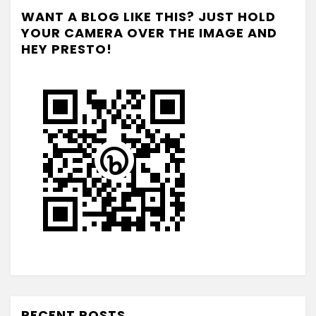
WANT A BLOG LIKE THIS? JUST HOLD
YOUR CAMERA OVER THE IMAGE AND
HEY PRESTO!
RECENT POSTS