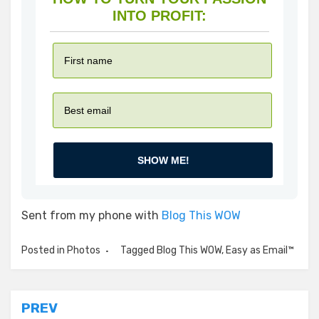
INTO PROFIT:
SHOW ME!
Sent from my phone with
Blog This WOW
Posted in
Photos
Tagged
Blog This WOW
,
Easy as Email™
Post
PREV