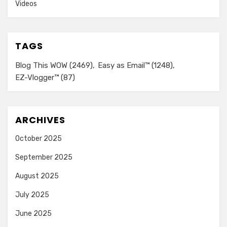
Videos
TAGS
Blog This WOW
(2469)
Easy as Email™
(1248)
EZ-Vlogger™
(87)
ARCHIVES
October 2025
September 2025
August 2025
July 2025
June 2025