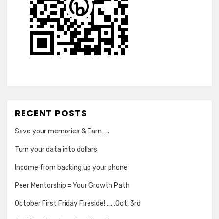
RECENT POSTS
Save your memories & Earn…..
Turn your data into dollars
Income from backing up your phone
Peer Mentorship = Your Growth Path
October First Friday Fireside!…….Oct. 3rd