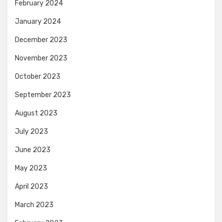
February 2024
January 2024
December 2023
November 2023
October 2023
September 2023
August 2023
July 2023
June 2023
May 2023
April 2023
March 2023