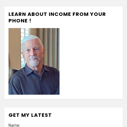
LEARN ABOUT INCOME FROM YOUR
PHONE !
GET MY LATEST
Name: