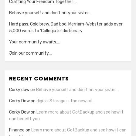
Crafting Your Freedom Together…..
Behave yourself and don’t hit your sister….
Hard pass. Cold brew. Dad bod. Merriam-Webster adds over
5,000 words to ‘Collegiate’ dictionary
Your community awaits….
Join our community….
RECENT COMMENTS
Corky dow
on
Behave yourself and don’t hit your sister….
Corky Dow
on
digital Storage is the new oil…
Corky Dow
on
Learn more about GotBackup and see how it
can benefit you
Finance
on
Learn more about GotBackup and see how it can