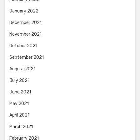
January 2022
December 2021
November 2021
October 2021
September 2021
August 2021
July 2021
June 2021
May 2021
April 2021
March 2021
February 2021