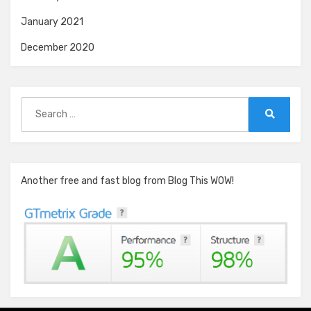
January 2021
December 2020
Search
for:
Search
Another free and fast blog from Blog This WOW!