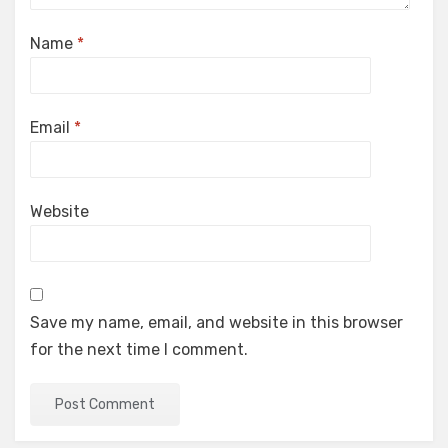
Name
*
Email
*
Website
Save my name, email, and website in this browser
for the next time I comment.