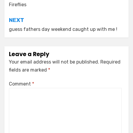
navigation
Fireflies
NEXT
guess fathers day weekend caught up with me !
Leave a Reply
Your email address will not be published.
Required
fields are marked
*
Comment
*