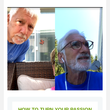
HOW TO TURN YOUR PASSION