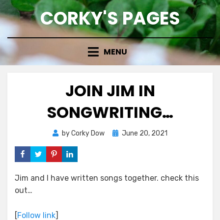
Skip
CORKY'S PAGES
to
content
MENU
JOIN JIM IN
SONGWRITING…
Posted
by
Corky Dow
June 20, 2021
on
Jim and I have written songs together. check this
out…
[
Follow link
]