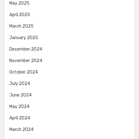
May 2025
April 2025
March 2025
January 2025
December 2024
November 2024
October 2024
July 2024
June 2024
May 2024
April 2024
March 2024