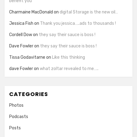
benefit you
Charmaine MacDonald
on
digital Storage is the new oil…
Jessica Fish
on
Thank you jessica…..ads to thousands !
Cordell Dow
on
they say their sauce is boss !
Dave Fowler
on
they say their sauce is boss !
Tissa Godavitarne
on
Like this thinking
dave Fowler
on
what zoltar revealed to me…..
CATEGORIES
Photos
Podcasts
Posts