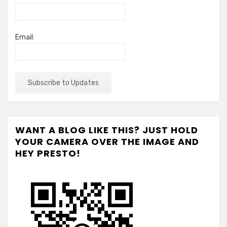
Email:
WANT A BLOG LIKE THIS? JUST HOLD
YOUR CAMERA OVER THE IMAGE AND
HEY PRESTO!