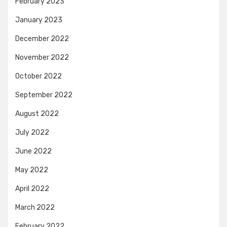
February 2023
January 2023
December 2022
November 2022
October 2022
September 2022
August 2022
July 2022
June 2022
May 2022
April 2022
March 2022
February 2022