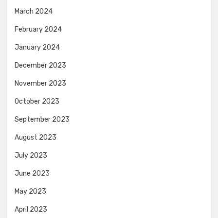
March 2024
February 2024
January 2024
December 2023
November 2023
October 2023
September 2023
August 2023
July 2023
June 2023
May 2023
April 2023