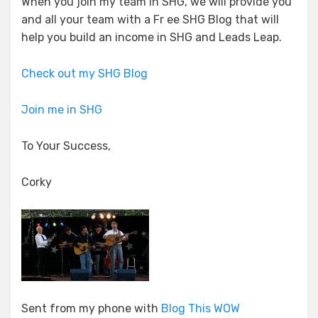
When you join my team in SHG, we will provide you
and all your team with a Fr ee SHG Blog that will
help you build an income in SHG and Leads Leap.
Check out my SHG Blog
Join me in SHG
To Your Success,
Corky
Sent from my phone with
Blog This WOW