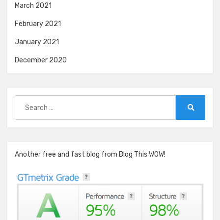
March 2021
February 2021
January 2021
December 2020
Search
for:
Search
Another free and fast blog from Blog This WOW!