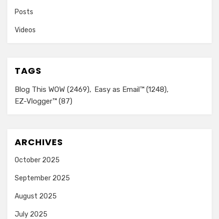
Posts
Videos
TAGS
Blog This WOW
(2469)
Easy as Email™
(1248)
EZ-Vlogger™
(87)
ARCHIVES
October 2025
September 2025
August 2025
July 2025