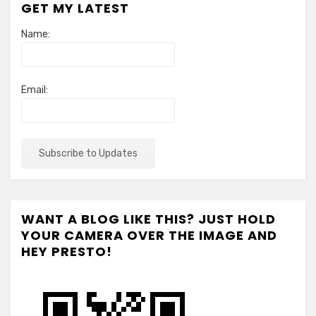
GET MY LATEST
Name:
Email:
WANT A BLOG LIKE THIS? JUST HOLD
YOUR CAMERA OVER THE IMAGE AND
HEY PRESTO!