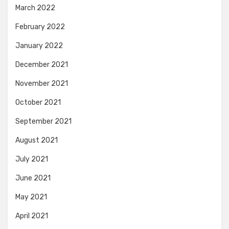
March 2022
February 2022
January 2022
December 2021
November 2021
October 2021
September 2021
August 2021
July 2021
June 2021
May 2021
April 2021