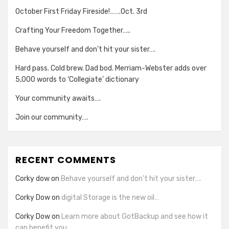
October First Friday Fireside!…….Oct. 3rd
Crafting Your Freedom Together…..
Behave yourself and don’t hit your sister….
Hard pass. Cold brew. Dad bod. Merriam-Webster adds over
5,000 words to ‘Collegiate’ dictionary
Your community awaits….
Join our community….
RECENT COMMENTS
Corky dow
on
Behave yourself and don’t hit your sister….
Corky Dow
on
digital Storage is the new oil…
Corky Dow
on
Learn more about GotBackup and see how it
can benefit you