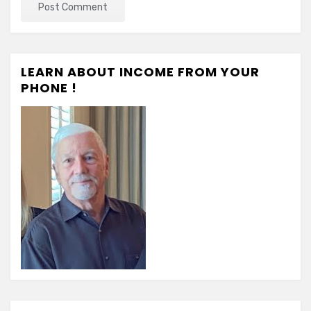
LEARN ABOUT INCOME FROM YOUR
PHONE !