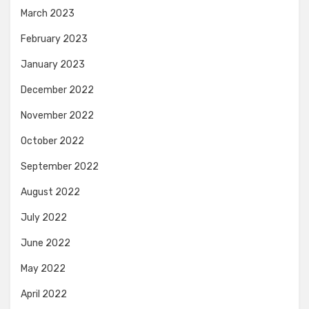
March 2023
February 2023
January 2023
December 2022
November 2022
October 2022
September 2022
August 2022
July 2022
June 2022
May 2022
April 2022