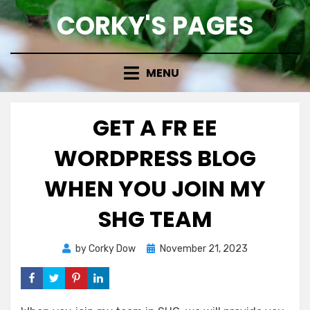
Skip
CORKY'S PAGES
to
content
MENU
GET A FR EE
WORDPRESS BLOG
WHEN YOU JOIN MY
SHG TEAM
Posted
by
Corky Dow
November 21, 2023
on