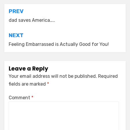
Post
PREV
navigation
dad saves America…..
NEXT
Feeling Embarrassed is Actually Good for You!
Leave a Reply
Your email address will not be published.
Required
fields are marked
*
Comment
*