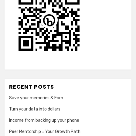
RECENT POSTS
Save your memories & Earn…..
Turn your data into dollars
Income from backing up your phone
Peer Mentorship = Your Growth Path