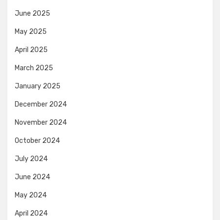
June 2025
May 2025
April 2025
March 2025
January 2025
December 2024
November 2024
October 2024
July 2024
June 2024
May 2024
April 2024