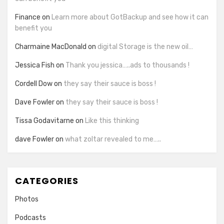
Finance
on
Learn more about GotBackup and see how it can
benefit you
Charmaine MacDonald
on
digital Storage is the new oil…
Jessica Fish
on
Thank you jessica…..ads to thousands !
Cordell Dow
on
they say their sauce is boss !
Dave Fowler
on
they say their sauce is boss !
Tissa Godavitarne
on
Like this thinking
dave Fowler
on
what zoltar revealed to me…..
CATEGORIES
Photos
Podcasts