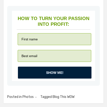
HOW TO TURN YOUR PASSION
INTO PROFIT:
SHOW ME!
Posted in
Photos
Tagged
Blog This WOW