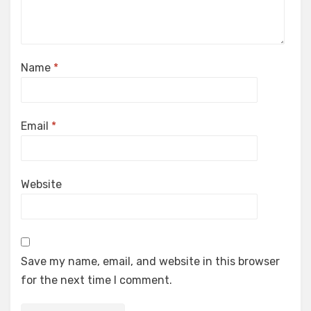
Name
*
Email
*
Website
Save my name, email, and website in this browser
for the next time I comment.