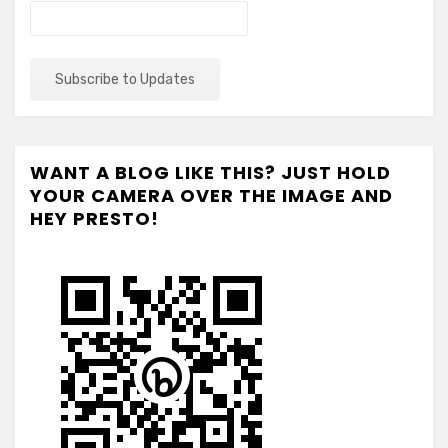
WANT A BLOG LIKE THIS? JUST HOLD
YOUR CAMERA OVER THE IMAGE AND
HEY PRESTO!