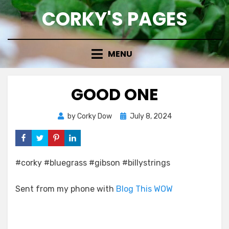
Skip
CORKY'S PAGES
to
content
MENU
GOOD ONE
Posted
by
Corky Dow
July 8, 2024
on
#corky #bluegrass #gibson #billystrings
Sent from my phone with
Blog This WOW