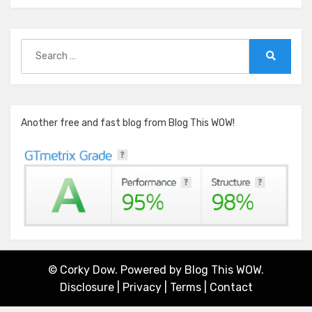
Search
for:
Search
Another free and fast blog from Blog This WOW!
© Corky Dow. Powered by
Blog This WOW.
Disclosure
|
Privacy
|
Terms
|
Contact
Amphibious Theme by
TemplatePocket
⋅
Powered by
WordPress