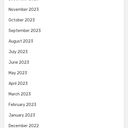
November 2023
October 2023
September 2023
August 2023
July 2023
June 2023
May 2023
April 2023
March 2023
February 2023
January 2023
December 2022