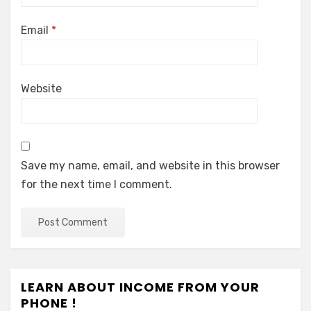
Email
*
Website
Save my name, email, and website in this browser
for the next time I comment.
LEARN ABOUT INCOME FROM YOUR
PHONE !