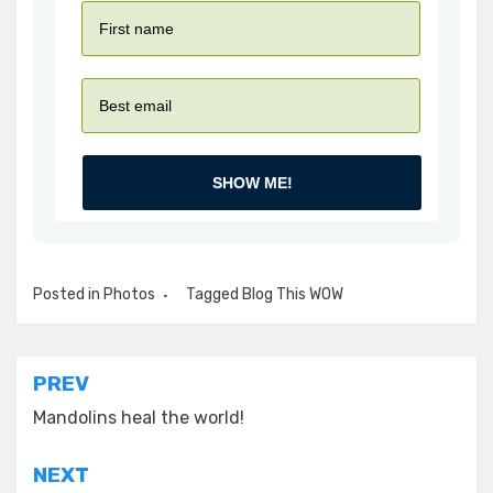
SHOW ME!
Posted in
Photos
Tagged
Blog This WOW
Post
PREV
navigation
Mandolins heal the world!
NEXT