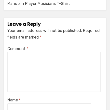
Mandolin Player Musicians T-Shirt
Leave a Reply
Your email address will not be published.
Required
fields are marked
*
Comment
*
Name
*