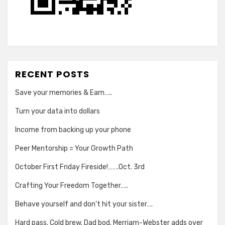
RECENT POSTS
Save your memories & Earn…..
Turn your data into dollars
Income from backing up your phone
Peer Mentorship = Your Growth Path
October First Friday Fireside!…….Oct. 3rd
Crafting Your Freedom Together…..
Behave yourself and don’t hit your sister….
Hard pass. Cold brew. Dad bod. Merriam-Webster adds over