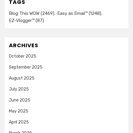
TAGS
Blog This WOW
(2469)
Easy as Email™
(1248)
EZ-Vlogger™
(87)
ARCHIVES
October 2025
September 2025
August 2025
July 2025
June 2025
May 2025
April 2025