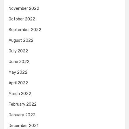
November 2022
October 2022
September 2022
August 2022
July 2022
June 2022
May 2022
April 2022
March 2022
February 2022
January 2022
December 2021