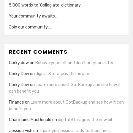
5,000 words to ‘Collegiate’ dictionary
Your community awaits….
Join our community….
RECENT COMMENTS
Corky dow
on
Behave yourself and don’t hit your sister….
Corky Dow
on
digital Storage is the new oil…
Corky Dow
on
Learn more about GotBackup and see how it
can benefit you
Finance
on
Learn more about GotBackup and see how it can
benefit you
Charmaine MacDonald
on
digital Storage is the new oil…
Jessica Fish
on
Thank you jessica…..ads to thousands !