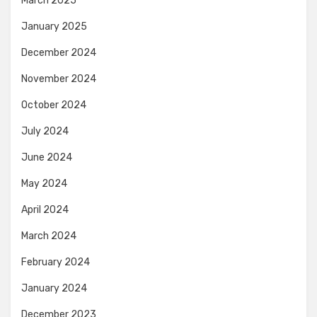
March 2025
January 2025
December 2024
November 2024
October 2024
July 2024
June 2024
May 2024
April 2024
March 2024
February 2024
January 2024
December 2023