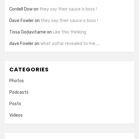
Cordell Dow
on
they say their sauce is boss !
Dave Fowler
on
they say their sauce is boss !
Tissa Godavitarne
on
Like this thinking
dave Fowler
on
what zoltar revealed to me…..
CATEGORIES
Photos
Podcasts
Posts
Videos