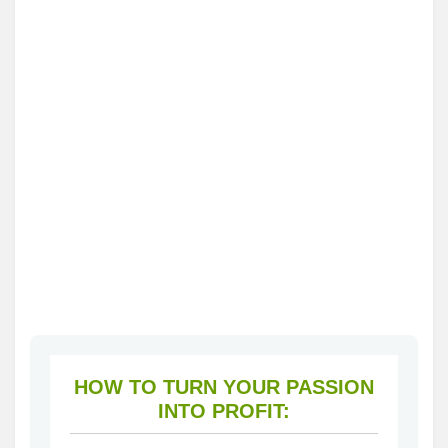
HOW TO TURN YOUR PASSION
INTO PROFIT: