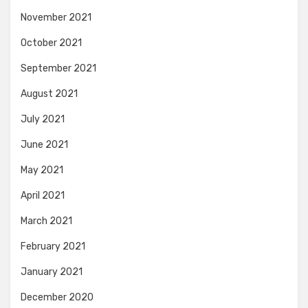
November 2021
October 2021
September 2021
August 2021
July 2021
June 2021
May 2021
April 2021
March 2021
February 2021
January 2021
December 2020