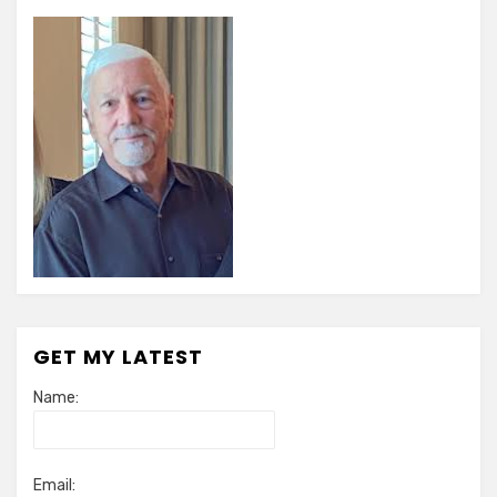
GET MY LATEST
Name:
Email: