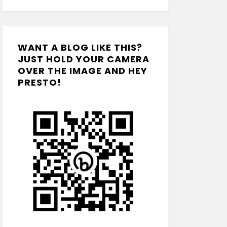
WANT A BLOG LIKE THIS?
JUST HOLD YOUR CAMERA
OVER THE IMAGE AND HEY
PRESTO!