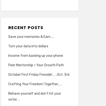
RECENT POSTS
Save your memories & Earn…..
Turn your data into dollars
Income from backing up your phone
Peer Mentorship = Your Growth Path
October First Friday Fireside!…….Oct. 3rd
Crafting Your Freedom Together…..
Behave yourself and don’t hit your
sister….