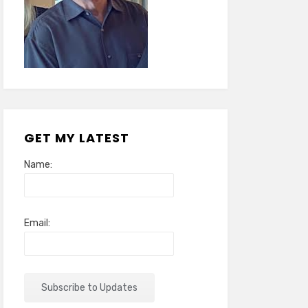
GET MY LATEST
Name:
Email: