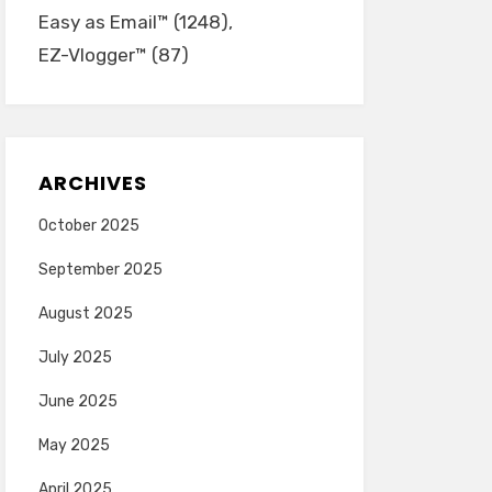
Easy as Email™
(1248)
EZ-Vlogger™
(87)
ARCHIVES
October 2025
September 2025
August 2025
July 2025
June 2025
May 2025
April 2025