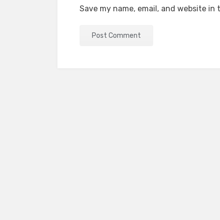
Save my name, email, and website in t