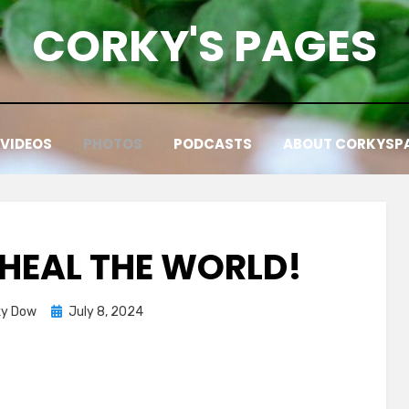
CORKY'S PAGES
VIDEOS
PHOTOS
PODCASTS
ABOUT CORKYSP
HEAL THE WORLD!
Posted
ky Dow
July 8, 2024
on