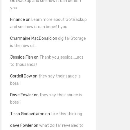
GotBackup and see how it can benefit
you
Finance
on
Learn more about GotBackup
and see how it can benefit you
Charmaine MacDonald
on
digital Storage
is the new oil…
Jessica Fish
on
Thank you jessica…..ads
to thousands !
Cordell Dow
on
they say their sauce is
boss !
Dave Fowler
on
they say their sauce is
boss !
Tissa Godavitarne
on
Like this thinking
dave Fowler
on
what zoltar revealed to