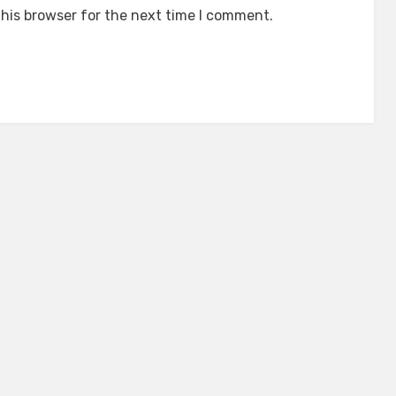
his browser for the next time I comment.