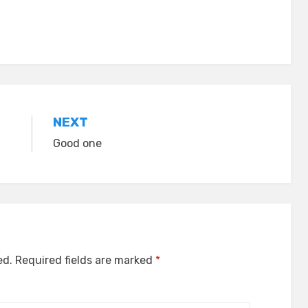
NEXT
Good one
ed.
Required fields are marked
*