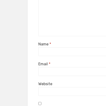
Name
*
Email
*
Website