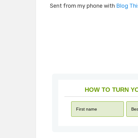
Sent from my phone with
Blog Th