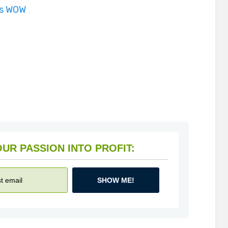
is WOW
HOW TO TURN YOUR PASSION INTO PROFIT:
SHOW ME!