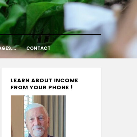
AGES….
CONTACT
LEARN ABOUT INCOME
FROM YOUR PHONE !