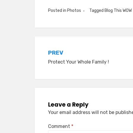
Posted in
Photos
Tagged
Blog This WOW
Post
PREV
Protect Your Whole Family !
navigation
Leave a Reply
Your email address will not be publish
Comment
*