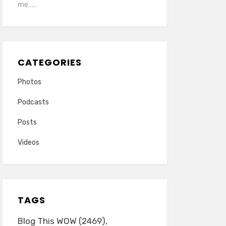
me…..
CATEGORIES
Photos
Podcasts
Posts
Videos
TAGS
Blog This WOW
(2469)