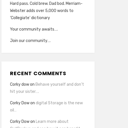
Hard pass. Cold brew. Dad bod. Merriam-
Webster adds over 5,000 words to
‘Collegiate’ dictionary
Your community awaits….
Join our community….
RECENT COMMENTS
Corky dow
on
Behave yourself and don’t
hit your sister….
Corky Dow
on
digital Storage is the new
oil…
Corky Dow
on
Learn more about