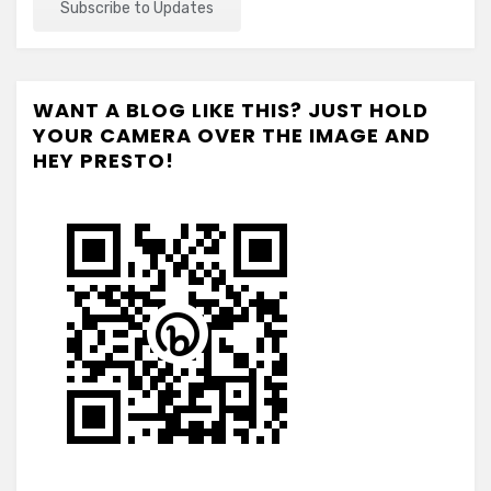
WANT A BLOG LIKE THIS? JUST HOLD
YOUR CAMERA OVER THE IMAGE AND
HEY PRESTO!