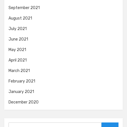
September 2021
August 2021
July 2021
June 2021
May 2021
April 2021
March 2021
February 2021
January 2021
December 2020
Search