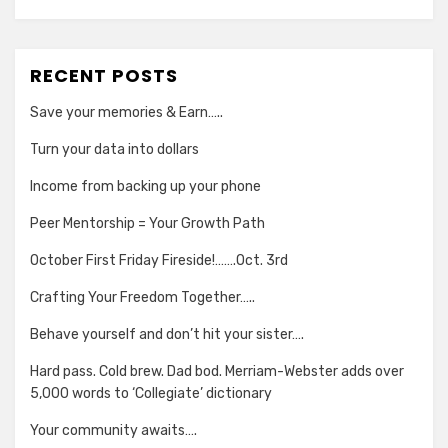
RECENT POSTS
Save your memories & Earn…..
Turn your data into dollars
Income from backing up your phone
Peer Mentorship = Your Growth Path
October First Friday Fireside!…….Oct. 3rd
Crafting Your Freedom Together…..
Behave yourself and don’t hit your sister….
Hard pass. Cold brew. Dad bod. Merriam-Webster adds over
5,000 words to ‘Collegiate’ dictionary
Your community awaits….