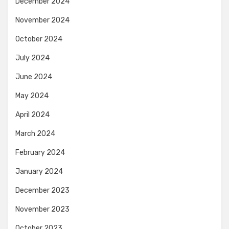
December 2024
November 2024
October 2024
July 2024
June 2024
May 2024
April 2024
March 2024
February 2024
January 2024
December 2023
November 2023
October 2023