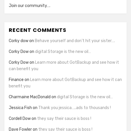
Join our community….
RECENT COMMENTS
Corky dow
on
Behave yourself and don’t hit your sister….
Corky Dow
on
digital Storage is the new oil…
Corky Dow
on
Learn more about GotBackup and see how it
can benefit you
Finance
on
Learn more about GotBackup and see how it can
benefit you
Charmaine MacDonald
on
digital Storage is the new oil…
Jessica Fish
on
Thank you jessica…..ads to thousands !
Cordell Dow
on
they say their sauce is boss !
Dave Fowler
on
they say their sauce is boss !