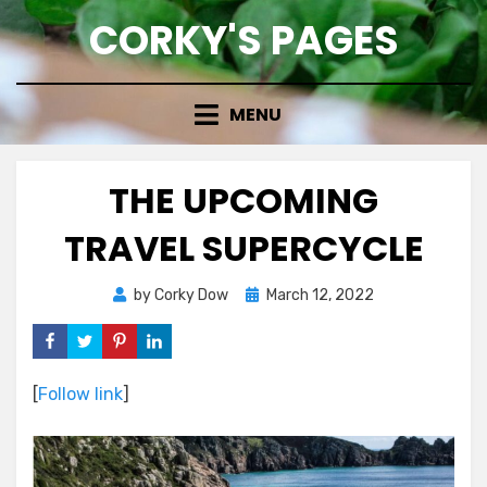
Skip
CORKY'S PAGES
to
content
MENU
THE UPCOMING
TRAVEL SUPERCYCLE
Posted
by
Corky Dow
March 12, 2022
on
[
Follow link
]