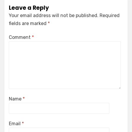
Leave a Reply
Your email address will not be published.
Required
fields are marked
*
Comment
*
Name
*
Email
*