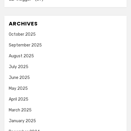
ARCHIVES
October 2025
September 2025
August 2025
July 2025
June 2025
May 2025
April 2025
March 2025
January 2025