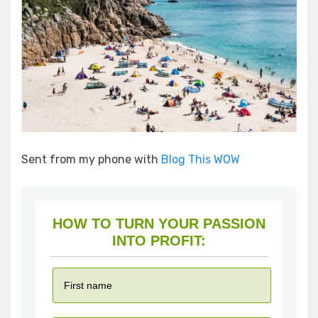
Sent from my phone with
Blog This WOW
HOW TO TURN YOUR PASSION
INTO PROFIT: