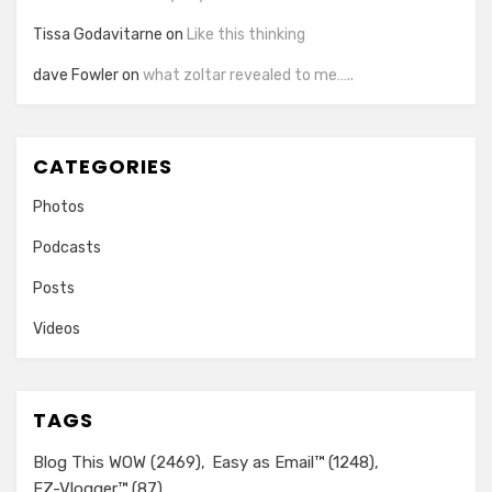
Tissa Godavitarne
on
Like this thinking
dave Fowler
on
what zoltar revealed to me…..
CATEGORIES
Photos
Podcasts
Posts
Videos
TAGS
Blog This WOW
(2469)
Easy as Email™
(1248)
EZ-Vlogger™
(87)