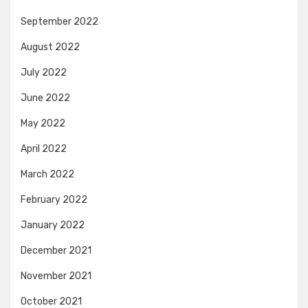
September 2022
August 2022
July 2022
June 2022
May 2022
April 2022
March 2022
February 2022
January 2022
December 2021
November 2021
October 2021