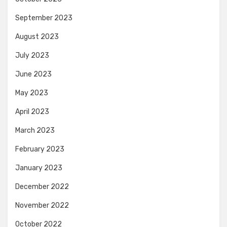
September 2023
August 2023
July 2023
June 2023
May 2023
April 2023
March 2023
February 2023
January 2023
December 2022
November 2022
October 2022