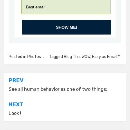
SHOW ME!
Posted in
Photos
Tagged
Blog This WOW
,
Easy as Email™
Post
PREV
navigation
See all human behavior as one of two things:
NEXT
Look !