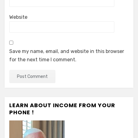
Website
Save my name, email, and website in this browser
for the next time I comment.
LEARN ABOUT INCOME FROM YOUR
PHONE !