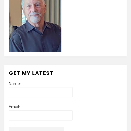
GET MY LATEST
Name:
Email: