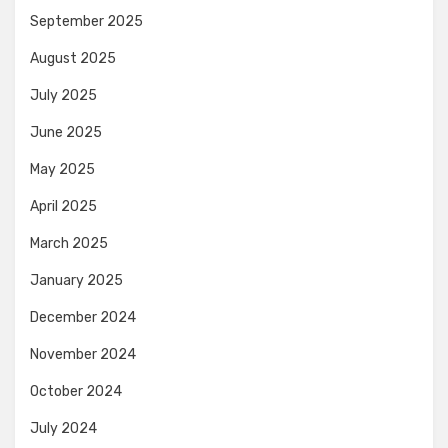
September 2025
August 2025
July 2025
June 2025
May 2025
April 2025
March 2025
January 2025
December 2024
November 2024
October 2024
July 2024