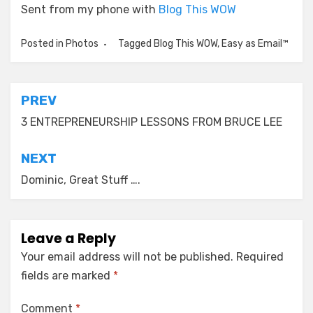
Sent from my phone with
Blog This WOW
Posted in
Photos
Tagged
Blog This WOW
,
Easy as Email™
Post
PREV
navigation
3 ENTREPRENEURSHIP LESSONS FROM BRUCE LEE
NEXT
Dominic, Great Stuff ….
Leave a Reply
Your email address will not be published.
Required
fields are marked
*
Comment
*