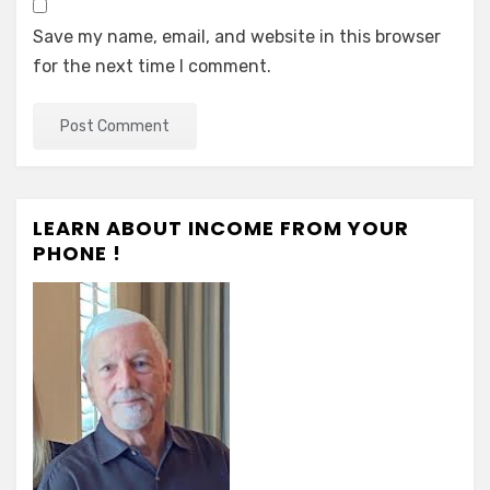
Save my name, email, and website in this browser
for the next time I comment.
LEARN ABOUT INCOME FROM YOUR
PHONE !