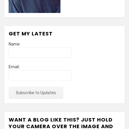
GET MY LATEST
Name:
Email:
WANT A BLOG LIKE THIS? JUST HOLD
YOUR CAMERA OVER THE IMAGE AND