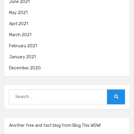
June 2021
May 2021
April 2021
March 2021
February 2021
January 2021
December 2020
Search
for:
Search
Another free and fast blog from Blog This WOW!