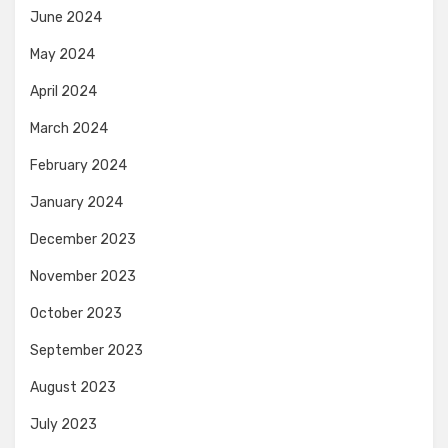
June 2024
May 2024
April 2024
March 2024
February 2024
January 2024
December 2023
November 2023
October 2023
September 2023
August 2023
July 2023