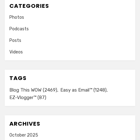
CATEGORIES
Photos
Podcasts
Posts
Videos
TAGS
Blog This WOW
(2469)
Easy as Email™
(1248)
EZ-Vlogger™
(87)
ARCHIVES
October 2025