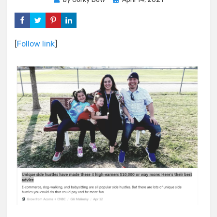
on
[
Follow link
]