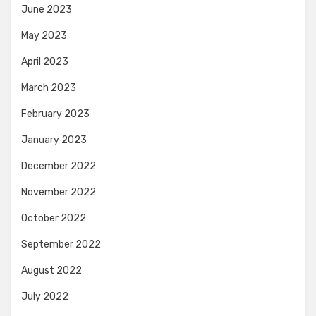
June 2023
May 2023
April 2023
March 2023
February 2023
January 2023
December 2022
November 2022
October 2022
September 2022
August 2022
July 2022