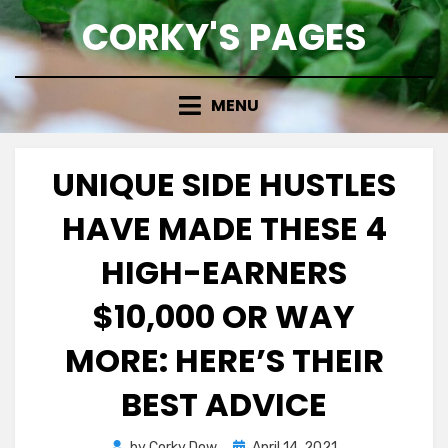
Skip
CORKY'S PAGES
to
content
MENU
UNIQUE SIDE HUSTLES
HAVE MADE THESE 4
HIGH-EARNERS
$10,000 OR WAY
MORE: HERE’S THEIR
BEST ADVICE
Posted
by
Corky Dow
April 14, 2021