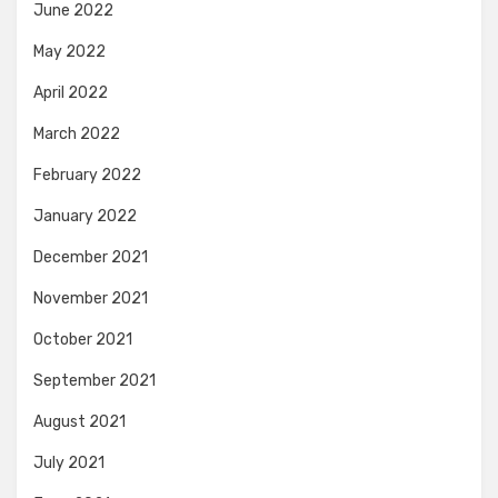
June 2022
May 2022
April 2022
March 2022
February 2022
January 2022
December 2021
November 2021
October 2021
September 2021
August 2021
July 2021