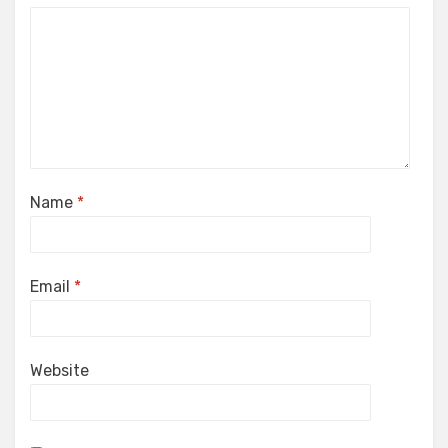
Name
*
Email
*
Website