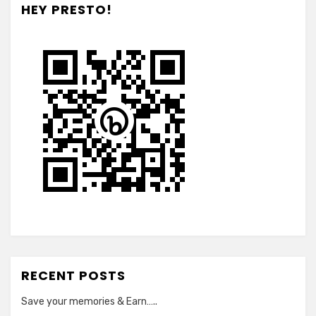
HEY PRESTO!
RECENT POSTS
Save your memories & Earn…..