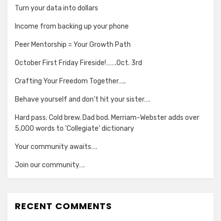
Turn your data into dollars
Income from backing up your phone
Peer Mentorship = Your Growth Path
October First Friday Fireside!…….Oct. 3rd
Crafting Your Freedom Together…..
Behave yourself and don’t hit your sister….
Hard pass. Cold brew. Dad bod. Merriam-Webster adds over
5,000 words to ‘Collegiate’ dictionary
Your community awaits….
Join our community….
RECENT COMMENTS