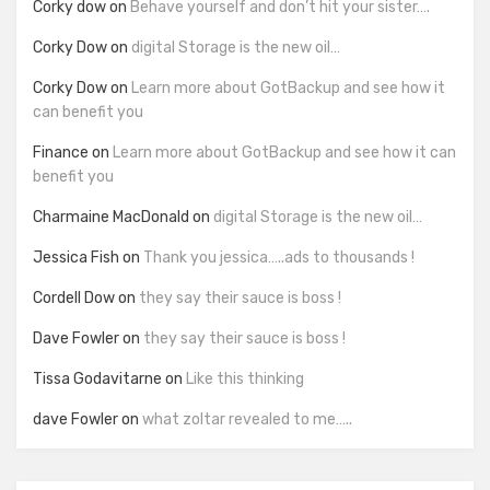
Corky dow
on
Behave yourself and don’t hit your sister….
Corky Dow
on
digital Storage is the new oil…
Corky Dow
on
Learn more about GotBackup and see how it
can benefit you
Finance
on
Learn more about GotBackup and see how it can
benefit you
Charmaine MacDonald
on
digital Storage is the new oil…
Jessica Fish
on
Thank you jessica…..ads to thousands !
Cordell Dow
on
they say their sauce is boss !
Dave Fowler
on
they say their sauce is boss !
Tissa Godavitarne
on
Like this thinking
dave Fowler
on
what zoltar revealed to me…..