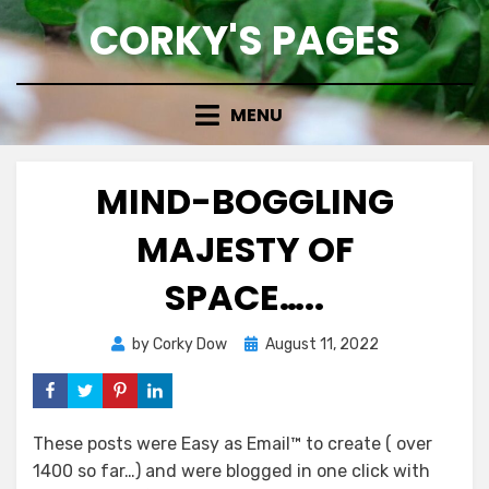
Skip
CORKY'S PAGES
to
content
MENU
MIND-BOGGLING
MAJESTY OF
SPACE…..
Posted
by
Corky Dow
August 11, 2022
on
These posts were Easy as Email™ to create ( over
1400 so far…) and were blogged in one click with