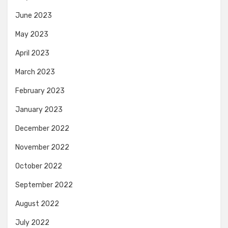
June 2023
May 2023
April 2023
March 2023
February 2023
January 2023
December 2022
November 2022
October 2022
September 2022
August 2022
July 2022