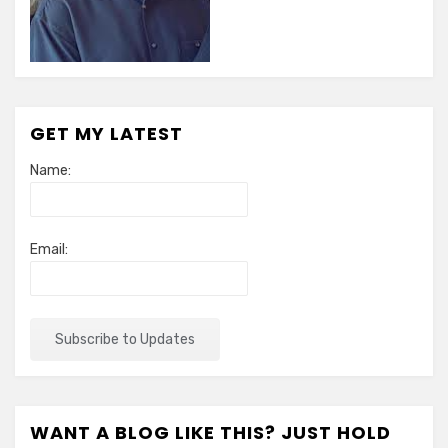
GET MY LATEST
Name:
Email:
WANT A BLOG LIKE THIS? JUST HOLD