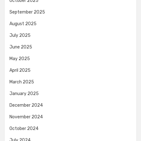
October 2025
September 2025
August 2025
July 2025
June 2025
May 2025
April 2025
March 2025
January 2025
December 2024
November 2024
October 2024
July 2024