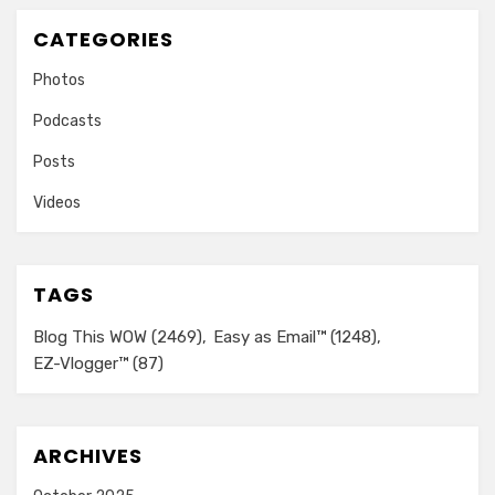
CATEGORIES
Photos
Podcasts
Posts
Videos
TAGS
Blog This WOW
(2469)
Easy as Email™
(1248)
EZ-Vlogger™
(87)
ARCHIVES