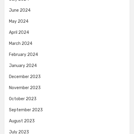
June 2024
May 2024
April 2024
March 2024
February 2024
January 2024
December 2023
November 2023
October 2023
September 2023
August 2023
July 2023