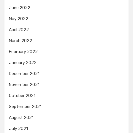
June 2022
May 2022
April 2022
March 2022
February 2022
January 2022
December 2021
November 2021
October 2021
September 2021
August 2021
July 2021