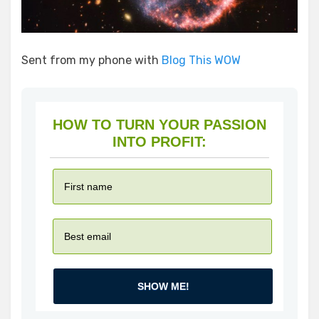
Sent from my phone with
Blog This WOW
HOW TO TURN YOUR PASSION
INTO PROFIT:
SHOW ME!