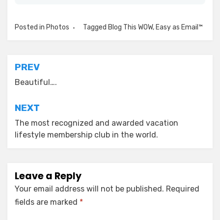
Posted in
Photos
Tagged
Blog This WOW
,
Easy as Email™
Post
PREV
navigation
Beautiful….
NEXT
The most recognized and awarded vacation
lifestyle membership club in the world.
Leave a Reply
Your email address will not be published.
Required
fields are marked
*