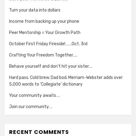
Turn your data into dollars
Income from backing up your phone
Peer Mentorship = Your Growth Path
October First Friday Fireside!…….Oct. 3rd
Crafting Your Freedom Together…..
Behave yourself and don’t hit your sister….
Hard pass. Cold brew. Dad bod. Merriam-Webster adds over
5,000 words to ‘Collegiate’ dictionary
Your community awaits….
Join our community….
RECENT COMMENTS