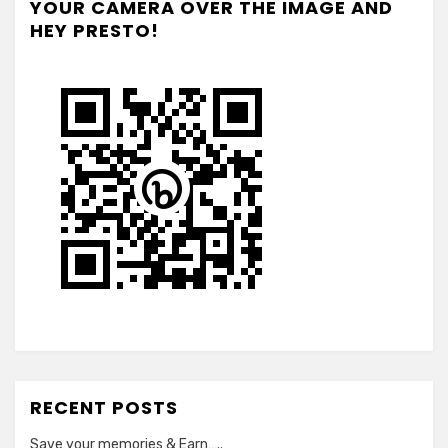
YOUR CAMERA OVER THE IMAGE AND
HEY PRESTO!
RECENT POSTS
Save your memories & Earn…..