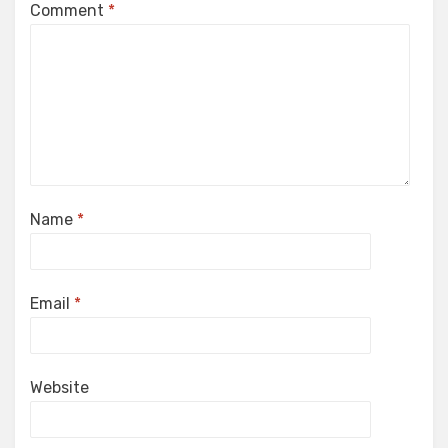
Comment
*
Name
*
Email
*
Website