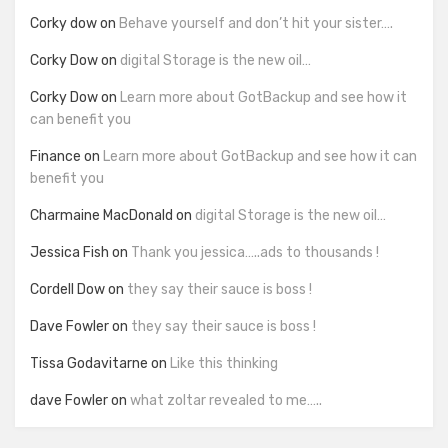
Corky dow
on
Behave yourself and don’t hit your sister….
Corky Dow
on
digital Storage is the new oil…
Corky Dow
on
Learn more about GotBackup and see how it
can benefit you
Finance
on
Learn more about GotBackup and see how it can
benefit you
Charmaine MacDonald
on
digital Storage is the new oil…
Jessica Fish
on
Thank you jessica…..ads to thousands !
Cordell Dow
on
they say their sauce is boss !
Dave Fowler
on
they say their sauce is boss !
Tissa Godavitarne
on
Like this thinking
dave Fowler
on
what zoltar revealed to me…..