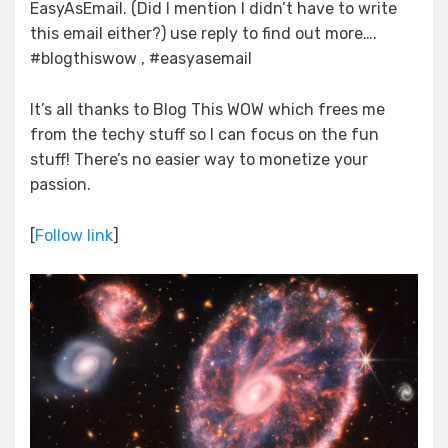
EasyAsEmail. (Did I mention I didn’t have to write
this email either?) use reply to find out more….
#blogthiswow , #easyasemail
It’s all thanks to Blog This WOW which frees me
from the techy stuff so I can focus on the fun
stuff! There’s no easier way to monetize your
passion.
[
Follow link
]