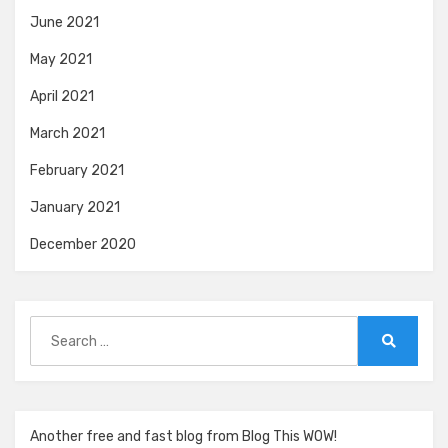
June 2021
May 2021
April 2021
March 2021
February 2021
January 2021
December 2020
Search
for:
Search
Another free and fast blog from Blog This WOW!