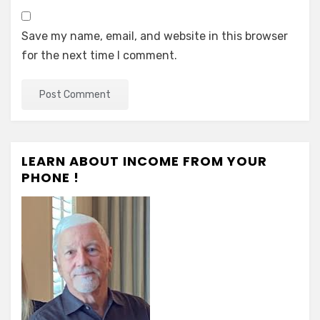
Save my name, email, and website in this browser
for the next time I comment.
LEARN ABOUT INCOME FROM YOUR
PHONE !